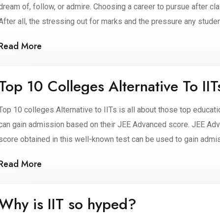
dream of, follow, or admire. Choosing a career to pursue after cla
After all, the stressing out for marks and the pressure any stude
Read More
Top 10 Colleges Alternative To IIT
Top 10 colleges Alternative to IITs is all about those top educati
can gain admission based on their JEE Advanced score. JEE Adva
score obtained in this well-known test can be used to gain admis
Read More
Why is IIT so hyped?