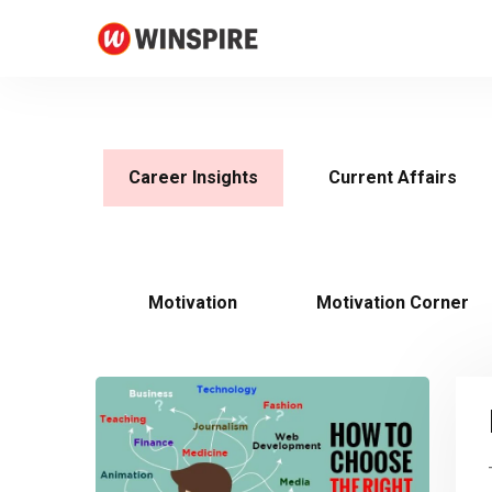
Career Insights
Current Affairs
Motivation
Motivation Corner