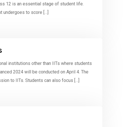
ss 12 is an essential stage of student life.
nt undergoes to score […]
s
onal institutions other than IITs where students
nced 2024 will be conducted on April 4. The
sion to IITs. Students can also focus […]