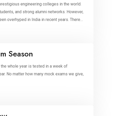
prestigious engineering colleges in the world.
tudents, and strong alumni networks. However,
en overhyped in India in recent years. There
am Season
 the whole year is tested in a week of
e year. No matter how many mock exams we give,
ow.