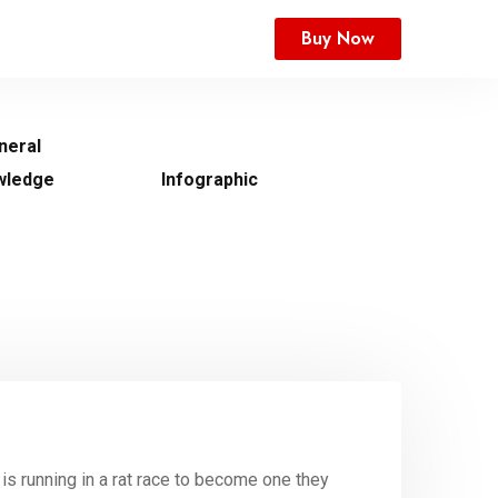
Buy Now
neral
wledge
Infographic
is running in a rat race to become one they