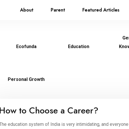
About
Parent
Featured Articles
Ge
Ecofunda
Education
Kno
Personal Growth
How to Choose a Career?
The education system of India is very intimidating, and everyone 