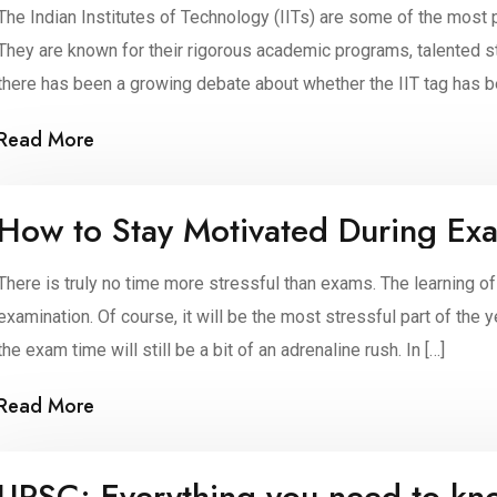
The Indian Institutes of Technology (IITs) are some of the most 
They are known for their rigorous academic programs, talented s
there has been a growing debate about whether the IIT tag has be
are several reasons […]
Read More
How to Stay Motivated During Ex
There is truly no time more stressful than exams. The learning of
examination. Of course, it will be the most stressful part of th
the exam time will still be a bit of an adrenaline rush. In […]
Read More
UPSC: Everything you need to kn