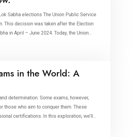
Lok Sabha elections The Union Public Service
This decision was taken after the Election
ha in April – June 2024. Today, the Union
ams in the World: A
, and determination. Some exams, however,
d for those who aim to conquer them. These
al certifications. In this exploration, we’ll
…]