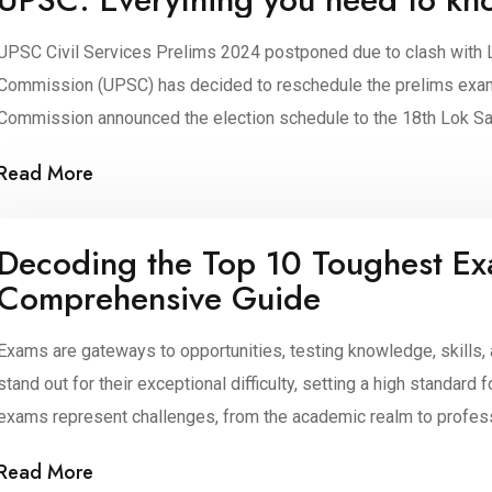
UPSC Civil Services Prelims 2024 postponed due to clash with 
Commission (UPSC) has decided to reschedule the prelims exam. 
Commission announced the election schedule to the 18th Lok Sab
Public Service Commission (UPSC) […]
Read More
Decoding the Top 10 Toughest Ex
Comprehensive Guide
Exams are gateways to opportunities, testing knowledge, skills
stand out for their exceptional difficulty, setting a high standar
exams represent challenges, from the academic realm to profession
venture into the world of the toughest exams, where dedication [
Read More