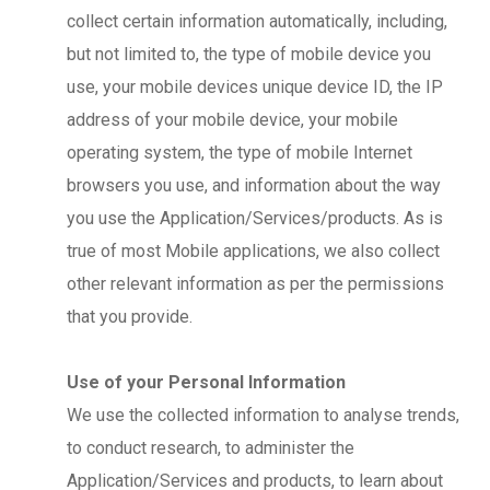
collect certain information automatically, including,
but not limited to, the type of mobile device you
use, your mobile devices unique device ID, the IP
address of your mobile device, your mobile
operating system, the type of mobile Internet
browsers you use, and information about the way
you use the Application/Services/products. As is
true of most Mobile applications, we also collect
other relevant information as per the permissions
that you provide.
Use of your Personal Information
We use the collected information to analyse trends,
to conduct research, to administer the
Application/Services and products, to learn about