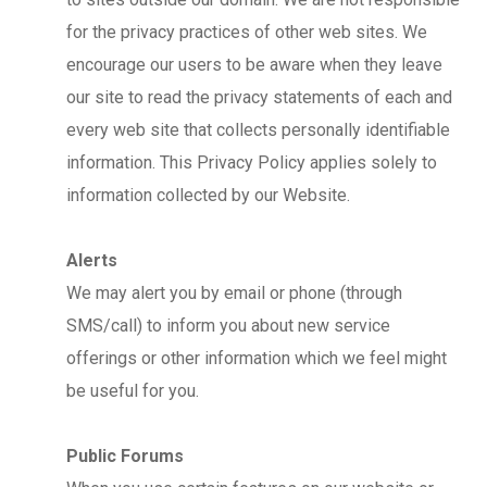
for the privacy practices of other web sites. We
encourage our users to be aware when they leave
our site to read the privacy statements of each and
every web site that collects personally identifiable
information. This Privacy Policy applies solely to
information collected by our Website.
Alerts
We may alert you by email or phone (through
SMS/call) to inform you about new service
offerings or other information which we feel might
be useful for you.
Public Forums