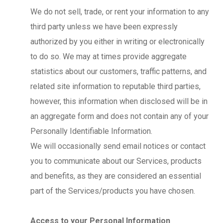
We do not sell, trade, or rent your information to any
third party unless we have been expressly
authorized by you either in writing or electronically
to do so. We may at times provide aggregate
statistics about our customers, traffic patterns, and
related site information to reputable third parties,
however, this information when disclosed will be in
an aggregate form and does not contain any of your
Personally Identifiable Information.
We will occasionally send email notices or contact
you to communicate about our Services, products
and benefits, as they are considered an essential
part of the Services/products you have chosen.
Access to your Personal Information