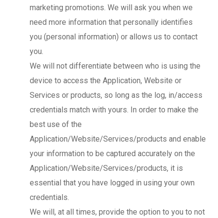
marketing promotions. We will ask you when we
need more information that personally identifies
you (personal information) or allows us to contact
you.
We will not differentiate between who is using the
device to access the Application, Website or
Services or products, so long as the log, in/access
credentials match with yours. In order to make the
best use of the
Application/Website/Services/products and enable
your information to be captured accurately on the
Application/Website/Services/products, it is
essential that you have logged in using your own
credentials.
We will, at all times, provide the option to you to not