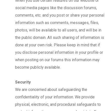
When you use certain features on our website or
social media pages like the discussion forums,
comments, etc. and you post or share your personal
information such as comments, messages, files,
photos, will be available to all users, and will be in
the public domain. All such sharing of information is
done at your own risk. Please keep in mind that if
you disclose personal information in your profile or
when posting on our forums this information may
become publicly available.
Security
We are concerned about safeguarding the
confidentiality of your information. We provide
physical, electronic, and procedural safeguards to