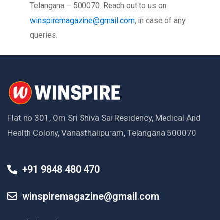
Telangana – 500070. Reach out to us on
winspiremagazine@gmail.com
, in case of any
queries.
Flat no 301, Om Sri Shiva Sai Residency, Medical And
Health Colony, Vanasthalipuram, Telangana 500070
+91 9848 480 470
winspiremagazine@gmail.com