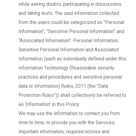
while asking doubts, participating in discussions
and taking tests. The said information collected
from the users could be categorized as “Personal
Information”, “Sensitive Personal Information” and
“Associated Information”. Personal Information,
Sensitive Personal Information and Associated
Information (each as individually defined under this
Information Technology (Reasonable security
practices and procedures and sensitive personal
data or information) Rules, 2011 (the “Data
Protection Rules”)) shall collectively be referred to
as ‘Information’ in this Policy.
We may use the information to contact you from
time to time, to provide you with the Services,
important information, required notices and