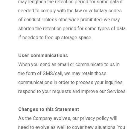
may lengthen the retention period for some data if
needed to comply with the law or voluntary codes
of conduct. Unless otherwise prohibited, we may
shorten the retention period for some types of data
if needed to free up storage space.
User communications
When you send an email or communicate to us in
the form of SMS/call, we may retain those
communications in order to process your inquiries,
respond to your requests and improve our Services.
Changes to this Statement
As the Company evolves, our privacy policy will
need to evolve as well to cover new situations. You