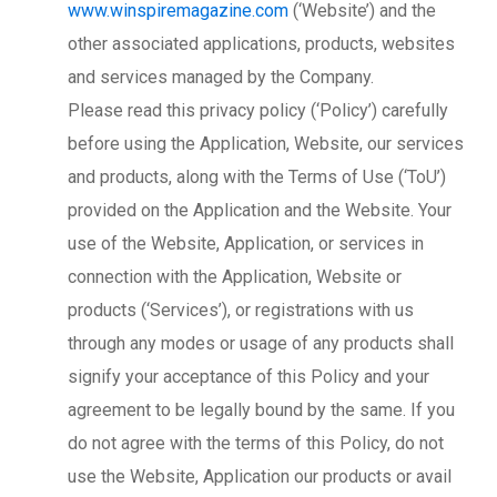
www.winspiremagazine.com
(‘Website’) and the
other associated applications, products, websites
and services managed by the Company.
Please read this privacy policy (‘Policy’) carefully
before using the Application, Website, our services
and products, along with the Terms of Use (‘ToU’)
provided on the Application and the Website. Your
use of the Website, Application, or services in
connection with the Application, Website or
products (‘Services’), or registrations with us
through any modes or usage of any products shall
signify your acceptance of this Policy and your
agreement to be legally bound by the same. If you
do not agree with the terms of this Policy, do not
use the Website, Application our products or avail