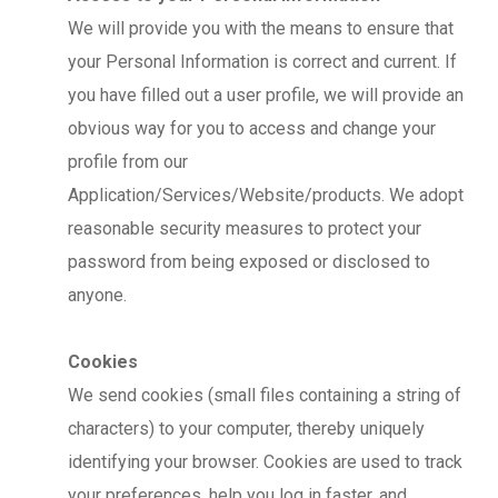
We will provide you with the means to ensure that
your Personal Information is correct and current. If
you have filled out a user profile, we will provide an
obvious way for you to access and change your
profile from our
Application/Services/Website/products. We adopt
reasonable security measures to protect your
password from being exposed or disclosed to
anyone.
Cookies
We send cookies (small files containing a string of
characters) to your computer, thereby uniquely
identifying your browser. Cookies are used to track
your preferences, help you log in faster, and