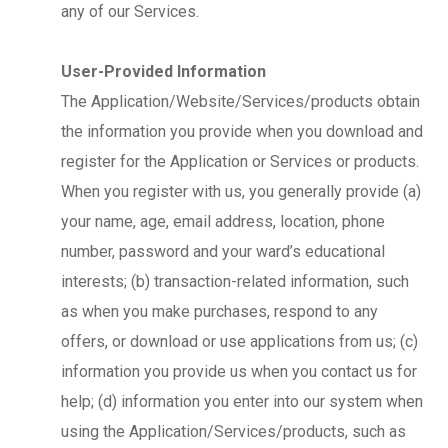
any of our Services.
User-Provided Information
The Application/Website/Services/products obtain
the information you provide when you download and
register for the Application or Services or products.
When you register with us, you generally provide (a)
your name, age, email address, location, phone
number, password and your ward’s educational
interests; (b) transaction-related information, such
as when you make purchases, respond to any
offers, or download or use applications from us; (c)
information you provide us when you contact us for
help; (d) information you enter into our system when
using the Application/Services/products, such as