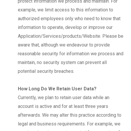
protect information we process and maintain. For
example, we limit access to this information to
authorized employees only who need to know that
information to operate, develop or improve our
Application/Services/products/Website. Please be
aware that, although we endeavour to provide
reasonable security for information we process and
maintain, no security system can prevent all
potential security breaches.
How Long Do We Retain User Data?
Currently, we plan to retain user data while an
account is active and for at least three years
afterwards. We may alter this practice according to
legal and business requirements. For example, we