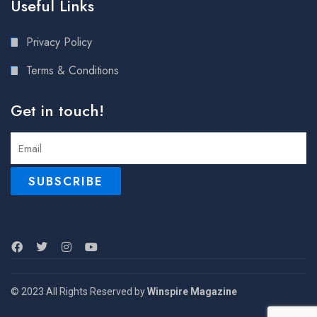
Useful Links
Privacy Policy
Terms & Conditions
Get in touch!
© 2023 All Rights Reserved by
Winspire Magazine