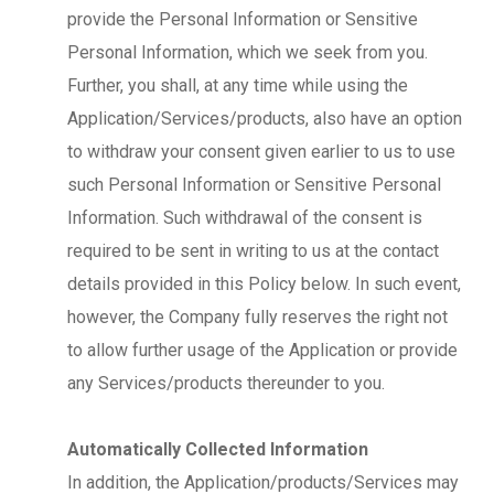
provide the Personal Information or Sensitive
Personal Information, which we seek from you.
Further, you shall, at any time while using the
Application/Services/products, also have an option
to withdraw your consent given earlier to us to use
such Personal Information or Sensitive Personal
Information. Such withdrawal of the consent is
required to be sent in writing to us at the contact
details provided in this Policy below. In such event,
however, the Company fully reserves the right not
to allow further usage of the Application or provide
any Services/products thereunder to you.
Automatically Collected Information
In addition, the Application/products/Services may