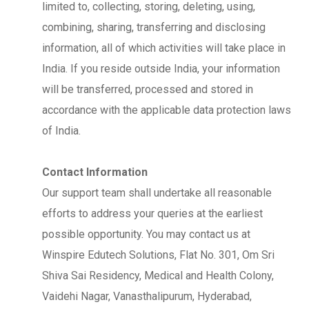
limited to, collecting, storing, deleting, using,
combining, sharing, transferring and disclosing
information, all of which activities will take place in
India. If you reside outside India, your information
will be transferred, processed and stored in
accordance with the applicable data protection laws
of India.
Contact Information
Our support team shall undertake all reasonable
efforts to address your queries at the earliest
possible opportunity. You may contact us at
Winspire Edutech Solutions, Flat No. 301, Om Sri
Shiva Sai Residency, Medical and Health Colony,
Vaidehi Nagar, Vanasthalipurum, Hyderabad,