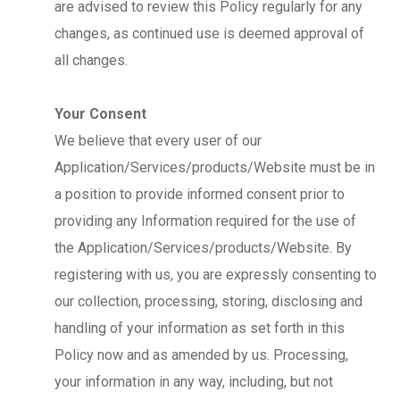
are advised to review this Policy regularly for any
changes, as continued use is deemed approval of
all changes.
Your Consent
We believe that every user of our
Application/Services/products/Website must be in
a position to provide informed consent prior to
providing any Information required for the use of
the Application/Services/products/Website. By
registering with us, you are expressly consenting to
our collection, processing, storing, disclosing and
handling of your information as set forth in this
Policy now and as amended by us. Processing,
your information in any way, including, but not