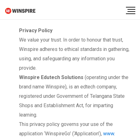
Privacy Policy
We value your trust. In order to honour that trust,
Winspire adheres to ethical standards in gathering,
using, and safeguarding any information you
provide.
Winspire Edutech Solutions
(operating under the
brand name Winspire), is an edtech company,
registered under Government of Telangana State
Shops and Establishment Act, for imparting
learning.
This privacy policy governs your use of the
application ‘WinspireGo’ (‘Application’),
www.