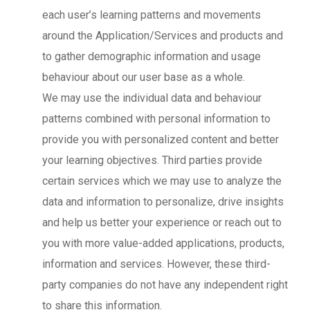
each user’s learning patterns and movements
around the Application/Services and products and
to gather demographic information and usage
behaviour about our user base as a whole.
We may use the individual data and behaviour
patterns combined with personal information to
provide you with personalized content and better
your learning objectives. Third parties provide
certain services which we may use to analyze the
data and information to personalize, drive insights
and help us better your experience or reach out to
you with more value-added applications, products,
information and services. However, these third-
party companies do not have any independent right
to share this information.