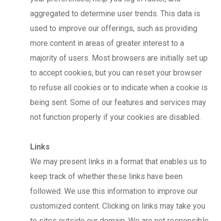
aggregated to determine user trends. This data is
used to improve our offerings, such as providing
more content in areas of greater interest to a
majority of users. Most browsers are initially set up
to accept cookies, but you can reset your browser
to refuse all cookies or to indicate when a cookie is
being sent. Some of our features and services may
not function properly if your cookies are disabled.
Links
We may present links in a format that enables us to
keep track of whether these links have been
followed. We use this information to improve our
customized content. Clicking on links may take you
to sites outside our domain. We are not responsible