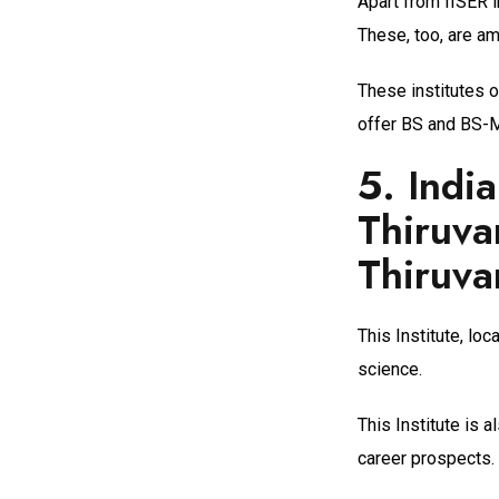
Apart from IISER i
These, too, are am
These institutes 
offer BS and BS-M
5.
Indi
Thiruva
Thiruv
This Institute, loc
science.
This Institute is 
career prospects.