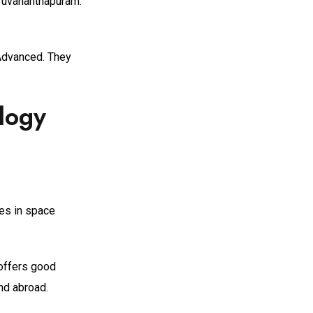
iruvananthapuram.
 Advanced. They
logy
ies in space
 offers good
nd abroad.