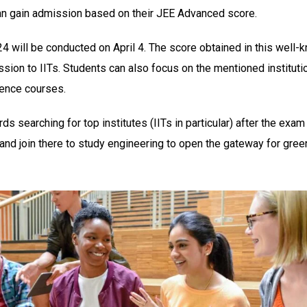
n gain admission based on their JEE Advanced score.
 will be conducted on April 4. The score obtained in this well-
sion to IITs. Students can also focus on the mentioned instituti
ience courses.
ds searching for top institutes (IITs in particular) after the exam
nd join there to study engineering to open the gateway for gree