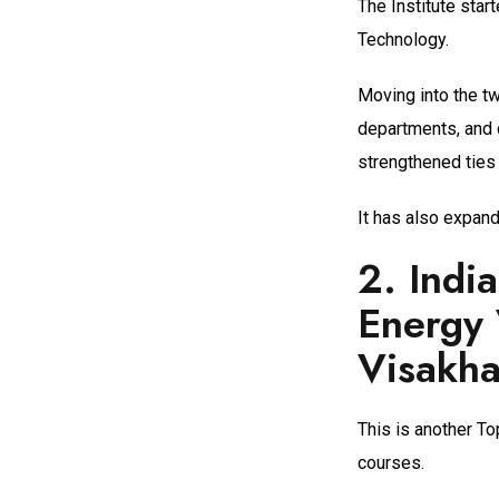
The Institute sta
Technology.
Moving into the tw
departments, and 
strengthened ties 
It has also expand
2.
Indi
Energy 
Visakh
This is another To
courses.