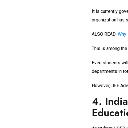
It is currently g
organization has s
ALSO READ:
Why 
This is among the
Even students wit
departments in tota
However, JEE Adva
4. Indi
Educati