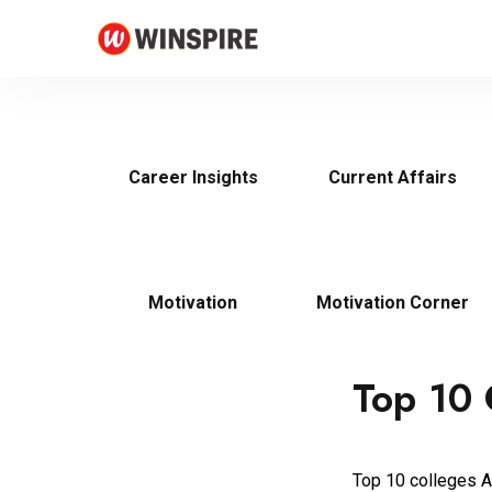
Career Insights
Current Affairs
Motivation
Motivation Corner
Top 10 
Top 10 colleges Al