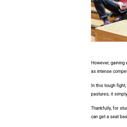
However, gaining e
as intense compet
In this tough figh
pastures; it simp
Thankfully, for st
can get a seat ba