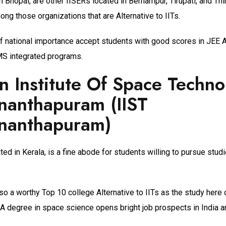
n Bhopal, are other IISERs located in Berhampur, Tirupati, and Th
ong those organizations that are Alternative to IITs.
of national importance accept students with good scores in JEE
S integrated programs.
an Institute Of Space Techno
nanthapuram (IIST
ananthapuram)
ated in Kerala, is a fine abode for students willing to pursue stud
also a worthy Top 10 college Alternative to IITs as the study here
 A degree in space science opens bright job prospects in India a