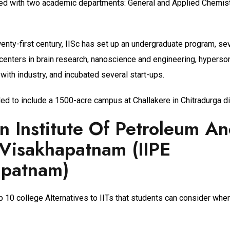
rted with two academic departments: General and Applied Chemistr
enty-first century, IISc has set up an undergraduate program, se
centers in brain research, nanoscience and engineering, hyperso
with industry, and incubated several start-ups.
ed to include a 1500-acre campus at Challakere in Chitradurga dis
an Institute Of Petroleum A
Visakhapatnam (IIPE
apatnam)
p 10 college Alternatives to IITs that students can consider whe