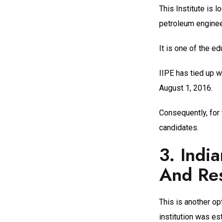
This Institute is 
petroleum enginee
It is one of the e
IIPE has tied up w
August 1, 2016.
Consequently, for 
candidates.
3.
India
And Res
This is another opt
institution was es