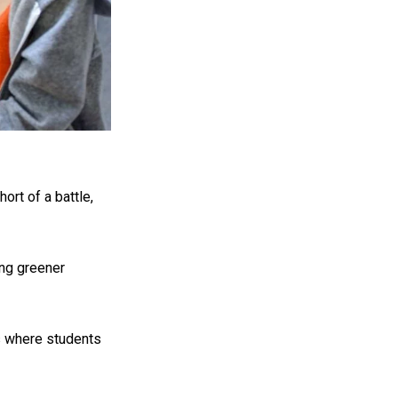
ort of a battle,
ing greener
es where students