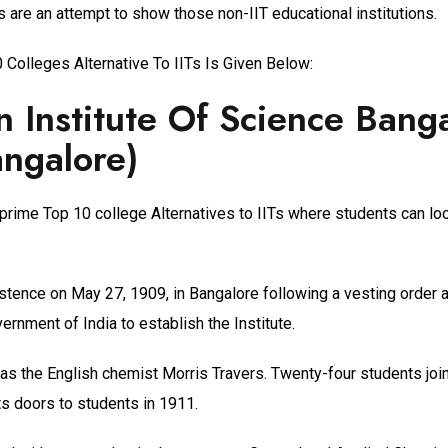
Ts are an attempt to show those non-IIT educational institutions.
 Colleges Alternative To IITs Is Given Below:
n Institute Of Science Bang
angalore)
 prime Top 10 college Alternatives to IITs where students can lo
stence on May 27, 1909, in Bangalore following a vesting order 
rnment of India to establish the Institute.
 was the English chemist Morris Travers. Twenty-four students jo
ts doors to students in 1911.