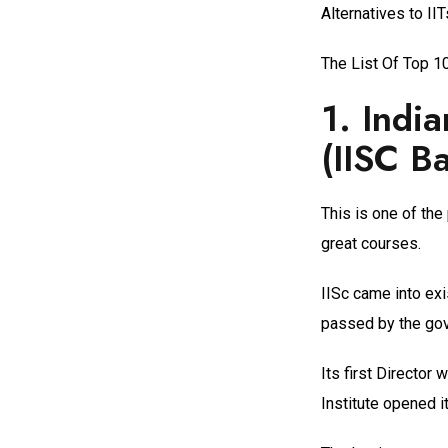
Alternatives to II
The List Of Top 10
1.
India
(IISC B
This is one of the
great courses.
IISc came into exi
passed by the gove
Its first Director
Institute opened i