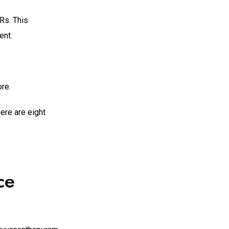
Rs. This
ent.
re.
ere are eight
ce