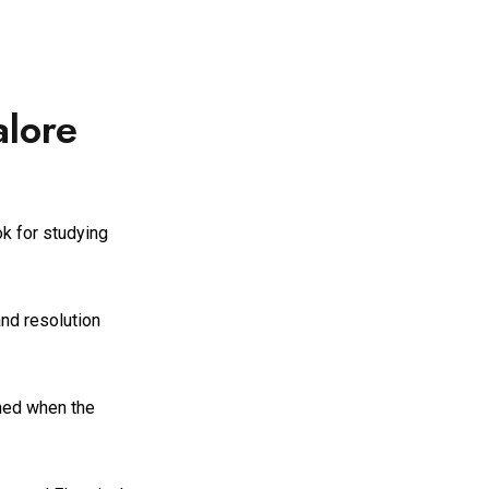
alore
ok for studying
and resolution
ined when the