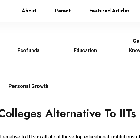
About
Parent
Featured Articles
Ge
Ecofunda
Education
Kno
Personal Growth
Colleges Alternative To IITs
ternative to IITs is all about those top educational institutions o