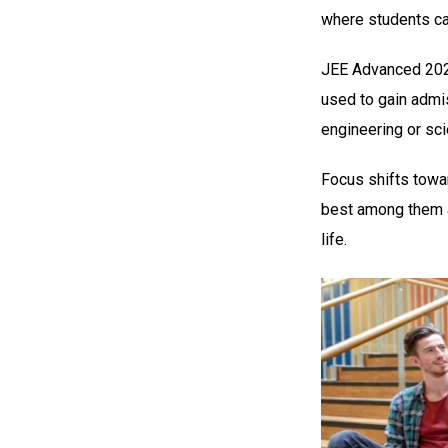
where students ca
JEE Advanced 2024
used to gain admis
engineering or sc
Focus shifts towar
best among them a
life.