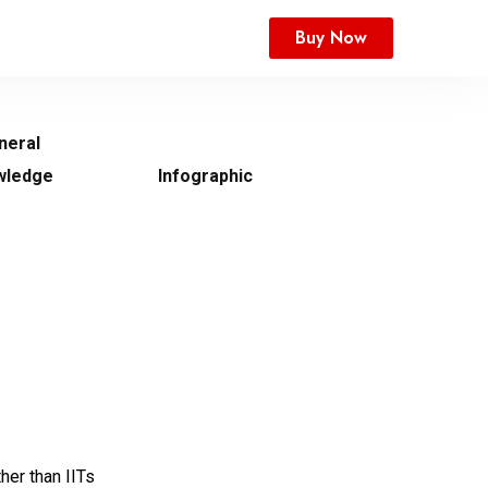
Buy Now
neral
wledge
Infographic
ther than IITs