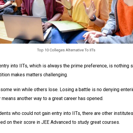
Top 10 Colleges Alternative To IITs
ntry into IITs, which is always the prime preference, is nothing sh
ition makes matters challenging.
t, some win while others lose. Losing a battle is no denying enter
ly means another way to a great career has opened.
udents who could not gain entry into IITs, there are other institut
sed on their score in JEE Advanced to study great courses.