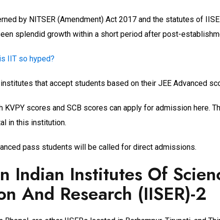
overned by NITSER (Amendment) Act 2017 and the statutes of IISE
een splendid growth within a short period after post-establishm
is IIT so hyped?
 institutes that accept students based on their JEE Advanced sco
h KVPY scores and SCB scores can apply for admission here. Th
l in this institution.
nced pass students will be called for direct admissions.
an Indian Institutes Of Scien
on And Research (IISER)-2