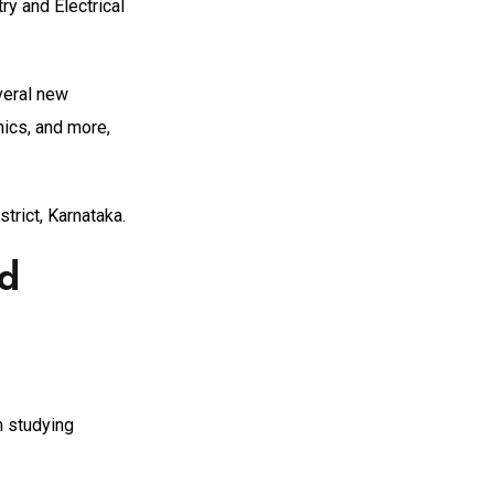
y and Electrical
veral new
nics, and more,
trict, Karnataka.
nd
n studying