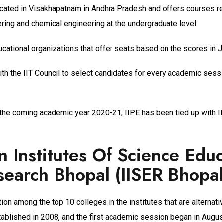
located in Visakhapatnam in Andhra Pradesh and offers courses re
ring and chemical engineering at the undergraduate level.
ducational organizations that offer seats based on the scores in
ith the IIT Council to select candidates for every academic sess
the coming academic year 2020-21, IIPE has been tied up with II
n Institutes Of Science Edu
earch Bhopal (IISER Bhopal
ion among the top 10 colleges in the institutes that are alternativ
tablished in 2008, and the first academic session began in Augu