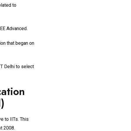
lated to
 JEE Advanced.
ion that began on
T Delhi to select
cation
)
e to IITs. This
st 2008.