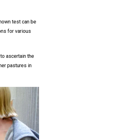
known test can be
ons for various
 to ascertain the
ner pastures in