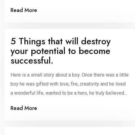
sports, organization, field, trade, and commerce. It will
Read More
be super beneficial to those who are preparing for
competitive exams like civils and groups. Using this
practice, it will enhance your […]
5 Things that will destroy
your potential to become
successful.
Here is a small story about a boy. Once there was a little
boy he was gifted with love, fire, creativity and he lived
a wonderful life, wanted to be a hero, he truly believed
that he was a giant, strong, fierce and, brave and he
Read More
thought that he was a pirate by playing his own game,
leading his original life […]