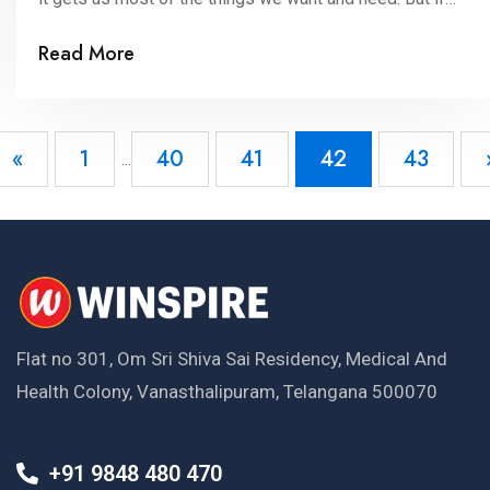
we ask you, have you ever observed Indian
Read More
currency barely to mark the pictures on it and there
meaning? Parents are busy earning money and giving it
further […]
«
1
40
41
42
43
...
Flat no 301, Om Sri Shiva Sai Residency, Medical And
Health Colony, Vanasthalipuram, Telangana 500070
+91 9848 480 470