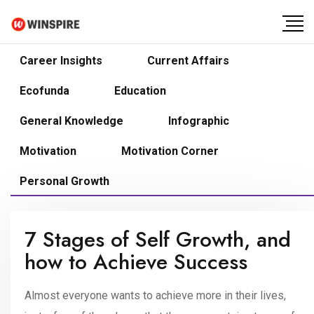
Career Insights
Current Affairs
Ecofunda
Education
General Knowledge
Infographic
Motivation
Motivation Corner
Personal Growth
7 Stages of Self Growth, and
how to Achieve Success
Almost everyone wants to achieve more in their lives,