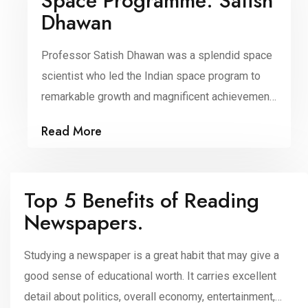
Space Programme: Satish
Dhawan
Professor Satish Dhawan was a splendid space
scientist who led the Indian space program to
remarkable growth and magnificent achievement.
A rocket scientist, he was recognized by the
Read More
Indian scientific community to be the father of
experimental fluid dynamics research in India
and was one of the most prominent researchers
Top 5 Benefits of Reading
in the area of turbulence […]
Newspapers.
Studying a newspaper is a great habit that may give a
good sense of educational worth. It carries excellent
detail about politics, overall economy, entertainment,