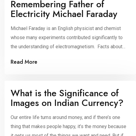
Remembering Father of
Electricity Michael Faraday
Michael Faraday is an English physicist and chemist
whose many experiments contributed significantly to
the understanding of electromagnetism. Facts about
the Father of Electricity He was born on 22nd
Read More
September 1791 in Newington, Surrey, England. Michael
Faraday was an innovative physicist and chemist of the
19th century in Great Britain. Faraday developed or
What is the Significance of
invented many items […]
Images on Indian Currency?
Our entire life turns around money, and if there’s one
thing that makes people happy, it’s the money because
it gets us most of the things we want and need. But if