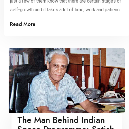
just a few of them know that there are certain stages of
self-growth and it takes a lot of time, work and patience
to keep on improving ourselves. When it comes to self-
Read More
growth, most of the time, people think about achieving
their short-term goals. But it’s […]
The Man Behind Indian