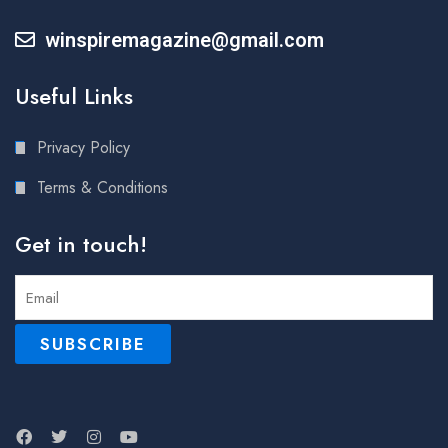
winspiremagazine@gmail.com
Useful Links
Privacy Policy
Terms & Conditions
Get in touch!