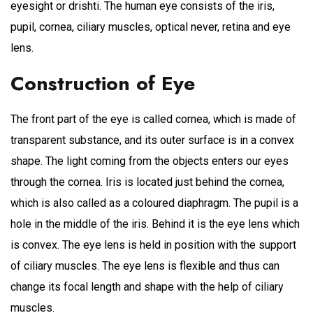
eyesight or drishti. The human eye consists of the iris,
pupil, cornea, ciliary muscles, optical never, retina and eye
lens.
Construction of Eye
The front part of the eye is called cornea, which is made of
transparent substance, and its outer surface is in a convex
shape. The light coming from the objects enters our eyes
through the cornea. Iris is located just behind the cornea,
which is also called as a coloured diaphragm. The pupil is a
hole in the middle of the iris. Behind it is the eye lens which
is convex. The eye lens is held in position with the support
of ciliary muscles. The eye lens is flexible and thus can
change its focal length and shape with the help of ciliary
muscles.