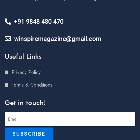
+91 9848 480 470
winspiremagazine@gmail.com
Useful Links
Privacy Policy
Terms & Conditions
Get in touch!