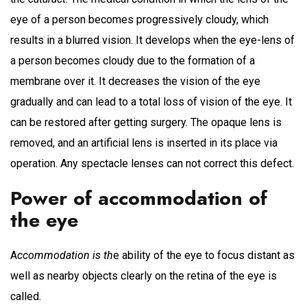
eye of a person becomes progressively cloudy, which
results in a blurred vision. It develops when the eye-lens of
a person becomes cloudy due to the formation of a
membrane over it. It decreases the vision of the eye
gradually and can lead to a total loss of vision of the eye. It
can be restored after getting surgery. The opaque lens is
removed, and an artificial lens is inserted in its place via
operation. Any spectacle lenses can not correct this defect.
Power of accommodation of
the eye
A
ccommodation is th
e ability of the eye to focus distant as
well as nearby objects clearly on the retina of the eye is
called
.