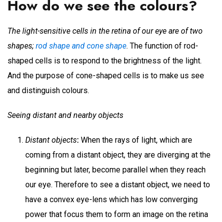
How do we see the colours?
The light-sensitive cells in the retina of our eye are of two
shapes;
rod shape and cone shape
. The function of rod-
shaped cells is to respond to the brightness of the light.
And the purpose of cone-shaped cells is to make us see
and distinguish colours.
Seeing distant and nearby objects
Distant objects
:
When the rays of light, which are
coming from a distant object, they are diverging at the
beginning but later, become parallel when they reach
our eye. Therefore to see a distant object, we need to
have a convex eye-lens which has low converging
power that focus them to form an image on the retina