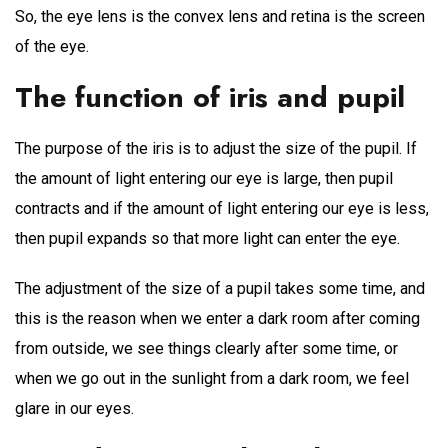
So, the eye lens is the convex lens and retina is the screen
of the eye.
The function of iris and pupil
The purpose of the iris is to adjust the size of the pupil. If
the amount of light entering our eye is large, then pupil
contracts and if the amount of light entering our eye is less,
then pupil expands so that more light can enter the eye.
The adjustment of the size of a pupil takes some time, and
this is the reason when we enter a dark room after coming
from outside, we see things clearly after some time, or
when we go out in the sunlight from a dark room, we feel
glare in our eyes.