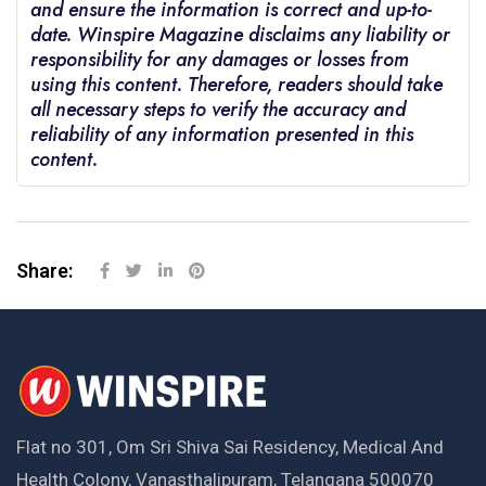
and ensure the information is correct and up-to-
date. Winspire Magazine disclaims any liability or
responsibility for any damages or losses from
using this content. Therefore, readers should take
all necessary steps to verify the accuracy and
reliability of any information presented in this
content.
Share:
Flat no 301, Om Sri Shiva Sai Residency, Medical And
Health Colony, Vanasthalipuram, Telangana 500070