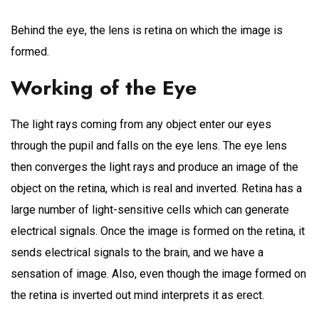
Behind the eye, the lens is retina on which the image is
formed.
Working of the Eye
The light rays coming from any object enter our eyes
through the pupil and falls on the eye lens. The eye lens
then converges the light rays and produce an image of the
object on the retina, which is real and inverted. Retina has a
large number of light-sensitive cells which can generate
electrical signals. Once the image is formed on the retina, it
sends electrical signals to the brain, and we have a
sensation of image. Also, even though the image formed on
the retina is inverted out mind interprets it as erect.