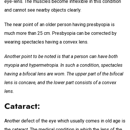
eye-lens. The muscles become inflexible in this condition
and cannot see nearby objects clearly.
The near point of an older person having presbyopia is
much more than 25 cm. Presbyopia can be corrected by
wearing spectacles having a convex lens.
Another point to be noted is that a person can have both
myopia and hypermetropia. In such a condition, spectacles
having a bifocal lens are worn
.
The upper part of the bifocal
lens is concave, and the lower part consists of a convex
lens.
Cataract:
Another defect of the eye which usually comes in old age is
the
cataract
. The medical condition in which the lens of the