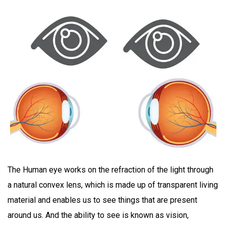
The Human eye works on the refraction of the light through
a natural convex lens, which is made up of transparent living
material and enables us to see things that are present
around us. And the ability to see is known as vision,