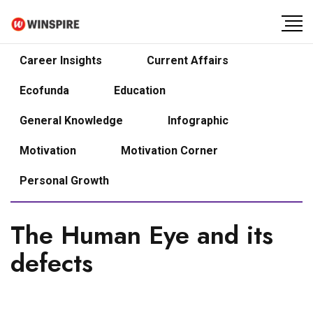
Career Insights
Current Affairs
Ecofunda
Education
General Knowledge
Infographic
Motivation
Motivation Corner
Personal Growth
The Human Eye and its
defects