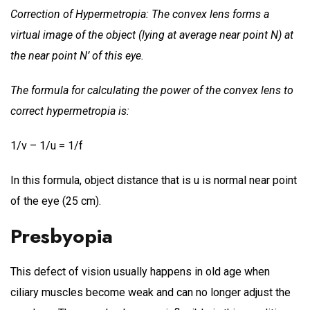
Correction of Hypermetropia: The convex lens forms a
virtual image of the object (lying at average near point N) at
the near point N’ of this eye.
The formula for calculating the power of the convex lens to
correct hypermetropia is:
1/v – 1/u = 1/f
In this formula, object distance that is u is normal near point
of the eye (25 cm).
Presbyopia
This defect of vision usually happens in old age when
ciliary muscles become weak and can no longer adjust the