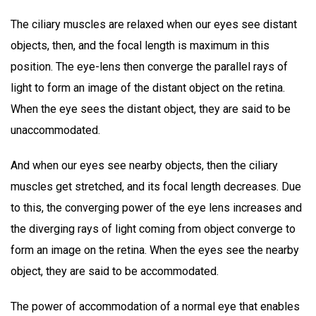
The ciliary muscles are relaxed when our eyes see distant
objects, then, and the focal length is maximum in this
position. The eye-lens then converge the parallel rays of
light to form an image of the distant object on the retina.
When the eye sees the distant object, they are said to be
unaccommodated.
And when our eyes see nearby objects, then the ciliary
muscles get stretched, and its focal length decreases. Due
to this, the converging power of the eye lens increases and
the diverging rays of light coming from object converge to
form an image on the retina. When the eyes see the nearby
object, they are said to be accommodated.
The power of accommodation of a normal eye that enables