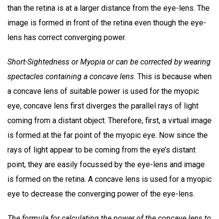
than the retina is at a larger distance from the eye-lens. The
image is formed in front of the retina even though the eye-
lens has correct converging power.
Short-Sightedness or Myopia or can be corrected by wearing
spectacles containing a concave lens
. This is because when
a concave lens of suitable power is used for the myopic
eye, concave lens first diverges the parallel rays of light
coming from a distant object. Therefore, first, a virtual image
is formed at the far point of the myopic eye. Now since the
rays of light appear to be coming from the eye’s distant
point, they are easily focussed by the eye-lens and image
is formed on the retina. A concave lens is used for a myopic
eye to decrease the converging power of the eye-lens.
The formula for calculating the power of the concave lens to