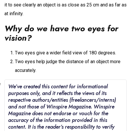
it to see clearly an object is as close as 25 cm and as far as
at infinity.
Why do we have two eyes for
vision?
Two eyes give a wider field view of 180 degrees.
Two eyes help judge the distance of an object more
accurately.
We’ve created this content for informational
purposes only, and it reflects the views of its
respective authors/entities (freelancers/interns)
and not those of Winspire Magazine. Winspire
Magazine does not endorse or vouch for the
accuracy of the information provided in this
content. It is the reader’s responsibility to verify