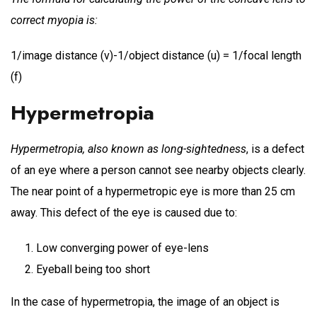
correct myopia is:
1/image distance (v)-1/object distance (u) = 1/focal length
(f)
Hypermetropia
Hypermetropia, also known as long-sightedness
, is a defect
of an eye where a person cannot see nearby objects clearly.
The near point of a hypermetropic eye is more than 25 cm
away. This defect of the eye is caused due to:
Low converging power of eye-lens
Eyeball being too short
In the case of hypermetropia, the image of an object is