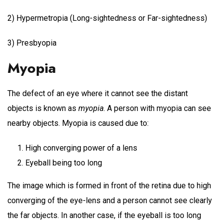
2) Hypermetropia (Long-sightedness or Far-sightedness)
3) Presbyopia
Myopia
The defect of an eye where it cannot see the distant
objects is known as
myopia
. A person with myopia can see
nearby objects. Myopia is caused due to:
High converging power of a lens
Eyeball being too long
The image which is formed in front of the retina due to high
converging of the eye-lens and a person cannot see clearly
the far objects. In another case, if the eyeball is too long