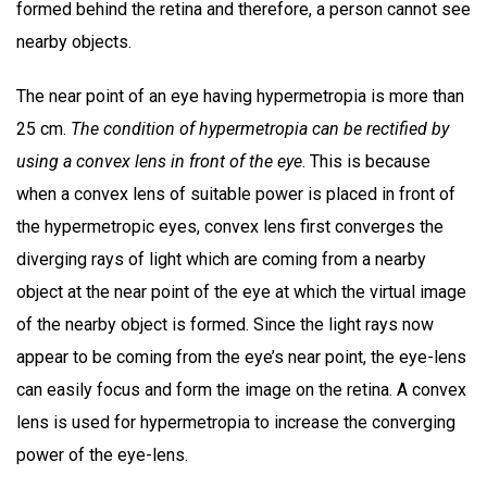
formed behind the retina and therefore, a person cannot see
nearby objects.
The near point of an eye having hypermetropia is more than
25 cm.
The condition of hypermetropia can be rectified by
using a convex lens in front of the eye
. This is because
when a convex lens of suitable power is placed in front of
the hypermetropic eyes, convex lens first converges the
diverging rays of light which are coming from a nearby
object at the near point of the eye at which the virtual image
of the nearby object is formed. Since the light rays now
appear to be coming from the eye’s near point, the eye-lens
can easily focus and form the image on the retina. A convex
lens is used for hypermetropia to increase the converging
power of the eye-lens.