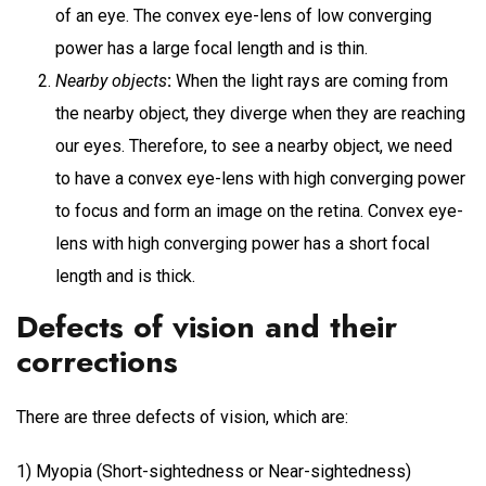
of an eye. The convex eye-lens of low converging
power has a large focal length and is thin.
Nearby objects
:
When the light rays are coming from
the nearby object, they diverge when they are reaching
our eyes. Therefore, to see a nearby object, we need
to have a convex eye-lens with high converging power
to focus and form an image on the retina. Convex eye-
lens with high converging power has a short focal
length and is thick.
Defects of vision and their
corrections
There are three defects of vision, which are:
1) Myopia (Short-sightedness or Near-sightedness)