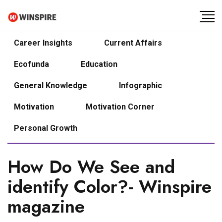
Career Insights
Current Affairs
Ecofunda
Education
General Knowledge
Infographic
Motivation
Motivation Corner
Personal Growth
How Do We See and
identify Color?- Winspire
magazine