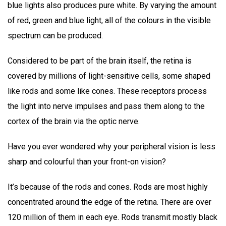
blue lights also produces pure white. By varying the amount
of red, green and blue light, all of the colours in the visible
spectrum can be produced.
Considered to be part of the brain itself, the retina is
covered by millions of light-sensitive cells, some shaped
like rods and some like cones. These receptors process
the light into nerve impulses and pass them along to the
cortex of the brain via the optic nerve.
Have you ever wondered why your peripheral vision is less
sharp and colourful than your front-on vision?
It’s because of the rods and cones. Rods are most highly
concentrated around the edge of the retina. There are over
120 million of them in each eye. Rods transmit mostly black