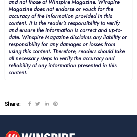
and not those of Winspire Magazine. Winspire
Magazine does not endorse or vouch for the
accuracy of the information provided in this
content. It is the reader’s responsibility to verify
and ensure the information is correct and up-to-
date. Winspire Magazine disclaims any liability or
responsibility for any damages or losses from
using this content. Therefore, readers should take
all necessary steps to verify the accuracy and
reliability of any information presented in this
content.
Share: