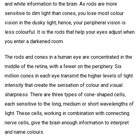
and white information to the brain. As rods are more
sensitive to dim light than cones, you lose most colour
vision in the dusky light; hence, your peripheral vision is
less colourful. It is the rods that help your eyes adjust when
you enter a darkened room.
The rods and cones in a human eye are concentrated in the
middle of the retina, with a fewer on the periphery. Six
million cones in each eye transmit the higher levels of light
intensity that create the sensation of colour and visual
sharpness. There are three types of cone-shaped cells,
each sensitive to the long, medium or short wavelengths of
light. These cells, working in combination with connecting
nerve cells, give the brain enough information to interpret
and name colours.