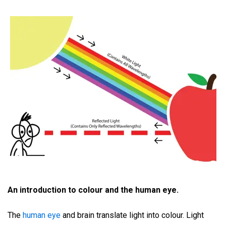
An introduction to colour and the human eye.
The
human eye
and brain translate light into colour. Light