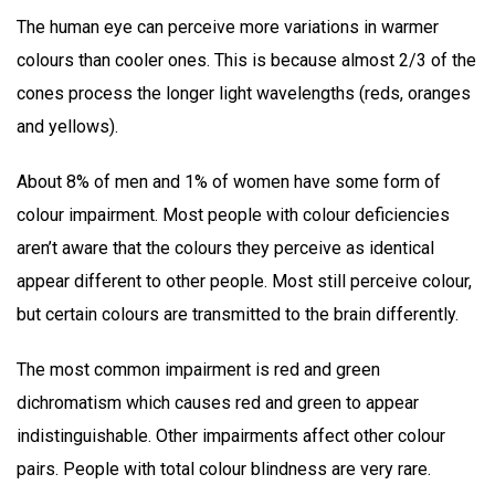
The human eye can perceive more variations in warmer
colours than cooler ones. This is because almost 2/3 of the
cones process the longer light wavelengths (reds, oranges
and yellows).
About 8% of men and 1% of women have some form of
colour impairment. Most people with colour deficiencies
aren’t aware that the colours they perceive as identical
appear different to other people. Most still perceive colour,
but certain colours are transmitted to the brain differently.
The most common impairment is red and green
dichromatism which causes red and green to appear
indistinguishable. Other impairments affect other colour
pairs. People with total colour blindness are very rare.