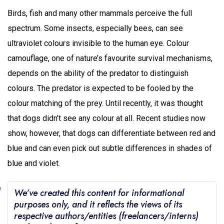
Birds, fish and many other mammals perceive the full
spectrum. Some insects, especially bees, can see
ultraviolet colours invisible to the human eye. Colour
camouflage, one of nature’s favourite survival mechanisms,
depends on the ability of the predator to distinguish
colours. The predator is expected to be fooled by the
colour matching of the prey. Until recently, it was thought
that dogs didn’t see any colour at all. Recent studies now
show, however, that dogs can differentiate between red and
blue and can even pick out subtle differences in shades of
blue and violet.
We’ve created this content for informational
purposes only, and it reflects the views of its
respective authors/entities (freelancers/interns)