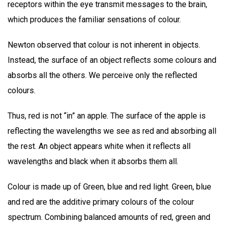
receptors within the eye transmit messages to the brain,
which produces the familiar sensations of colour.
Newton observed that colour is not inherent in objects.
Instead, the surface of an object reflects some colours and
absorbs all the others. We perceive only the reflected
colours.
Thus, red is not “in” an apple. The surface of the apple is
reflecting the wavelengths we see as red and absorbing all
the rest. An object appears white when it reflects all
wavelengths and black when it absorbs them all.
Colour is made up of Green, blue and red light. Green, blue
and red are the additive primary colours of the colour
spectrum. Combining balanced amounts of red, green and