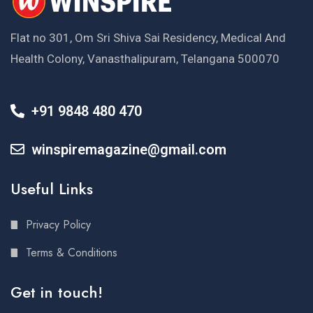
Flat no 301, Om Sri Shiva Sai Residency, Medical And
Health Colony, Vanasthalipuram, Telangana 500070
+91 9848 480 470
winspiremagazine@gmail.com
Useful Links
Privacy Policy
Terms & Conditions
Get in touch!