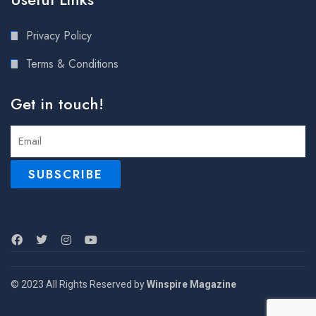
Privacy Policy
Terms & Conditions
Get in touch!
© 2023 All Rights Reserved by
Winspire Magazine