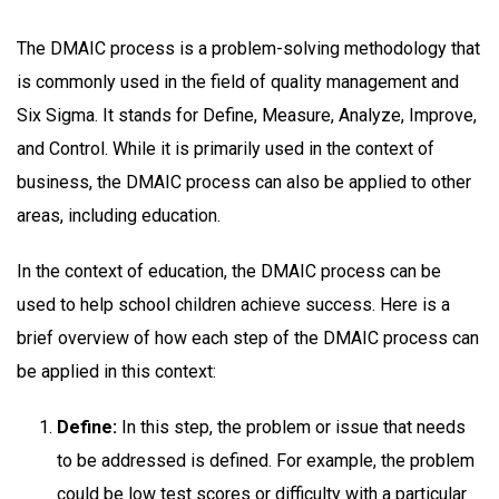
The DMAIC process is a problem-solving methodology that
is commonly used in the field of quality management and
Six Sigma. It stands for Define, Measure, Analyze, Improve,
and Control. While it is primarily used in the context of
business, the DMAIC process can also be applied to other
areas, including education.
In the context of education, the DMAIC process can be
used to help school children achieve success. Here is a
brief overview of how each step of the DMAIC process can
be applied in this context:
Define:
In this step, the problem or issue that needs
to be addressed is defined. For example, the problem
could be low test scores or difficulty with a particular