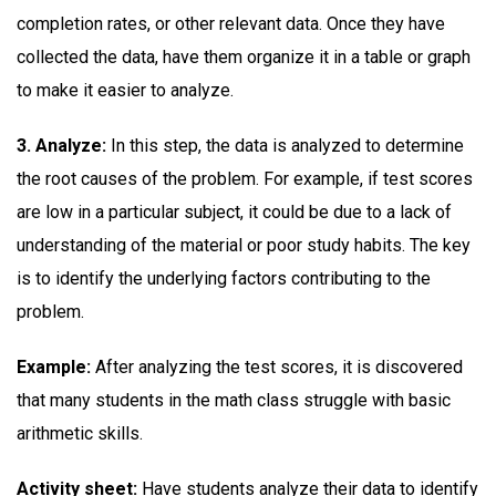
completion rates, or other relevant data. Once they have
collected the data, have them organize it in a table or graph
to make it easier to analyze.
3. Analyze:
In this step, the data is analyzed to determine
the root causes of the problem. For example, if test scores
are low in a particular subject, it could be due to a lack of
understanding of the material or poor study habits. The key
is to identify the underlying factors contributing to the
problem.
Example:
After analyzing the test scores, it is discovered
that many students in the math class struggle with basic
arithmetic skills.
Activity sheet:
Have students analyze their data to identify