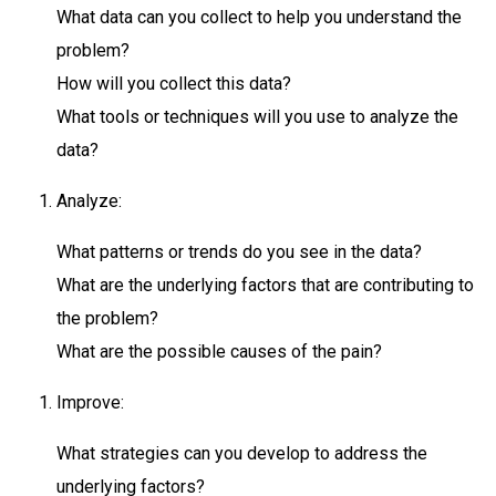
What data can you collect to help you understand the
problem?
How will you collect this data?
What tools or techniques will you use to analyze the
data?
Analyze:
What patterns or trends do you see in the data?
What are the underlying factors that are contributing to
the problem?
What are the possible causes of the pain?
Improve:
What strategies can you develop to address the
underlying factors?