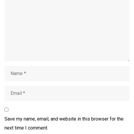
Save my name, email, and website in this browser for the
next time I comment.