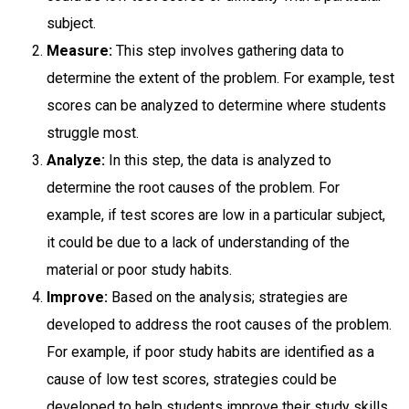
subject.
Measure:
This step involves gathering data to
determine the extent of the problem. For example, test
scores can be analyzed to determine where students
struggle most.
Analyze:
In this step, the data is analyzed to
determine the root causes of the problem. For
example, if test scores are low in a particular subject,
it could be due to a lack of understanding of the
material or poor study habits.
Improve:
Based on the analysis; strategies are
developed to address the root causes of the problem.
For example, if poor study habits are identified as a
cause of low test scores, strategies could be
developed to help students improve their study skills.