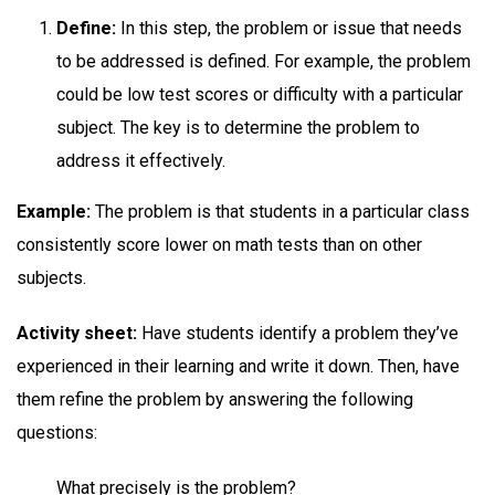
Define:
In this step, the problem or issue that needs
to be addressed is defined. For example, the problem
could be low test scores or difficulty with a particular
subject. The key is to determine the problem to
address it effectively.
Example:
The problem is that students in a particular class
consistently score lower on math tests than on other
subjects.
Activity sheet:
Have students identify a problem they’ve
experienced in their learning and write it down. Then, have
them refine the problem by answering the following
questions:
What precisely is the problem?