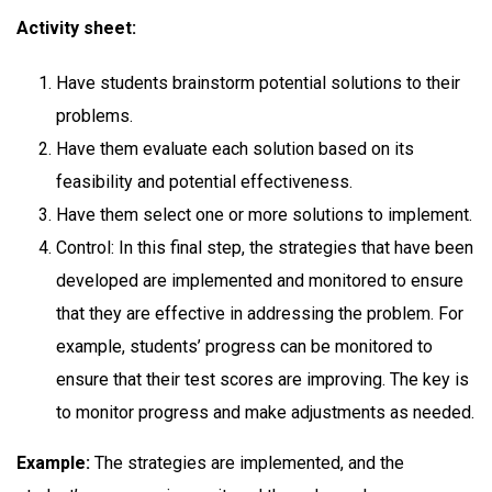
Activity sheet:
Have students brainstorm potential solutions to their
problems.
Have them evaluate each solution based on its
feasibility and potential effectiveness.
Have them select one or more solutions to implement.
Control: In this final step, the strategies that have been
developed are implemented and monitored to ensure
that they are effective in addressing the problem. For
example, students’ progress can be monitored to
ensure that their test scores are improving. The key is
to monitor progress and make adjustments as needed.
Example:
The strategies are implemented, and the