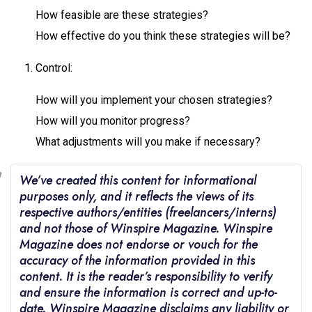
How feasible are these strategies?
How effective do you think these strategies will be?
Control:
How will you implement your chosen strategies?
How will you monitor progress?
What adjustments will you make if necessary?
We’ve created this content for informational
purposes only, and it reflects the views of its
respective authors/entities (freelancers/interns)
and not those of Winspire Magazine. Winspire
Magazine does not endorse or vouch for the
accuracy of the information provided in this
content. It is the reader’s responsibility to verify
and ensure the information is correct and up-to-
date. Winspire Magazine disclaims any liability or