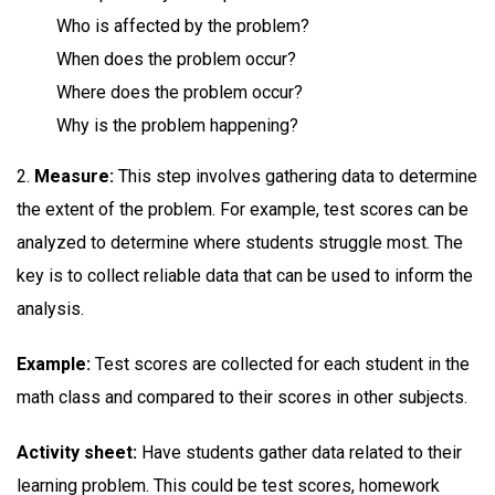
Who is affected by the problem?
When does the problem occur?
Where does the problem occur?
Why is the problem happening?
2.
Measure:
This step involves gathering data to determine
the extent of the problem. For example, test scores can be
analyzed to determine where students struggle most. The
key is to collect reliable data that can be used to inform the
analysis.
Example:
Test scores are collected for each student in the
math class and compared to their scores in other subjects.
Activity sheet:
Have students gather data related to their
learning problem. This could be test scores, homework