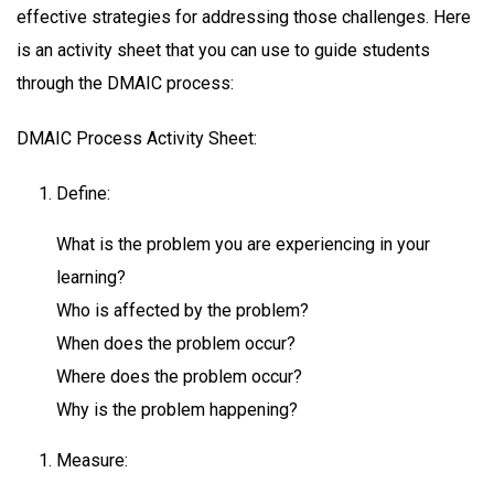
effective strategies for addressing those challenges. Here
is an activity sheet that you can use to guide students
through the DMAIC process:
DMAIC Process Activity Sheet:
Define:
What is the problem you are experiencing in your
learning?
Who is affected by the problem?
When does the problem occur?
Where does the problem occur?
Why is the problem happening?
Measure: