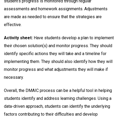
student’s progress is monitored through regular
assessments and homework assignments. Adjustments
are made as needed to ensure that the strategies are
effective.
Activity sheet:
Have students develop a plan to implement
their chosen solution(s) and monitor progress. They should
identify specific actions they will take and a timeline for
implementing them. They should also identify how they will
monitor progress and what adjustments they will make if
necessary.
Overall, the DMAIC process can be a helpful tool in helping
students identify and address learning challenges. Using a
data-driven approach, students can identify the underlying
factors contributing to their difficulties and develop