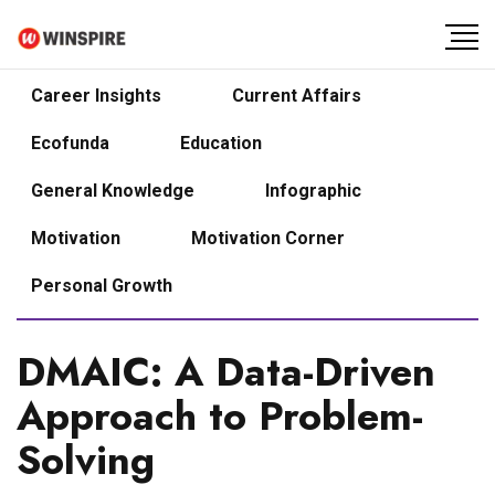
Career Insights
Current Affairs
Ecofunda
Education
General Knowledge
Infographic
Motivation
Motivation Corner
Personal Growth
DMAIC: A Data-Driven
Approach to Problem-
Solving