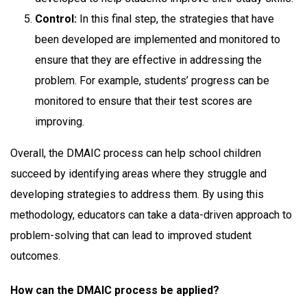
Control:
In this final step, the strategies that have
been developed are implemented and monitored to
ensure that they are effective in addressing the
problem. For example, students’ progress can be
monitored to ensure that their test scores are
improving.
Overall, the DMAIC process can help school children
succeed by identifying areas where they struggle and
developing strategies to address them. By using this
methodology, educators can take a data-driven approach to
problem-solving that can lead to improved student
outcomes.
How can the DMAIC process be applied?