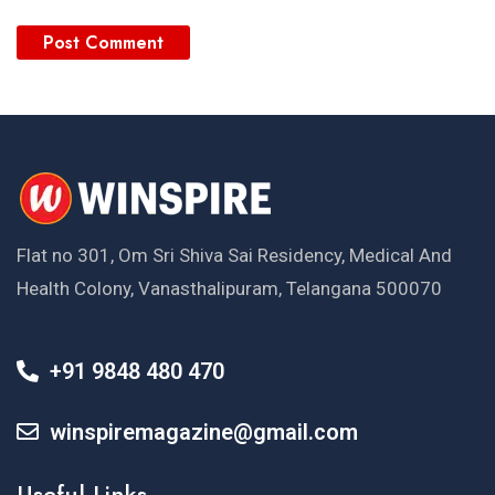
Flat no 301, Om Sri Shiva Sai Residency, Medical And
Health Colony, Vanasthalipuram, Telangana 500070
+91 9848 480 470
winspiremagazine@gmail.com
Useful Links