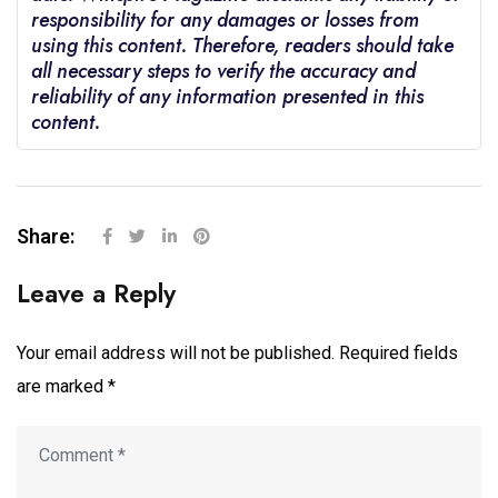
responsibility for any damages or losses from
using this content. Therefore, readers should take
all necessary steps to verify the accuracy and
reliability of any information presented in this
content.
Share:
Leave a Reply
Your email address will not be published.
Required fields
are marked
*