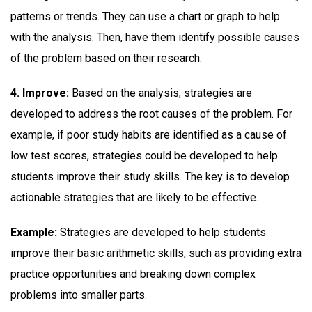
patterns or trends. They can use a chart or graph to help
with the analysis. Then, have them identify possible causes
of the problem based on their research.
4. Improve:
Based on the analysis; strategies are
developed to address the root causes of the problem. For
example, if poor study habits are identified as a cause of
low test scores, strategies could be developed to help
students improve their study skills. The key is to develop
actionable strategies that are likely to be effective.
Example:
Strategies are developed to help students
improve their basic arithmetic skills, such as providing extra
practice opportunities and breaking down complex
problems into smaller parts.