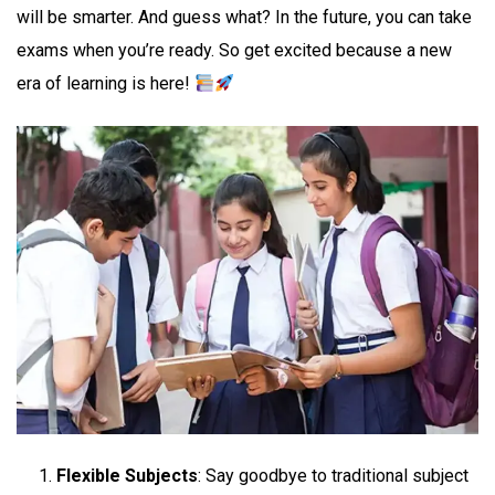
will be smarter. And guess what? In the future, you can take
exams when you’re ready. So get excited because a new
era of learning is here!
Flexible Subjects
: Say goodbye to traditional subject