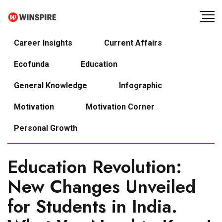
Career Insights
Current Affairs
Ecofunda
Education
General Knowledge
Infographic
Motivation
Motivation Corner
Personal Growth
Education Revolution:
New Changes Unveiled
for Students in India.