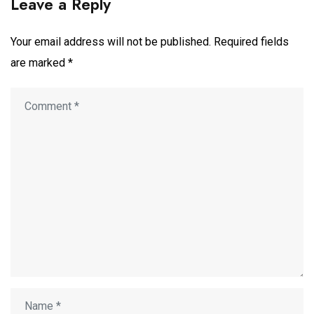
Leave a Reply
Your email address will not be published.
Required fields
are marked
*