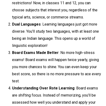
restrictions! Now, in classes 11 and 12, you can
choose subjects that interest you, regardless of the
typical arts, science, or commerce streams.
Dual Languages
: Learning languages just got more
diverse. You’ll study two languages, with at least one
being an Indian language. This opens up a world of
linguistic exploration!
Board Exams Made Better
: No more high-stress
exams! Board exams will happen twice yearly, giving
you more chances to shine. You can even keep your
best score, so there is no more pressure to ace every
test.
Understanding Over Rote Learning
: Board exams
are shifting focus. Instead of memorizing, you’ll be
assessed how well you understand and apply your