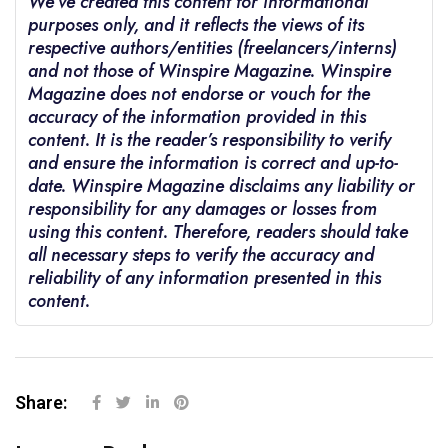
We’ve created this content for informational
purposes only, and it reflects the views of its
respective authors/entities (freelancers/interns)
and not those of Winspire Magazine. Winspire
Magazine does not endorse or vouch for the
accuracy of the information provided in this
content. It is the reader’s responsibility to verify
and ensure the information is correct and up-to-
date. Winspire Magazine disclaims any liability or
responsibility for any damages or losses from
using this content. Therefore, readers should take
all necessary steps to verify the accuracy and
reliability of any information presented in this
content.
Share: