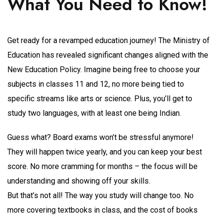
What You Need to Know!
Get ready for a revamped education journey! The Ministry of
Education has revealed significant changes aligned with the
New Education Policy. Imagine being free to choose your
subjects in classes 11 and 12, no more being tied to
specific streams like arts or science. Plus, you’ll get to
study two languages, with at least one being Indian.
Guess what? Board exams won’t be stressful anymore!
They will happen twice yearly, and you can keep your best
score. No more cramming for months – the focus will be
understanding and showing off your skills.
But that’s not all! The way you study will change too. No
more covering textbooks in class, and the cost of books