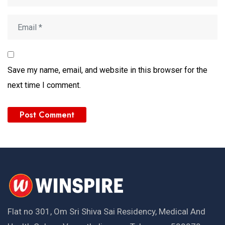
Save my name, email, and website in this browser for the
next time I comment.
Flat no 301, Om Sri Shiva Sai Residency, Medical And