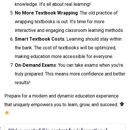
knowledge. It’s all about real learning!
No More Textbook Wrapping
: The old practice of
wrapping textbooks is out. It’s time for more
interactive and engaging classroom learning methods.
Smart Textbook Costs
: Learning should stay within
the bank. The cost of textbooks will be optimized,
making education more accessible for everyone.
On-Demand Exams
: You can take exams when you’re
truly prepared. This means more confidence and better
results!
Prepare for a modern and dynamic education experience
that uniquely empowers you to learn, grow, and succeed.