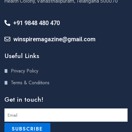
Health Colony, Vanasthalipuram, Telangana 500070
+91 9848 480 470
winspiremagazine@gmail.com
Useful Links
Privacy Policy
Terms & Conditions
Get in touch!