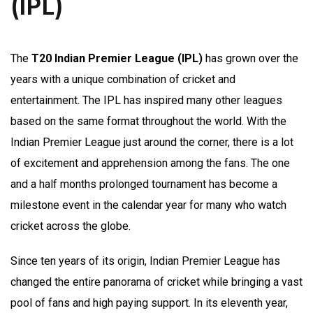
(IPL)
The
T20 Indian Premier League (IPL)
has grown over the
years with a unique combination of cricket and
entertainment. The IPL has inspired many other leagues
based on the same format throughout the world. With the
Indian Premier League just around the corner, there is a lot
of excitement and apprehension among the fans. The one
and a half months prolonged tournament has become a
milestone event in the calendar year for many who watch
cricket across the globe.
Since ten years of its origin, Indian Premier League has
changed the entire panorama of cricket while bringing a vast
pool of fans and high paying support. In its eleventh year,