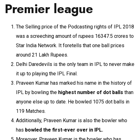
Premier league
The Selling price of the Podcasting rights of IPL 2018
was a screeching amount of rupees 16347.5 crores to
Star India Network. It foretells that one ball prices
around 21 Lakh Rupees.
Delhi Daredevils is the only team in IPL to never make
it up to playing the IPL Final.
Praveen Kumar has marked his name in the history of
IPL by bowling the
highest number of dot balls
than
anyone else up to date. He bowled 1075 dot balls in
119 Matches.
Additionally, Praveen Kumar is also the bowler who
has
bowled the first-ever over in IPL.
Moreover, Praveen Kumar is the bowler who has