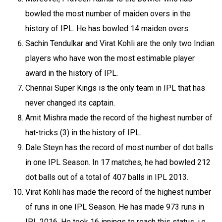
bowled the most number of maiden overs in the
history of IPL. He has bowled 14 maiden overs.
Sachin Tendulkar and Virat Kohli are the only two Indian
players who have won the most estimable player
award in the history of IPL.
Chennai Super Kings is the only team in IPL that has
never changed its captain.
Amit Mishra made the record of the highest number of
hat-tricks (3) in the history of IPL.
Dale Steyn has the record of most number of dot balls
in one IPL Season. In 17 matches, he had bowled 212
dot balls out of a total of 407 balls in IPL 2013.
Virat Kohli has made the record of the highest number
of runs in one IPL Season. He has made 973 runs in
IPL 2016. He took 16 innings to reach this status, i.e.