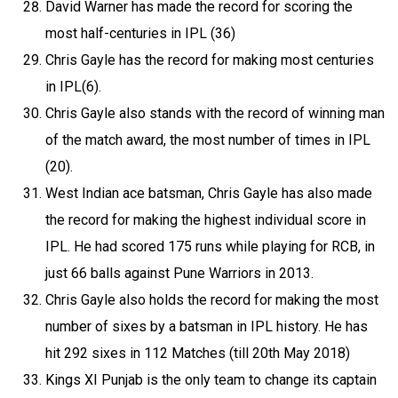
David Warner has made the record for scoring the
most half-centuries in IPL (36)
Chris Gayle has the record for making most centuries
in IPL(6).
Chris Gayle also stands with the record of winning man
of the match award, the most number of times in IPL
(20).
West Indian ace batsman, Chris Gayle has also made
the record for making the highest individual score in
IPL. He had scored 175 runs while playing for RCB, in
just 66 balls against Pune Warriors in 2013.
Chris Gayle also holds the record for making the most
number of sixes by a batsman in IPL history. He has
hit 292 sixes in 112 Matches (till 20th May 2018)
Kings XI Punjab is the only team to change its captain