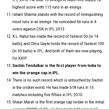
highest score with 113 runs in an innings.
Ishant Sharma stands with the record of relinquishing
most runs in an innings. He conceded 66 runs in 4
overs against CSK in IPL 2013.
K.L. Rahul has made the record of fastest 50 (in 14
balls), and Chris Gayle holds the record of fastest 100
(in 30 balls) in IPL. And both of them are now playing
for KXIP.
Sachin Tendulkar is the first player from India to
win the orange cap in IPL.
There is no such record which is untouched by Sachin
in the cricket world. He has made 618 runs in 15
matches including five fifties in IPL 2010.
Shaun Marsh is the first orange cap holder in the initial