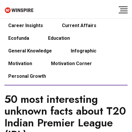
Career Insights
Current Affairs
Ecofunda
Education
General Knowledge
Infographic
Motivation
Motivation Corner
Personal Growth
50 most interesting
unknown facts about T20
Indian Premier League