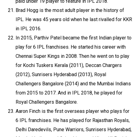
paid under 19 player to feature in IPL 2018.
Brad Hogg is the most adult player in the history of
IPL. He was 45 years old when he last rivalled for KKR
in IPL 2016.
In 2015, Parthiv Patel became the first Indian player to
play for 6 IPL franchises. He started his career with
Chennai Super Kings in 2008. Then he went on to play
for Kochi Tuskers Kerala (2011), Deccan Chargers
(2012), Sunrisers Hyderabad (2013), Royal
Challengers Bangalore (2014) and the Mumbai Indians
from 2015 to 2017. And in IPL 2018, he played for
Royal Challengers Bangalore.
Aaron Finch is the first overseas player who plays for
6 IPL franchises. He has played for Rajasthan Royals,
Delhi Daredevils, Pune Warriors, Sunrisers Hyderabad,