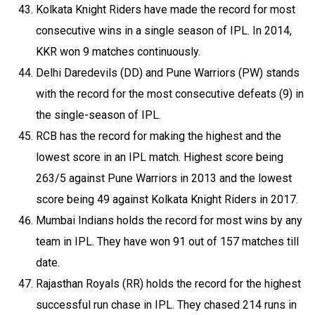
Kolkata Knight Riders have made the record for most
consecutive wins in a single season of IPL. In 2014,
KKR won 9 matches continuously.
Delhi Daredevils (DD) and Pune Warriors (PW) stands
with the record for the most consecutive defeats (9) in
the single-season of IPL.
RCB has the record for making the highest and the
lowest score in an IPL match. Highest score being
263/5 against Pune Warriors in 2013 and the lowest
score being 49 against Kolkata Knight Riders in 2017.
Mumbai Indians holds the record for most wins by any
team in IPL. They have won 91 out of 157 matches till
date.
Rajasthan Royals (RR) holds the record for the highest
successful run chase in IPL. They chased 214 runs in