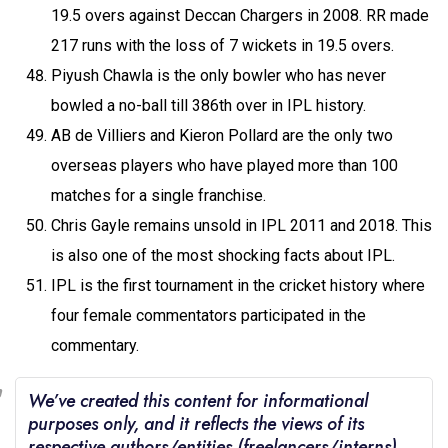
19.5 overs against Deccan Chargers in 2008. RR made
217 runs with the loss of 7 wickets in 19.5 overs.
Piyush Chawla is the only bowler who has never
bowled a no-ball till 386th over in IPL history.
AB de Villiers and Kieron Pollard are the only two
overseas players who have played more than 100
matches for a single franchise.
Chris Gayle remains unsold in IPL 2011 and 2018. This
is also one of the most shocking facts about IPL.
IPL is the first tournament in the cricket history where
four female commentators participated in the
commentary.
We’ve created this content for informational
purposes only, and it reflects the views of its
respective authors/entities (freelancers/interns)