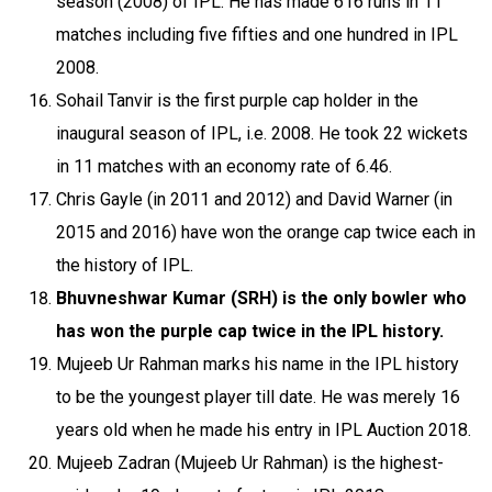
season (2008) of IPL. He has made 616 runs in 11
matches including five fifties and one hundred in IPL
2008.
Sohail Tanvir is the first purple cap holder in the
inaugural season of IPL, i.e. 2008. He took 22 wickets
in 11 matches with an economy rate of 6.46.
Chris Gayle (in 2011 and 2012) and David Warner (in
2015 and 2016) have won the orange cap twice each in
the history of IPL.
Bhuvneshwar Kumar (SRH) is the only bowler who
has won the purple cap twice in the IPL history.
Mujeeb Ur Rahman marks his name in the IPL history
to be the youngest player till date. He was merely 16
years old when he made his entry in IPL Auction 2018.
Mujeeb Zadran (Mujeeb Ur Rahman) is the highest-