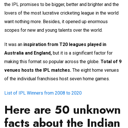
the IPL promises to be bigger, better and brighter and the
lovers of the most lucrative cricketing league in the world
want nothing more. Besides, it opened up enormous
scopes for new and young talents over the world.
It was an
inspiration from T20 leagues played in
Australia and England,
but it is a significant factor for
making this format so popular across the globe.
Total of 9
venues hosts the IPL matches.
The eight home venues
of the individual franchises host seven home games.
List of IPL Winners from 2008 to 2020
Here are 50 unknown
facts about the Indian