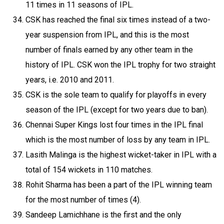
11 times in 11 seasons of IPL.
CSK has reached the final six times instead of a two-
year suspension from IPL, and this is the most
number of finals earned by any other team in the
history of IPL. CSK won the IPL trophy for two straight
years, i.e. 2010 and 2011.
CSK is the sole team to qualify for playoffs in every
season of the IPL (except for two years due to ban).
Chennai Super Kings lost four times in the IPL final
which is the most number of loss by any team in IPL.
Lasith Malinga is the highest wicket-taker in IPL with a
total of 154 wickets in 110 matches.
Rohit Sharma has been a part of the IPL winning team
for the most number of times (4).
Sandeep Lamichhane is the first and the only