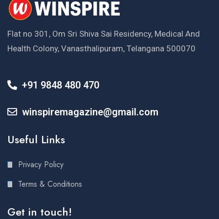
Flat no 301, Om Sri Shiva Sai Residency, Medical And
Health Colony, Vanasthalipuram, Telangana 500070
+91 9848 480 470
winspiremagazine@gmail.com
Useful Links
Privacy Policy
Terms & Conditions
Get in touch!