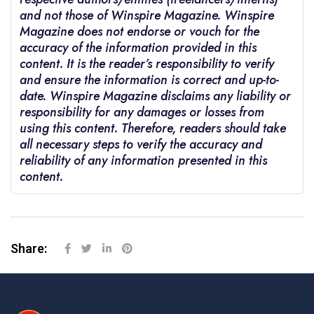
and not those of Winspire Magazine. Winspire
Magazine does not endorse or vouch for the
accuracy of the information provided in this
content. It is the reader’s responsibility to verify
and ensure the information is correct and up-to-
date. Winspire Magazine disclaims any liability or
responsibility for any damages or losses from
using this content. Therefore, readers should take
all necessary steps to verify the accuracy and
reliability of any information presented in this
content.
Share: