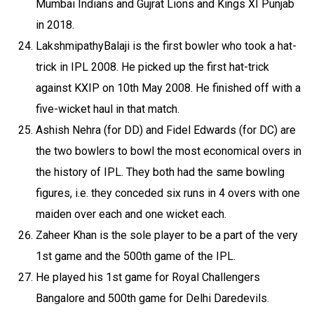
Mumbai Indians and Gujrat Lions and Kings XI Punjab
in 2018.
LakshmipathyBalaji is the first bowler who took a hat-
trick in IPL 2008. He picked up the first hat-trick
against KXIP on 10th May 2008. He finished off with a
five-wicket haul in that match.
Ashish Nehra (for DD) and Fidel Edwards (for DC) are
the two bowlers to bowl the most economical overs in
the history of IPL. They both had the same bowling
figures, i.e. they conceded six runs in 4 overs with one
maiden over each and one wicket each.
Zaheer Khan is the sole player to be a part of the very
1st game and the 500th game of the IPL.
He played his 1st game for Royal Challengers
Bangalore and 500th game for Delhi Daredevils.