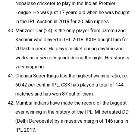
Nepalese cricketer to play in the Indian Premier
League. He was just 17 years old when he was bought
in the IPL Auction in 2018 for 20 lakh rupees.
Manzoor Dar (24) is the only player from Jammu and
Kashmir who played in IPL 2018. KXIP bought him for
20 lakh rupees. He plays cricket during daytime and
works as a security guard during the night. His story is
very inspiring.
Chennai Super Kings has the highest winning ratio, i.e.
60.42 per cent in IPL. CSK has played a total of 144
matches and has won 87 out of them.
Mumbai Indians have made the record of the biggest
ever winning in the history of the IPL. MI defeated DD
(Delhi Daredevils) by a massive margin of 146 runs in
IPL 2017.