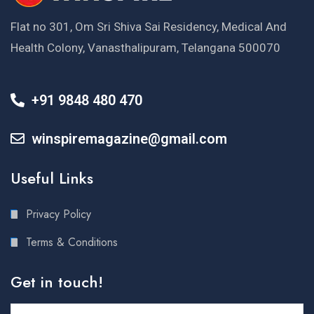
Flat no 301, Om Sri Shiva Sai Residency, Medical And
Health Colony, Vanasthalipuram, Telangana 500070
+91 9848 480 470
winspiremagazine@gmail.com
Useful Links
Privacy Policy
Terms & Conditions
Get in touch!