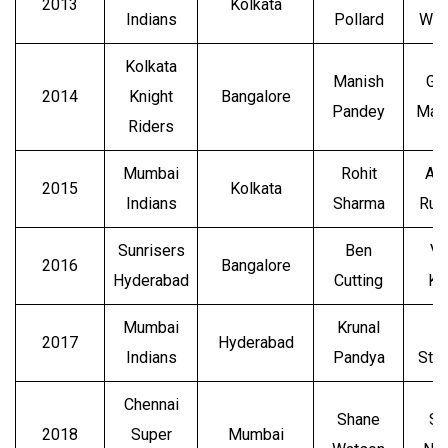
2013
Kolkata
Indians
Pollard
Wat
Kolkata
Manish
Gl
2014
Knight
Bangalore
Pandey
Max
Riders
Mumbai
Rohit
An
2015
Kolkata
Indians
Sharma
Rus
Sunrisers
Ben
Vi
2016
Bangalore
Hyderabad
Cutting
Ko
Mumbai
Krunal
B
2017
Hyderabad
Indians
Pandya
Str
Chennai
Shane
Su
2018
Super
Mumbai