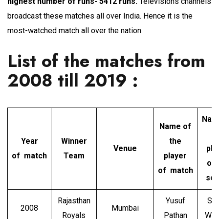
highest number of runs- 5412 runs.
Televisions channels
broadcast these matches all over India. Hence it is the
most-watched match all over the nation.
List of the matches from
2008 till 2019 :
Nam
Name of
t
Year
Winner
the
Venue
pla
of match
Team
player
of 
of match
ser
Rajasthan
Yusuf
Sh
2008
Mumbai
Royals
Pathan
Wat