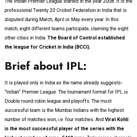
The Indian Premier League started in the year 2008. It is the
professional Twenty 20 Cricket Federation in India that is
disputed during March, April or May every year. In this
match, eight different teams participate, claiming the eight
other cities in India.
The Board of Control established
the league for Cricket in India (BCCI).
Brief about IPL:
It is played only in India as the name already suggests-
“Indian” Premier League. The tournament format for IPL is
Double round-robin league and playoffs. The most
successful team is the Mumbai Indians with the highest
number of matches won, i.e. four matches. And
Virat Kohli
is the most successful player of the series with the