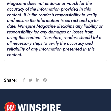
Magazine does not endorse or vouch for the
accuracy of the information provided in this
content. It is the reader’s responsibility to verify
and ensure the information is correct and up-to-
date. Winspire Magazine disclaims any liability or
responsibility for any damages or losses from
using this content. Therefore, readers should take
all necessary steps to verify the accuracy and
reliability of any information presented in this
content.
Share: