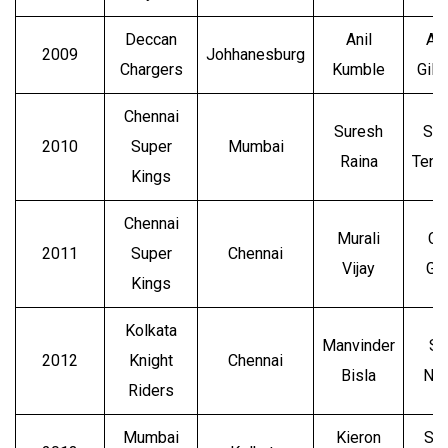
Deccan
Anil
Ad
2009
Johhanesburg
Chargers
Kumble
Gilc
Chennai
Suresh
Sac
2010
Super
Mumbai
Raina
Tend
Kings
Chennai
Murali
Ch
2011
Super
Chennai
Vijay
Ga
Kings
Kolkata
Manvinder
Su
2012
Knight
Chennai
Bisla
Nar
Riders
Mumbai
Kieron
Sh