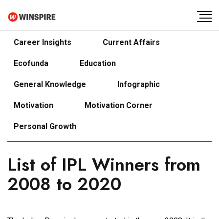
Career Insights
Current Affairs
Ecofunda
Education
General Knowledge
Infographic
Motivation
Motivation Corner
Personal Growth
List of IPL Winners from
2008 to 2020