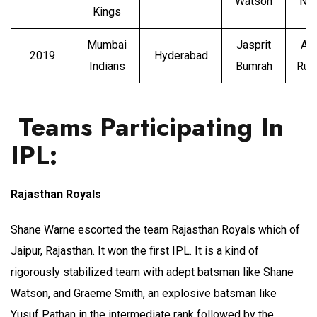
Watson
Nar
Kings
Mumbai
Jasprit
An
2019
Hyderabad
Indians
Bumrah
Rus
Teams Participating In
IPL:
Rajasthan Royals
Shane Warne escorted the team Rajasthan Royals which of
Jaipur, Rajasthan. It won the first IPL. It is a kind of
rigorously stabilized team with adept batsman like Shane
Watson, and Graeme Smith, an explosive batsman like
Yusuf Pathan in the intermediate rank followed by the