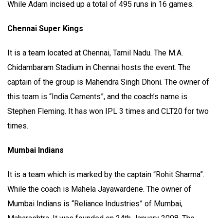
While Adam incised up a total of 495 runs in 16 games.
Chennai Super Kings
It is a team located at Chennai, Tamil Nadu. The M.A.
Chidambaram Stadium in Chennai hosts the event. The
captain of the group is Mahendra Singh Dhoni. The owner of
this team is “India Cements”, and the coach’s name is
Stephen Fleming. It has won IPL 3 times and CLT20 for two
times.
Mumbai Indians
It is a team which is marked by the captain “Rohit Sharma”.
While the coach is Mahela Jayawardene. The owner of
Mumbai Indians is “Reliance Industries” of Mumbai,