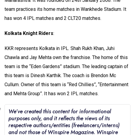
Maharashtra. It was founded on 24th January 2008. The
team practices its home matches in Wankhede Stadium. It
has won 4 IPL matches and 2 CLT20 matches.
Kolkata Knight Riders
:
KKR represents Kolkata in IPL. Shah Rukh Khan, Juhi
Chawla and Jay Mehta own the franchise. The home of this
team is the “Eden Gardens” stadium. The leading captain of
this team is Dinesh Karthik. The coach is Brendon Mc
Cullum. Owner of this team is “Red Chillies”, “Entertainment
and Mehta Group”. It has won 2 IPL matches.
We’ve created this content for informational
purposes only, and it reflects the views of its
respective authors/entities (freelancers/interns)
and not those of Winspire Magazine. Winspire