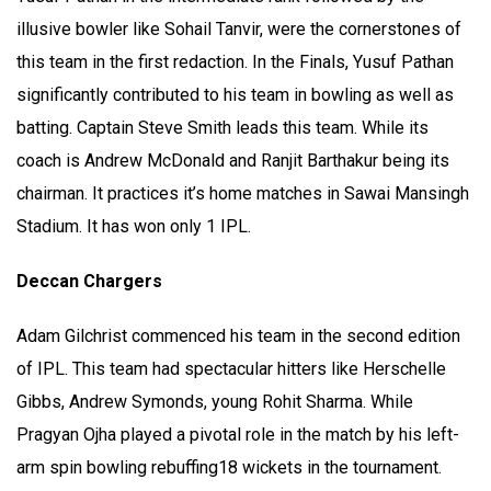
illusive bowler like Sohail Tanvir, were the cornerstones of
this team in the first redaction. In the Finals, Yusuf Pathan
significantly contributed to his team in bowling as well as
batting. Captain Steve Smith leads this team. While its
coach is Andrew McDonald and Ranjit Barthakur being its
chairman. It practices it’s home matches in Sawai Mansingh
Stadium. It has won only 1 IPL.
Deccan Chargers
Adam Gilchrist commenced his team in the second edition
of IPL. This team had spectacular hitters like Herschelle
Gibbs, Andrew Symonds, young Rohit Sharma. While
Pragyan Ojha played a pivotal role in the match by his left-
arm spin bowling rebuffing18 wickets in the tournament.