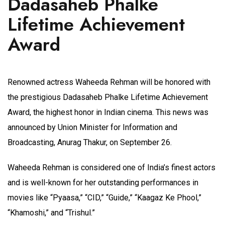
Dadasaheb Phalke
Lifetime Achievement
Award
Renowned actress Waheeda Rehman will be honored with
the prestigious Dadasaheb Phalke Lifetime Achievement
Award, the highest honor in Indian cinema. This news was
announced by Union Minister for Information and
Broadcasting, Anurag Thakur, on September 26.
Waheeda Rehman is considered one of India’s finest actors
and is well-known for her outstanding performances in
movies like “Pyaasa,” “CID,” “Guide,” “Kaagaz Ke Phool,”
“Khamoshi,” and “Trishul.”