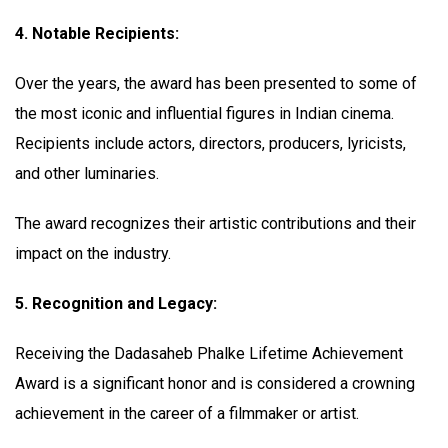
4. Notable Recipients:
Over the years, the award has been presented to some of
the most iconic and influential figures in Indian cinema.
Recipients include actors, directors, producers, lyricists,
and other luminaries.
The award recognizes their artistic contributions and their
impact on the industry.
5. Recognition and Legacy:
Receiving the Dadasaheb Phalke Lifetime Achievement
Award is a significant honor and is considered a crowning
achievement in the career of a filmmaker or artist.