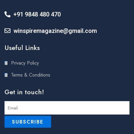
+91 9848 480 470
winspiremagazine@gmail.com
Useful Links
Privacy Policy
Terms & Conditions
Get in touch!