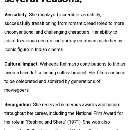
Versatility:
She displayed incredible versatility,
successfully transitioning from romantic lead roles to more
unconventional and challenging characters. Her ability to
adapt to various genres and portray emotions made her an
iconic figure in Indian cinema.
Cultural Impact:
Waheeda Rehman’s contributions to Indian
cinema have left a lasting cultural impact. Her films continue
to be celebrated and admired by generations of
moviegoers.
Recognition:
She received numerous awards and honors
throughout her career, including the National Film Award for
her role in “Reshma and Shera” (1971). She was also