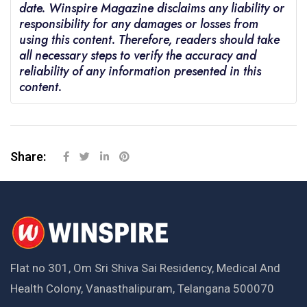
date. Winspire Magazine disclaims any liability or
responsibility for any damages or losses from
using this content. Therefore, readers should take
all necessary steps to verify the accuracy and
reliability of any information presented in this
content.
Share:
Flat no 301, Om Sri Shiva Sai Residency, Medical And
Health Colony, Vanasthalipuram, Telangana 500070