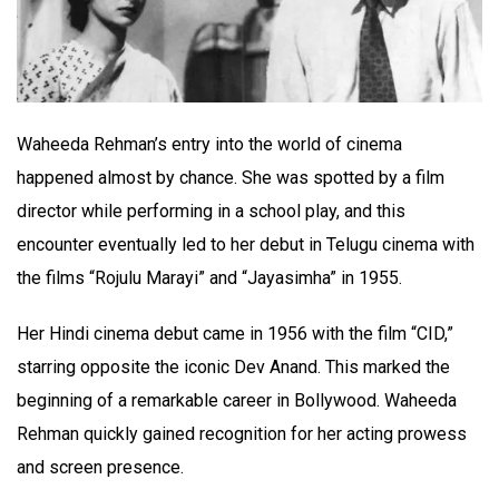
Waheeda Rehman’s entry into the world of cinema
happened almost by chance. She was spotted by a film
director while performing in a school play, and this
encounter eventually led to her debut in Telugu cinema with
the films “Rojulu Marayi” and “Jayasimha” in 1955.
Her Hindi cinema debut came in 1956 with the film “CID,”
starring opposite the iconic Dev Anand. This marked the
beginning of a remarkable career in Bollywood. Waheeda
Rehman quickly gained recognition for her acting prowess
and screen presence.