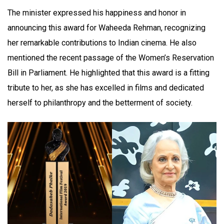
The minister expressed his happiness and honor in
announcing this award for Waheeda Rehman, recognizing
her remarkable contributions to Indian cinema. He also
mentioned the recent passage of the Women’s Reservation
Bill in Parliament. He highlighted that this award is a fitting
tribute to her, as she has excelled in films and dedicated
herself to philanthropy and the betterment of society.