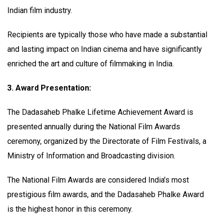
Indian film industry.
Recipients are typically those who have made a substantial
and lasting impact on Indian cinema and have significantly
enriched the art and culture of filmmaking in India.
3. Award Presentation:
The Dadasaheb Phalke Lifetime Achievement Award is
presented annually during the National Film Awards
ceremony, organized by the Directorate of Film Festivals, a
Ministry of Information and Broadcasting division.
The National Film Awards are considered India’s most
prestigious film awards, and the Dadasaheb Phalke Award
is the highest honor in this ceremony.