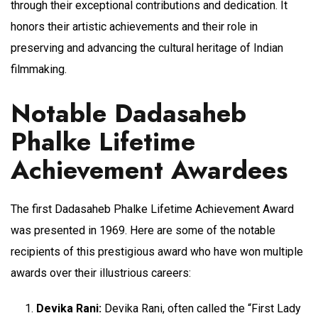
through their exceptional contributions and dedication. It
honors their artistic achievements and their role in
preserving and advancing the cultural heritage of Indian
filmmaking.
Notable Dadasaheb
Phalke Lifetime
Achievement Awardees
The first Dadasaheb Phalke Lifetime Achievement Award
was presented in 1969. Here are some of the notable
recipients of this prestigious award who have won multiple
awards over their illustrious careers:
Devika Rani:
Devika Rani, often called the “First Lady