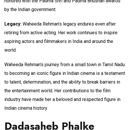
honored with the Padma Shri and Padma Bhushan awards
by the Indian government.
Legacy:
Waheeda Rehman’s legacy endures even after
retiring from active acting. Her work continues to inspire
aspiring actors and filmmakers in India and around the
world.
Waheeda Rehman’s journey from a small town in Tamil Nadu
to becoming an iconic figure in Indian cinema is a testament
to talent, determination, and the ability to break barriers in
the entertainment world. Her contributions to the film
industry have made her a beloved and respected figure in
Indian cinema history.
Dadasaheb Phalke