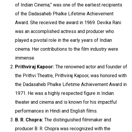
of Indian Cinema,” was one of the earliest recipients
of the Dadasaheb Phalke Lifetime Achievement
Award. She received the award in 1969. Devika Rani
was an accomplished actress and producer who
played a pivotal role in the early years of Indian
cinema. Her contributions to the film industry were
immense.
Prithviraj Kapoor:
The renowned actor and founder of
the Prithvi Theatre, Prithviraj Kapoor, was honored with
the Dadasaheb Phalke Lifetime Achievement Award in
1971. He was a highly respected figure in Indian
theater and cinema and is known for his impactful
performances in Hindi and English films.
B. R. Chopra:
The distinguished filmmaker and
producer B. R. Chopra was recognized with the