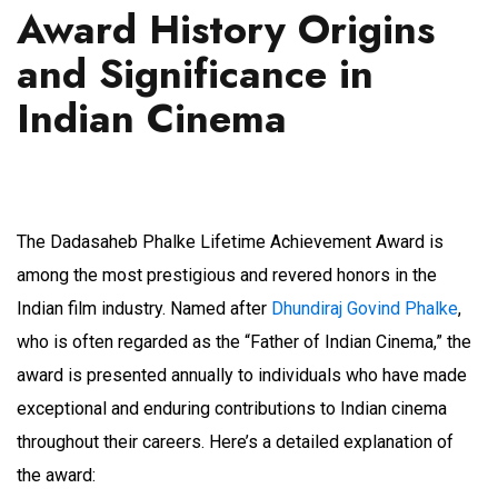
Award History Origins
and Significance in
Indian Cinema
The Dadasaheb Phalke Lifetime Achievement Award is
among the most prestigious and revered honors in the
Indian film industry. Named after
Dhundiraj Govind Phalke
,
who is often regarded as the “Father of Indian Cinema,” the
award is presented annually to individuals who have made
exceptional and enduring contributions to Indian cinema
throughout their careers. Here’s a detailed explanation of
the award: