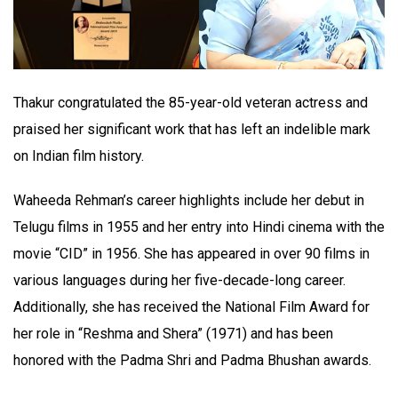
Thakur congratulated the 85-year-old veteran actress and
praised her significant work that has left an indelible mark
on Indian film history.
Waheeda Rehman’s career highlights include her debut in
Telugu films in 1955 and her entry into Hindi cinema with the
movie “CID” in 1956. She has appeared in over 90 films in
various languages during her five-decade-long career.
Additionally, she has received the National Film Award for
her role in “Reshma and Shera” (1971) and has been
honored with the Padma Shri and Padma Bhushan awards.