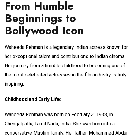
From Humble
Beginnings to
Bollywood Icon
Waheeda Rehman is a legendary Indian actress known for
her exceptional talent and contributions to Indian cinema.
Her journey from a humble childhood to becoming one of
the most celebrated actresses in the film industry is truly
inspiring.
Childhood and Early Life:
Waheeda Rehman was born on February 3, 1938, in
Chengalpattu, Tamil Nadu, India. She was born into a
conservative Muslim family. Her father, Mohammed Abdur