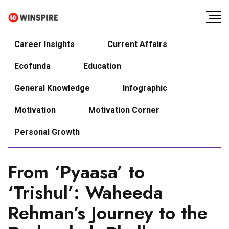
Career Insights
Current Affairs
Ecofunda
Education
General Knowledge
Infographic
Motivation
Motivation Corner
Personal Growth
From ‘Pyaasa’ to
‘Trishul’: Waheeda
Rehman’s Journey to the