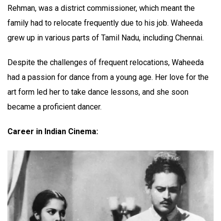
Rehman, was a district commissioner, which meant the
family had to relocate frequently due to his job. Waheeda
grew up in various parts of Tamil Nadu, including Chennai.
Despite the challenges of frequent relocations, Waheeda
had a passion for dance from a young age. Her love for the
art form led her to take dance lessons, and she soon
became a proficient dancer.
Career in Indian Cinema: