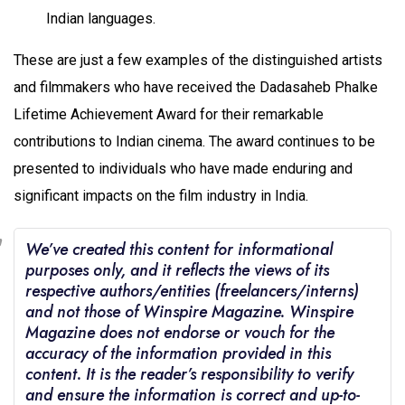
Indian languages.
These are just a few examples of the distinguished artists
and filmmakers who have received the Dadasaheb Phalke
Lifetime Achievement Award for their remarkable
contributions to Indian cinema. The award continues to be
presented to individuals who have made enduring and
significant impacts on the film industry in India.
We’ve created this content for informational
purposes only, and it reflects the views of its
respective authors/entities (freelancers/interns)
and not those of Winspire Magazine. Winspire
Magazine does not endorse or vouch for the
accuracy of the information provided in this
content. It is the reader’s responsibility to verify
and ensure the information is correct and up-to-