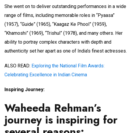
She went on to deliver outstanding performances in a wide
range of films, including memorable roles in “Pyaasa”
(1957), “Guide” (1965), “Kaagaz Ke Phool” (1959),
“Khamoshi” (1969), “Trishul” (1978), and many others. Her
ability to portray complex characters with depth and
authenticity set her apart as one of India’s finest actresses.
ALSO READ:
Exploring the National Film Awards:
Celebrating Excellence in Indian Cinema
Inspiring Journey:
Waheeda Rehman’s
journey is inspiring for
several reasons: