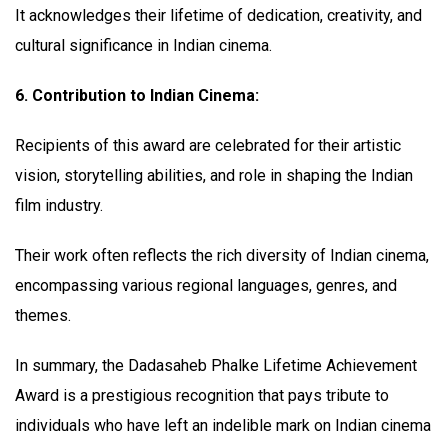
It acknowledges their lifetime of dedication, creativity, and
cultural significance in Indian cinema.
6. Contribution to Indian Cinema:
Recipients of this award are celebrated for their artistic
vision, storytelling abilities, and role in shaping the Indian
film industry.
Their work often reflects the rich diversity of Indian cinema,
encompassing various regional languages, genres, and
themes.
In summary, the Dadasaheb Phalke Lifetime Achievement
Award is a prestigious recognition that pays tribute to
individuals who have left an indelible mark on Indian cinema