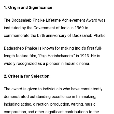
1. Origin and Significance:
The Dadasaheb Phalke Lifetime Achievement Award was
instituted by the Government of India in 1969 to
commemorate the birth anniversary of Dadasaheb Phalke.
Dadasaheb Phalke is known for making India’s first full-
length feature film, “Raja Harishchandra,” in 1913. He is
widely recognized as a pioneer in Indian cinema.
2. Criteria for Selection:
The award is given to individuals who have consistently
demonstrated outstanding excellence in filmmaking,
including acting, direction, production, writing, music
composition, and other significant contributions to the