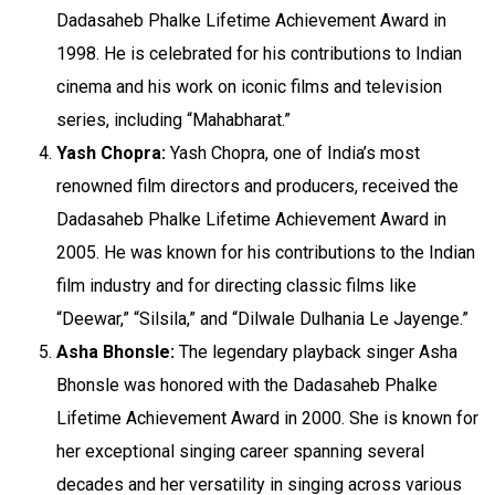
Dadasaheb Phalke Lifetime Achievement Award in
1998. He is celebrated for his contributions to Indian
cinema and his work on iconic films and television
series, including “Mahabharat.”
Yash Chopra:
Yash Chopra, one of India’s most
renowned film directors and producers, received the
Dadasaheb Phalke Lifetime Achievement Award in
2005. He was known for his contributions to the Indian
film industry and for directing classic films like
“Deewar,” “Silsila,” and “Dilwale Dulhania Le Jayenge.”
Asha Bhonsle:
The legendary playback singer Asha
Bhonsle was honored with the Dadasaheb Phalke
Lifetime Achievement Award in 2000. She is known for
her exceptional singing career spanning several
decades and her versatility in singing across various