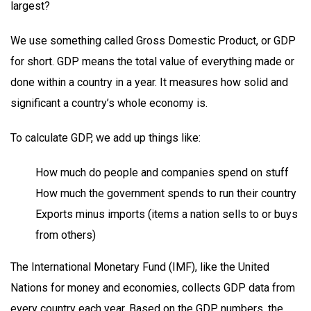
largest?
We use something called Gross Domestic Product, or GDP
for short. GDP means the total value of everything made or
done within a country in a year. It measures how solid and
significant a country’s whole economy is.
To calculate GDP, we add up things like:
How much do people and companies spend on stuff
How much the government spends to run their country
Exports minus imports (items a nation sells to or buys
from others)
The International Monetary Fund (IMF), like the United
Nations for money and economies, collects GDP data from
every country each year. Based on the GDP numbers, the