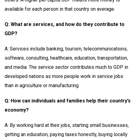
available for each person in that country on average.
Q: What are services, and how do they contribute to
GDP?
A: Services include banking, tourism, telecommunications,
software, consulting, healthcare, education, transportation,
and media. The service sector contributes much to GDP in
developed nations as more people work in service jobs
than in agriculture or manufacturing.
Q: How can individuals and families help their country’s
economy?
A: By working hard at their jobs, starting small businesses,
getting an education, paying taxes honestly, buying locally