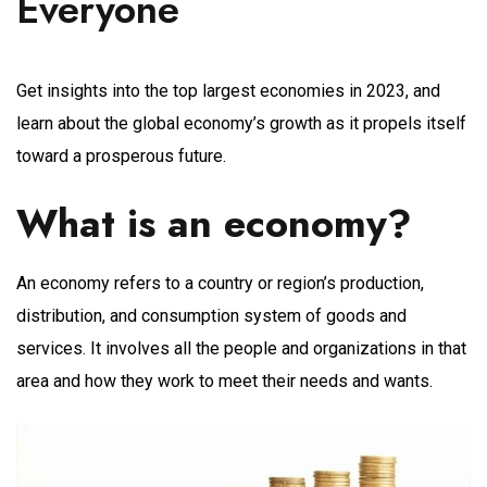
Everyone
Get insights into the top largest economies in 2023, and
learn about the global economy’s growth as it propels itself
toward a prosperous future.
What is an economy?
An economy refers to a country or region’s production,
distribution, and consumption system of goods and
services. It involves all the people and organizations in that
area and how they work to meet their needs and wants.