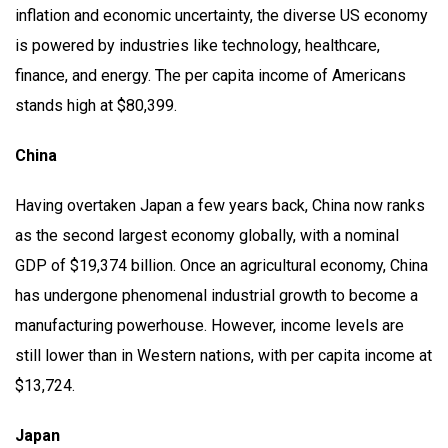
inflation and economic uncertainty, the diverse US economy
is powered by industries like technology, healthcare,
finance, and energy. The per capita income of Americans
stands high at $80,399.
China
Having overtaken Japan a few years back, China now ranks
as the second largest economy globally, with a nominal
GDP of $19,374 billion. Once an agricultural economy, China
has undergone phenomenal industrial growth to become a
manufacturing powerhouse. However, income levels are
still lower than in Western nations, with per capita income at
$13,724.
Japan