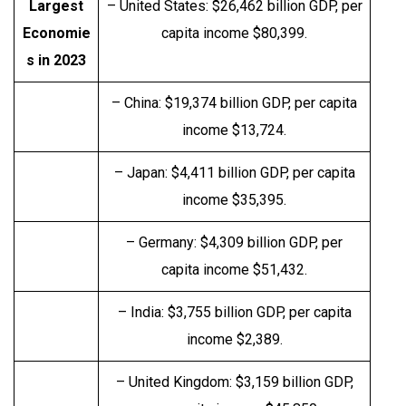
Largest
– United States: $26,462 billion GDP, per
Economie
capita income $80,399.
s in 2023
– China: $19,374 billion GDP, per capita
income $13,724.
– Japan: $4,411 billion GDP, per capita
income $35,395.
– Germany: $4,309 billion GDP, per
capita income $51,432.
– India: $3,755 billion GDP, per capita
income $2,389.
– United Kingdom: $3,159 billion GDP,