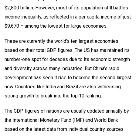
$2,800 billion. However, most of its population still battles
income inequality, as reflected in a per capita income of just
$9,670 – among the lowest for large economies.
These are currently the world’s ten largest economies
based on their total GDP figures. The US has maintained its
number-one spot for decades due to its economic strength
and diversity across many industries. But China’s rapid
development has seen it rise to become the second largest
now. Countries like India and Brazil are also witnessing
strong growth to break into the top 10 ranking.
The GDP figures of nations are usually updated annually by
the International Monetary Fund (IMF) and World Bank
based on the latest data from individual country sources.