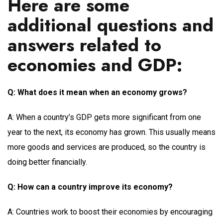
Here are some
additional questions and
answers related to
economies and GDP:
Q: What does it mean when an economy grows?
A: When a country’s GDP gets more significant from one
year to the next, its economy has grown. This usually means
more goods and services are produced, so the country is
doing better financially.
Q: How can a country improve its economy?
A: Countries work to boost their economies by encouraging