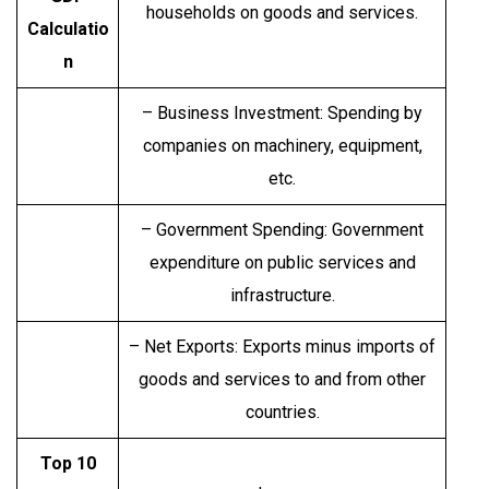
households on goods and services.
Calculatio
n
– Business Investment: Spending by
companies on machinery, equipment,
etc.
– Government Spending: Government
expenditure on public services and
infrastructure.
– Net Exports: Exports minus imports of
goods and services to and from other
countries.
Top 10