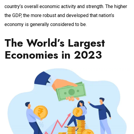
country’s overall economic activity and strength. The higher
the GDP, the more robust and developed that nation’s
economy is generally considered to be.
The World’s Largest
Economies in 2023