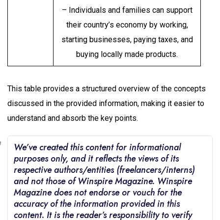
– Individuals and families can support
their country’s economy by working,
starting businesses, paying taxes, and
buying locally made products.
This table provides a structured overview of the concepts
discussed in the provided information, making it easier to
understand and absorb the key points.
We’ve created this content for informational
purposes only, and it reflects the views of its
respective authors/entities (freelancers/interns)
and not those of Winspire Magazine. Winspire
Magazine does not endorse or vouch for the
accuracy of the information provided in this
content. It is the reader’s responsibility to verify