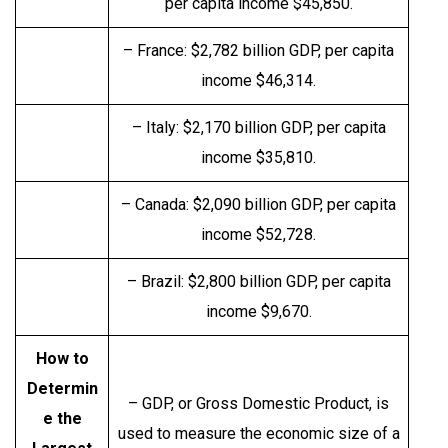
per capita income $45,850.
– France: $2,782 billion GDP, per capita
income $46,314.
– Italy: $2,170 billion GDP, per capita
income $35,810.
– Canada: $2,090 billion GDP, per capita
income $52,728.
– Brazil: $2,800 billion GDP, per capita
income $9,670.
How to
Determin
– GDP, or Gross Domestic Product, is
e the
used to measure the economic size of a