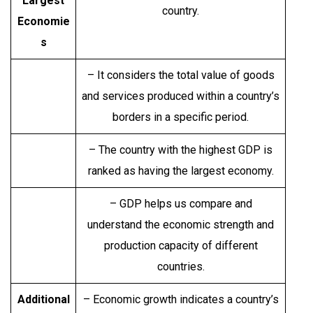
Largest
country.
Economie
s
– It considers the total value of goods
and services produced within a country’s
borders in a specific period.
– The country with the highest GDP is
ranked as having the largest economy.
– GDP helps us compare and
understand the economic strength and
production capacity of different
countries.
Additional
– Economic growth indicates a country’s