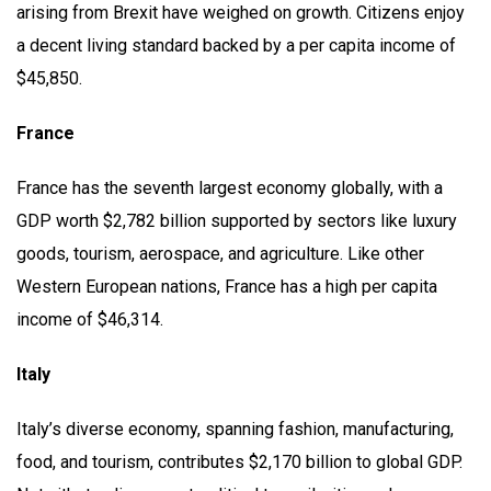
arising from Brexit have weighed on growth. Citizens enjoy
a decent living standard backed by a per capita income of
$45,850.
France
France has the seventh largest economy globally, with a
GDP worth $2,782 billion supported by sectors like luxury
goods, tourism, aerospace, and agriculture. Like other
Western European nations, France has a high per capita
income of $46,314.
Italy
Italy’s diverse economy, spanning fashion, manufacturing,
food, and tourism, contributes $2,170 billion to global GDP.