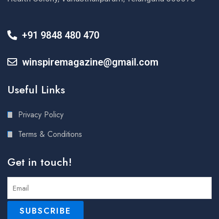
+91 9848 480 470
winspiremagazine@gmail.com
Useful Links
Privacy Policy
Terms & Conditions
Get in touch!