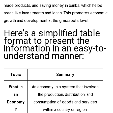
made products, and saving money in banks, which helps
areas like investments and loans. This promotes economic
growth and development at the grassroots level.
Here’s a simplified table
format to present the
information in an easy-to-
understand manner:
Topic
Summary
What is
An economy is a system that involves
an
the production, distribution, and
Economy
consumption of goods and services
?
within a country or region.