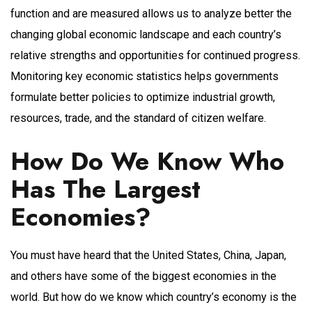
function and are measured allows us to analyze better the
changing global economic landscape and each country’s
relative strengths and opportunities for continued progress.
Monitoring key economic statistics helps governments
formulate better policies to optimize industrial growth,
resources, trade, and the standard of citizen welfare.
How Do We Know Who
Has The Largest
Economies?
You must have heard that the United States, China, Japan,
and others have some of the biggest economies in the
world. But how do we know which country’s economy is the