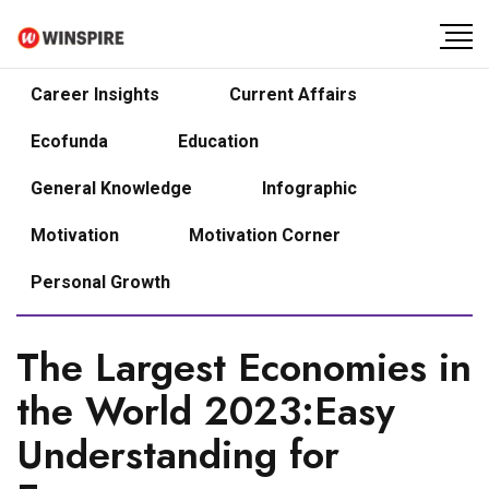
Career Insights
Current Affairs
Ecofunda
Education
General Knowledge
Infographic
Motivation
Motivation Corner
Personal Growth
The Largest Economies in
the World 2023:Easy
Understanding for