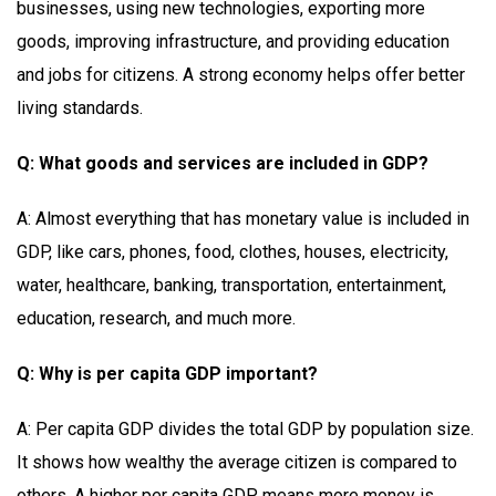
businesses, using new technologies, exporting more
goods, improving infrastructure, and providing education
and jobs for citizens. A strong economy helps offer better
living standards.
Q: What goods and services are included in GDP?
A: Almost everything that has monetary value is included in
GDP, like cars, phones, food, clothes, houses, electricity,
water, healthcare, banking, transportation, entertainment,
education, research, and much more.
Q: Why is per capita GDP important?
A: Per capita GDP divides the total GDP by population size.
It shows how wealthy the average citizen is compared to
others. A higher per capita GDP means more money is