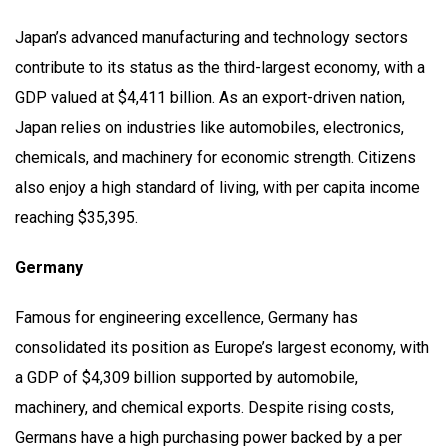
Japan’s advanced manufacturing and technology sectors
contribute to its status as the third-largest economy, with a
GDP valued at $4,411 billion. As an export-driven nation,
Japan relies on industries like automobiles, electronics,
chemicals, and machinery for economic strength. Citizens
also enjoy a high standard of living, with per capita income
reaching $35,395.
Germany
Famous for engineering excellence, Germany has
consolidated its position as Europe’s largest economy, with
a GDP of $4,309 billion supported by automobile,
machinery, and chemical exports. Despite rising costs,
Germans have a high purchasing power backed by a per