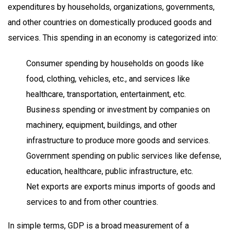
expenditures by households, organizations, governments,
and other countries on domestically produced goods and
services. This spending in an economy is categorized into:
Consumer spending by households on goods like
food, clothing, vehicles, etc., and services like
healthcare, transportation, entertainment, etc.
Business spending or investment by companies on
machinery, equipment, buildings, and other
infrastructure to produce more goods and services.
Government spending on public services like defense,
education, healthcare, public infrastructure, etc.
Net exports are exports minus imports of goods and
services to and from other countries.
In simple terms, GDP is a broad measurement of a