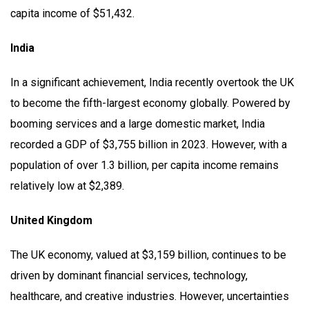
capita income of $51,432.
India
In a significant achievement, India recently overtook the UK
to become the fifth-largest economy globally. Powered by
booming services and a large domestic market, India
recorded a GDP of $3,755 billion in 2023. However, with a
population of over 1.3 billion, per capita income remains
relatively low at $2,389.
United Kingdom
The UK economy, valued at $3,159 billion, continues to be
driven by dominant financial services, technology,
healthcare, and creative industries. However, uncertainties