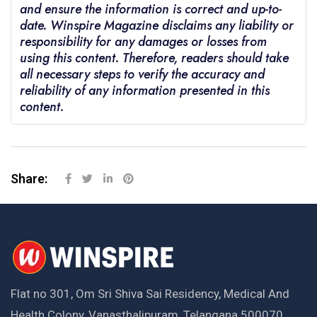
and ensure the information is correct and up-to-
date. Winspire Magazine disclaims any liability or
responsibility for any damages or losses from
using this content. Therefore, readers should take
all necessary steps to verify the accuracy and
reliability of any information presented in this
content.
Share:
Flat no 301, Om Sri Shiva Sai Residency, Medical And
Health Colony, Vanasthalipuram, Telangana 500070