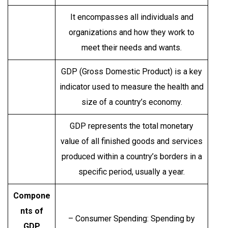
It encompasses all individuals and
organizations and how they work to
meet their needs and wants.
GDP (Gross Domestic Product) is a key
indicator used to measure the health and
size of a country’s economy.
GDP represents the total monetary
value of all finished goods and services
produced within a country’s borders in a
specific period, usually a year.
Compone
nts of
– Consumer Spending: Spending by
GDP