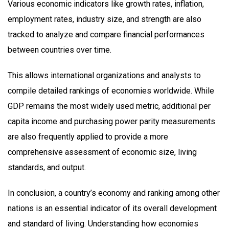
Various economic indicators like growth rates, inflation,
employment rates, industry size, and strength are also
tracked to analyze and compare financial performances
between countries over time.
This allows international organizations and analysts to
compile detailed rankings of economies worldwide. While
GDP remains the most widely used metric, additional per
capita income and purchasing power parity measurements
are also frequently applied to provide a more
comprehensive assessment of economic size, living
standards, and output.
In conclusion, a country’s economy and ranking among other
nations is an essential indicator of its overall development
and standard of living. Understanding how economies