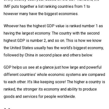
IMF puts together a list ranking countries from 1 to
however many have the biggest economies.
Whoever has the highest GDP value is ranked number 1 as
having the largest economy. The country with the second
highest GDP is number 2, and so on. This is how we know
the United States usually has the world’s biggest economy,
followed by China in second place and others below.
GDP helps us see at a glance just how large and powerful
different countries’ whole economic systems are compared
to each other. It’s like keeping score! The higher a country is
ranked, the stronger its economy and ability to produce
goods and services for people worldwide.