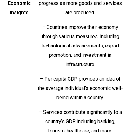
Economic
progress as more goods and services
Insights
are produced.
– Countries improve their economy
through various measures, including
technological advancements, export
promotion, and investment in
infrastructure.
– Per capita GDP provides an idea of
the average individual’s economic well-
being within a country.
– Services contribute significantly to a
country’s GDP, including banking,
tourism, healthcare, and more.