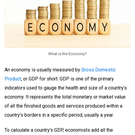
What is the Economy?
An economy is usually measured by
Gross Domestic
Product
, or GDP for short. GDP is one of the primary
indicators used to gauge the health and size of a country’s
economy. It represents the total monetary or market value
of all the finished goods and services produced within a
country’s borders in a specific period, usually a year.
To calculate a country’s GDP, economists add all the