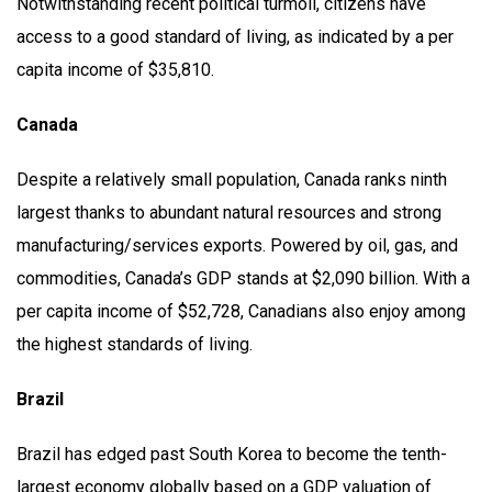
Notwithstanding recent political turmoil, citizens have
access to a good standard of living, as indicated by a per
capita income of $35,810.
Canada
Despite a relatively small population, Canada ranks ninth
largest thanks to abundant natural resources and strong
manufacturing/services exports. Powered by oil, gas, and
commodities, Canada’s GDP stands at $2,090 billion. With a
per capita income of $52,728, Canadians also enjoy among
the highest standards of living.
Brazil
Brazil has edged past South Korea to become the tenth-
largest economy globally based on a GDP valuation of