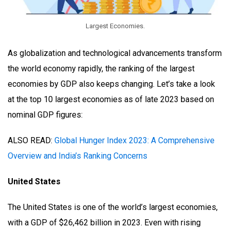
Largest Economies.
As globalization and technological advancements transform
the world economy rapidly, the ranking of the largest
economies by GDP also keeps changing. Let’s take a look
at the top 10 largest economies as of late 2023 based on
nominal GDP figures:
ALSO READ:
Global Hunger Index 2023: A Comprehensive
Overview and India’s Ranking Concerns
United States
The United States is one of the world’s largest economies,
with a GDP of $26,462 billion in 2023. Even with rising