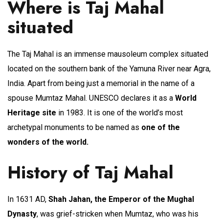
Where is Taj Mahal
situated
The Taj Mahal is an immense mausoleum complex situated
located on the southern bank of the Yamuna River near Agra,
India. Apart from being just a memorial in the name of a
spouse Mumtaz Mahal. UNESCO declares it as a
World
Heritage site
in 1983. It is one of the world’s most
archetypal monuments to be named as
one of the
wonders of the world.
History of Taj Mahal
In 1631 AD,
Shah Jahan, the Emperor of the Mughal
Dynasty
, was grief-stricken when Mumtaz, who was his