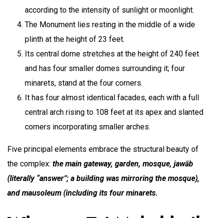
according to the intensity of sunlight or moonlight.
The Monument lies resting in the middle of a wide
plinth at the height of 23 feet.
Its central dome stretches at the height of 240 feet
and has four smaller domes surrounding it; four
minarets, stand at the four corners.
It has four almost identical facades, each with a full
central arch rising to 108 feet at its apex and slanted
corners incorporating smaller arches.
Five principal elements embrace the structural beauty of
the complex:
the main gateway, garden, mosque, jawāb
(literally “answer”; a building was mirroring the mosque),
and mausoleum (including its four minarets.