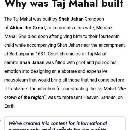
Why was Taj Mahal built
The Taj Mahal was built by
Shah Jahan
Grandson
of
Akbar
the Great,
to immortalize his wife, Mumtaz
Mahal. She died soon after giving birth to their fourteenth
child while accompanying Shah Jahan near the encampment
at Burbanpur in 1631. Court chronicles of Taj Mahal
narrate
Shah Jahan
was filled with grief and poured his
emotion into designing an elaborate and expensive
mausoleum that would bring all those that had come before
it to shame. The intention for constructing the Taj Mahal, “
the
crown of the region
“, was to represent Heaven,
Jannah
, on
Earth.
We’ve created this content for informational