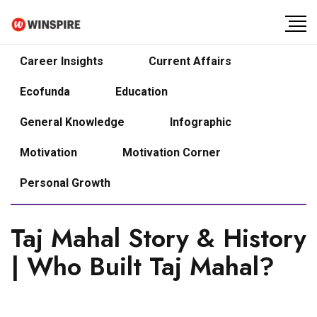
Career Insights
Current Affairs
Ecofunda
Education
General Knowledge
Infographic
Motivation
Motivation Corner
Personal Growth
Taj Mahal Story & History
| Who Built Taj Mahal?