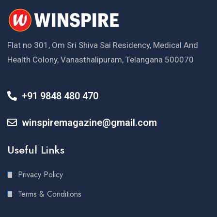
Flat no 301, Om Sri Shiva Sai Residency, Medical And
Health Colony, Vanasthalipuram, Telangana 500070
+91 9848 480 470
winspiremagazine@gmail.com
Useful Links
Privacy Policy
Terms & Conditions