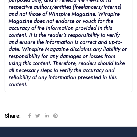
purposes only, and it reflects the views of its
respective authors/entities (freelancers/interns)
and not those of Winspire Magazine. Winspire
Magazine does not endorse or vouch for the
accuracy of the information provided in this
content. It is the reader’s responsibility to verify
and ensure the information is correct and up-to-
date. Winspire Magazine disclaims any liability or
responsibility for any damages or losses from
using this content. Therefore, readers should take
all necessary steps to verify the accuracy and
reliability of any information presented in this
content.
Share: