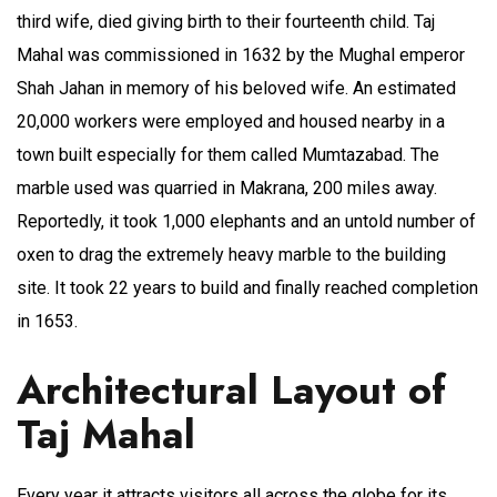
third wife, died giving birth to their fourteenth child. Taj
Mahal was commissioned in 1632 by the Mughal emperor
Shah Jahan in memory of his beloved wife. An estimated
20,000 workers were employed and housed nearby in a
town built especially for them called Mumtazabad. The
marble used was quarried in Makrana, 200 miles away.
Reportedly, it took 1,000 elephants and an untold number of
oxen to drag the extremely heavy marble to the building
site. It took 22 years to build and finally reached completion
in 1653.
Architectural Layout of
Taj Mahal
Every year it attracts visitors all across the globe for its