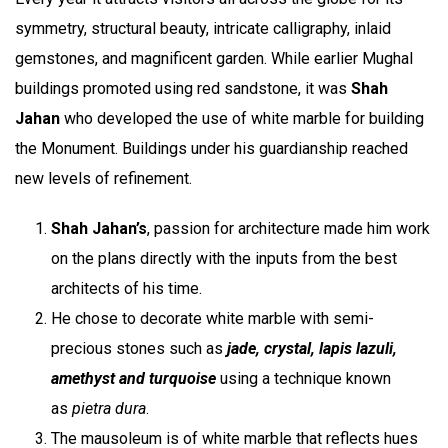
symmetry, structural beauty, intricate calligraphy, inlaid
gemstones, and magnificent garden. While earlier Mughal
buildings promoted using red sandstone, it was
Shah
Jahan
who
developed the use of white marble for building
the Monument. Buildings under his guardianship reached
new levels of refinement.
Shah Jahan’s
, passion for architecture made him work
on the plans directly with the inputs from the best
architects of his time.
He chose to decorate white marble with semi-
precious stones such as
jade, crystal, lapis lazuli,
amethyst and turquoise
using a technique known
as
pietra dura
.
The mausoleum is of white marble that reflects hues