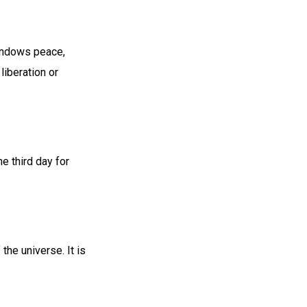
 endows peace,
liberation or
 third day for
he universe. It is