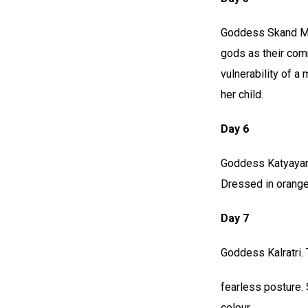
Goddess Skand Mat
gods as their com
vulnerability of a
her child.
Day 6
Goddess Katyayani
Dressed in orange
Day 7
Goddess Kalratri. 
fearless posture. 
colour