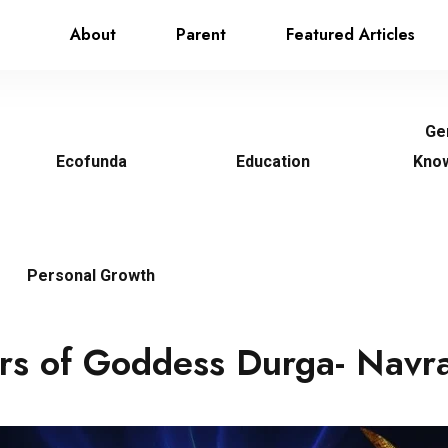
About
Parent
Featured Articles
Ge
Ecofunda
Education
Kno
Personal Growth
rs of Goddess Durga- Navra