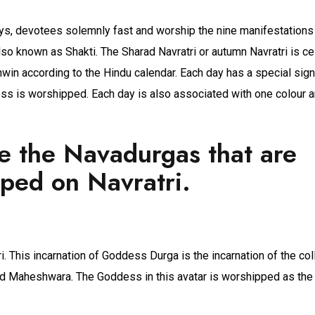
ays, devotees solemnly fast and worship the nine manifestations
o known as Shakti. The Sharad Navratri or autumn Navratri is ce
win according to the Hindu calendar. Each day has a special sign
ss is worshipped. Each day is also associated with one colour a
e the Navadurgas that are
ped on Navratri.
. This incarnation of Goddess Durga is the incarnation of the co
d Maheshwara. The Goddess in this avatar is worshipped as th