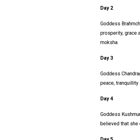
Day 2
Goddess Brahmchar
prosperity, grace 
moksha.
Day 3
Goddess Chandragh
peace, tranquillity
Day 4
Goddess Kushmunda
believed that she 
Day 5