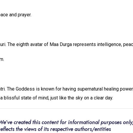
eace and prayer.
i. The eighth avatar of Maa Durga represents intelligence, peac
m.
ri. The Goddess is known for having supernatural healing powe
 blissful state of mind, just like the sky on a clear day.
We’ve created this content for informational purposes only,
reflects the views of its respective authors/entities