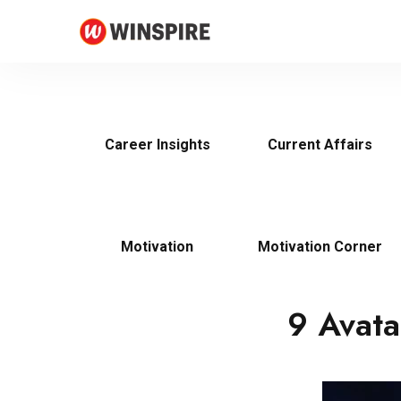
Career Insights
Current Affairs
Motivation
Motivation Corner
9 Avata