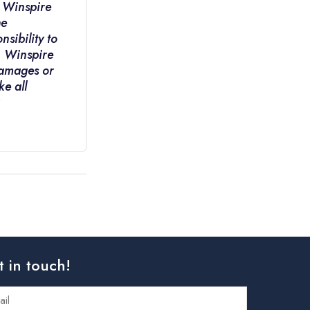
. Winspire
he
nsibility to
e. Winspire
 damages or
ke all
t in touch!