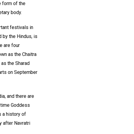
 form of the
etary body.
tant festivals in
d by the Hindus, is
e are four
own as the Chaitra
n as the Sharad
tarts on September
ia, and there are
is time Goddess
 a history of
 after Navratri