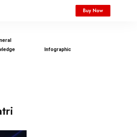
Buy Now
neral
wledge
Infographic
tri