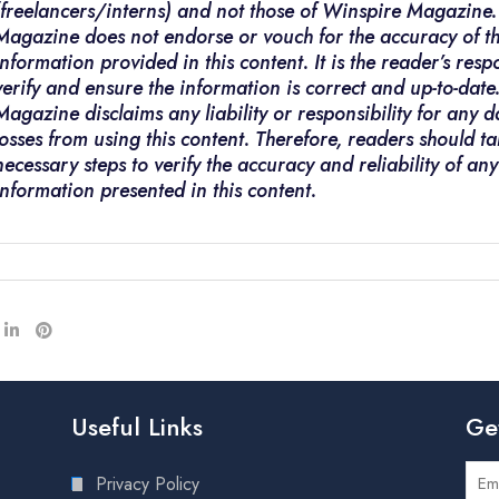
(freelancers/interns) and not those of Winspire Magazine
Magazine does not endorse or vouch for the accuracy of t
information provided in this content. It is the reader’s respo
verify and ensure the information is correct and up-to-dat
Magazine disclaims any liability or responsibility for any
losses from using this content. Therefore, readers should ta
necessary steps to verify the accuracy and reliability of any
information presented in this content.
Useful Links
Ge
Privacy Policy