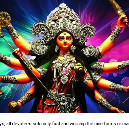
ys, all devotees solemnly fast and worship the nine forms or ma