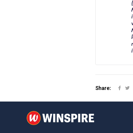
Share: