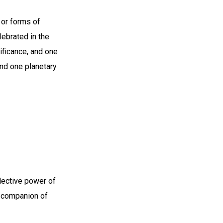
 or forms of
lebrated in the
ificance, and one
nd one planetary
llective power of
e companion of