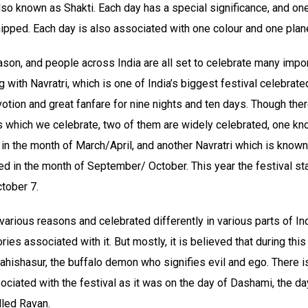
so known as Shakti. Each day has a special significance, and one
pped. Each day is also associated with one colour and one plan
eason, and people across India are all set to celebrate many impor
g with Navratri, which is one of India’s biggest festival celebrate
tion and great fanfare for nine nights and ten days. Though ther
s which we celebrate, two of them are widely celebrated, one kn
in the month of March/April, and another Navratri which is know
ved in the month of September/ October. This year the festival s
tober 7.
 various reasons and celebrated differently in various parts of Ind
ories associated with it. But mostly, it is believed that during th
ishasur, the buffalo demon who signifies evil and ego. There is
iated with the festival as it was on the day of Dashami, the day
lled Ravan.