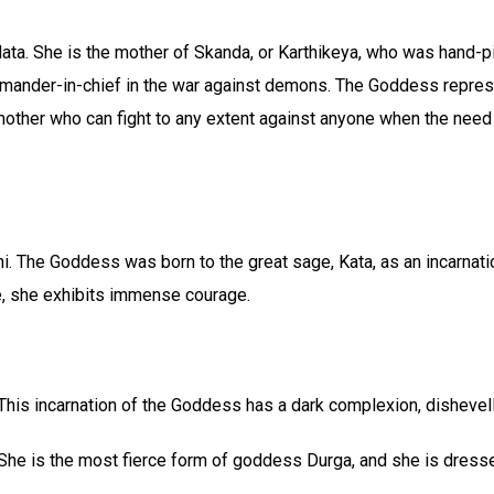
a. She is the mother of Skanda, or Karthikeya, who was hand-pi
mander-in-chief in the war against demons. The Goddess repres
 mother who can fight to any extent against anyone when the need
. The Goddess was born to the great sage, Kata, as an incarnati
, she exhibits immense courage.
This incarnation of the Goddess has a dark complexion, dishevell
She is the most fierce form of goddess Durga, and she is dresse