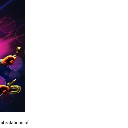
nifestations of