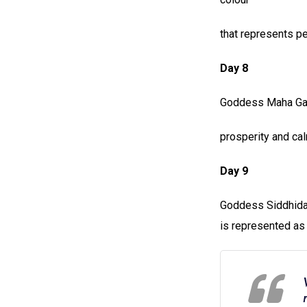
that represents p
Day 8
Goddess Maha Gaur
prosperity and cal
Day 9
Goddess Siddhidat
is represented as a