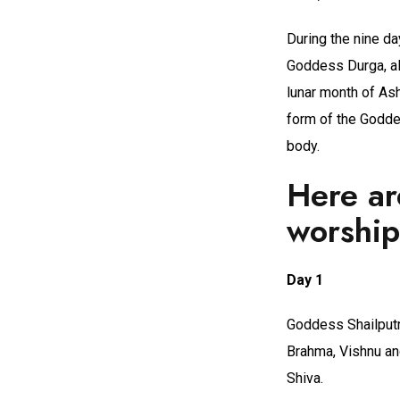
During the nine d
Goddess Durga, als
lunar month of Ash
form of the Godde
body.
Here ar
worship
Day 1
Goddess Shailputri
Brahma, Vishnu an
Shiva.