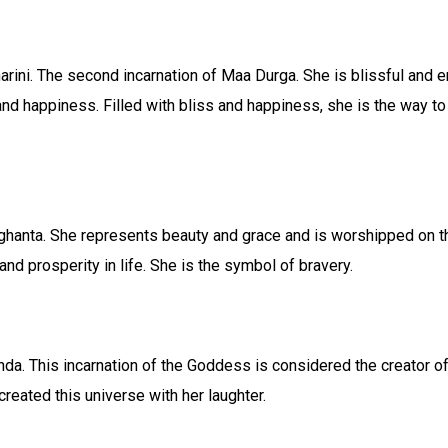
ini. The second incarnation of Maa Durga. She is blissful and
and happiness. Filled with bliss and happiness, she is the way to 
anta. She represents beauty and grace and is worshipped on the
 and prosperity in life. She is the symbol of bravery.
. This incarnation of the Goddess is considered the creator of t
created this universe with her laughter.