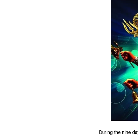
During the nine da