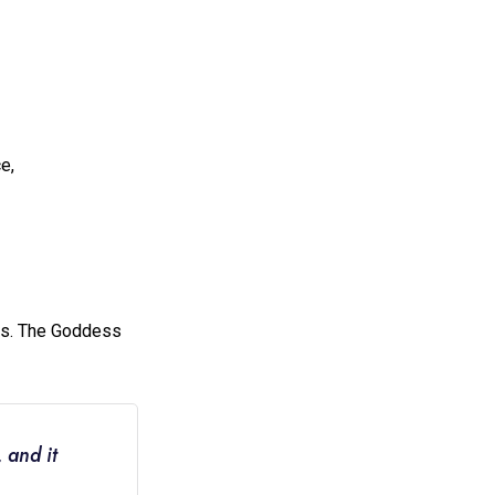
e,
rs. The Goddess
 and it