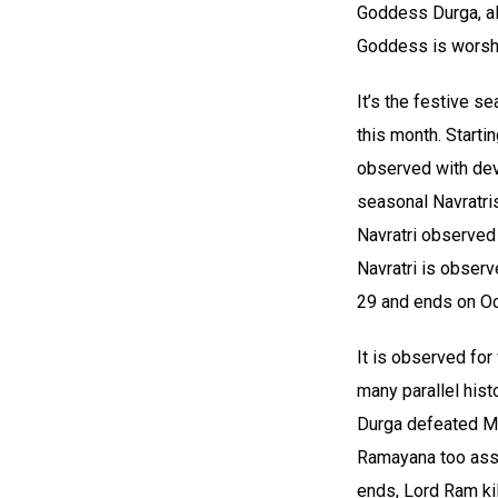
Goddess Durga, al
Goddess is worshi
It’s the festive s
this month. Startin
observed with devo
seasonal Navratri
Navratri observed 
Navratri is obser
29 and ends on Oc
It is observed for
many parallel hist
Durga defeated Mah
Ramayana too assoc
ends, Lord Ram ki