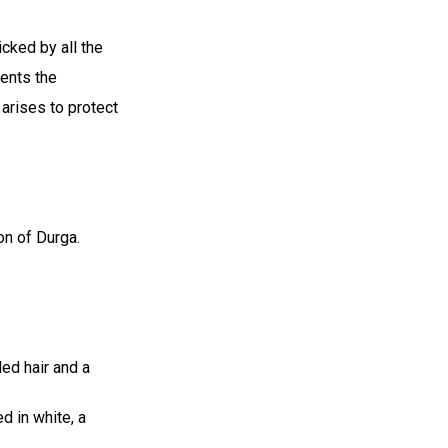
cked by all the
ents the
 arises to protect
on of Durga.
ed hair and a
d in white, a