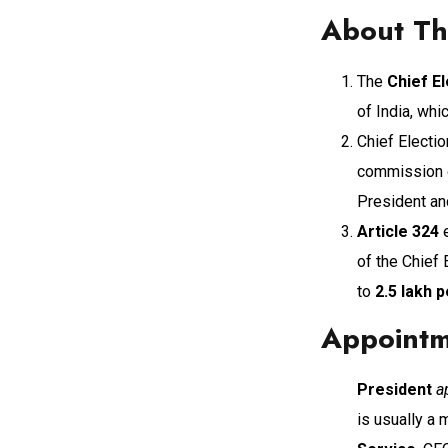
About The
The
Chief E
of India, whi
Chief Electi
commission of
President an
Article 324
e
of the Chief
to
2.5 lakh 
Appointm
President
a
is usually a