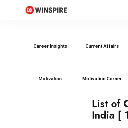
Career Insights
Current Affairs
Motivation
Motivation Corner
List of
India [