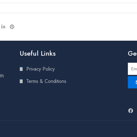
Useful Links
Ge
Privacy Policy
lth
Terms & Conditions