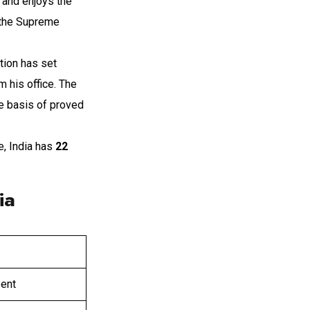
r and enjoys the
 the Supreme
tion has set
 his office. The
he basis of proved
e, India has
22
ia
sent