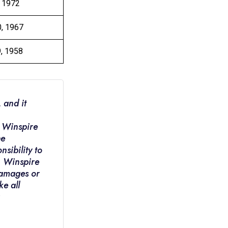
, 1972
0, 1967
9, 1958
 and it
. Winspire
he
nsibility to
e. Winspire
 damages or
ke all