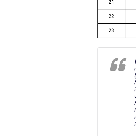
21
22
23