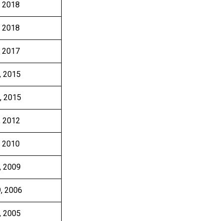
, 2018
, 2018
, 2017
, 2015
, 2015
, 2012
, 2010
, 2009
9, 2006
, 2005