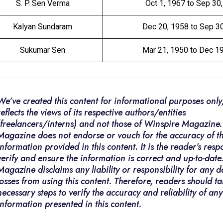
S. P. Sen Verma
Oct 1, 1967 to Sep 30
Kalyan Sundaram
Dec 20, 1958 to Sep 3
Sukumar Sen
Mar 21, 1950 to Dec 1
We’ve created this content for informational purposes only,
reflects the views of its respective authors/entities
(freelancers/interns) and not those of Winspire Magazine
Magazine does not endorse or vouch for the accuracy of t
information provided in this content. It is the reader’s respo
verify and ensure the information is correct and up-to-dat
Magazine disclaims any liability or responsibility for any
losses from using this content. Therefore, readers should ta
necessary steps to verify the accuracy and reliability of any
information presented in this content.