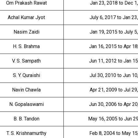
Om Prakash Rawat
Jan 23, 2018 to Dec 1
Achal Kumar Jyot
July 6, 2017 to Jan 23
Nasim Zaidi
Jan 19, 2015 to July 5
H. S. Brahma
Jan 16, 2015 to Apr 18
V. S. Sampath
Jun 11, 2012 to Jan 15
S. Y. Quraishi
Jul 30, 2010 to Jun 10
Navin Chawla
Apr 21, 2009 to Jul 29
N. Gopalaswami
Jun 30, 2006 to Apr 20
B. B. Tandon
May 16, 2005 to Jun 2
T. S. Krishnamurthy
Feb 8, 2004 to May 15