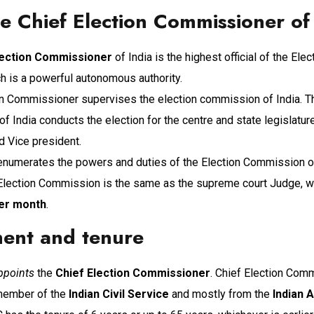
 Chief Election Commissioner of 
lection Commissioner
of India is the highest official of the El
ch is a powerful autonomous authority.
on Commissioner supervises the election commission of India. T
 India conducts the election for the centre and state legislatur
d Vice president.
numerates the powers and duties of the Election Commission of 
 Election Commission is the same as the supreme court Judge, w
per month
.
ent and tenure
ppoints
the
Chief Election Commissioner
. Chief Election Comm
 member of the
Indian Civil Service
and mostly from the
Indian 