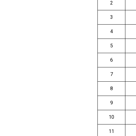
2
3
4
5
6
7
8
9
10
11