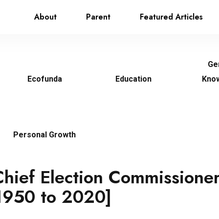
About
Parent
Featured Articles
Ge
Ecofunda
Education
Kno
Personal Growth
 Chief Election Commissioner
 1950 to 2020]