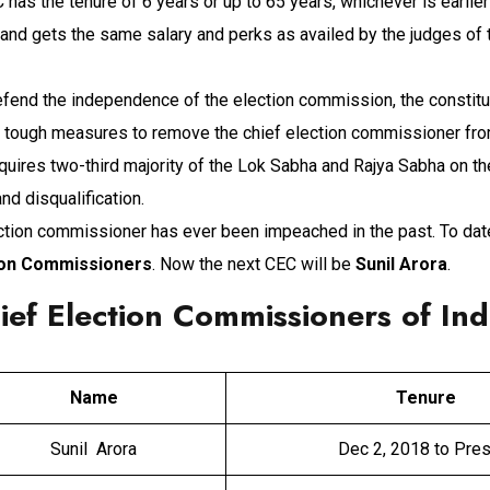
C has the tenure of 6 years or up to 65 years, whichever is earlie
and gets the same salary and perks as availed by the judges of
defend the independence of the election commission, the constitu
d tough measures to remove the chief election commissioner from
quires two-third majority of the Lok Sabha and Rajya Sabha on t
d disqualification.
ction commissioner has ever been impeached in the past. To dat
ion Commissioners
. Now the next CEC will be
Sunil Arora
.
hief Election Commissioners of Ind
Name
Tenure
Sunil Arora
Dec 2, 2018 to Pre