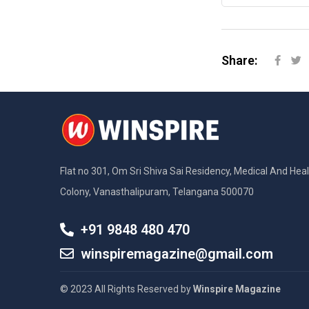
Share:
Flat no 301, Om Sri Shiva Sai Residency, Medical And Hea
Colony, Vanasthalipuram, Telangana 500070
+91 9848 480 470
winspiremagazine@gmail.com
© 2023 All Rights Reserved by
Winspire Magazine