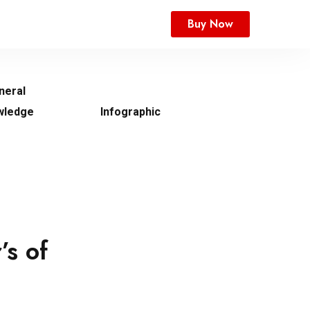
Buy Now
neral
wledge
Infographic
’s of