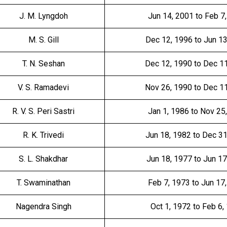
J. M. Lyngdoh
Jun 14, 2001 to Feb 7
M. S. Gill
Dec 12, 1996 to Jun 1
T. N. Seshan
Dec 12, 1990 to Dec 1
V. S. Ramadevi
Nov 26, 1990 to Dec 1
R. V. S. Peri Sastri
Jan 1, 1986 to Nov 25
R. K. Trivedi
Jun 18, 1982 to Dec 3
S. L. Shakdhar
Jun 18, 1977 to Jun 17
T. Swaminathan
Feb 7, 1973 to Jun 17
Nagendra Singh
Oct 1, 1972 to Feb 6,