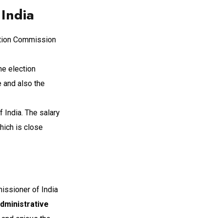
India
ection Commission
he election
e and also the
India. The salary
hich is close
issioner of India
Administrative