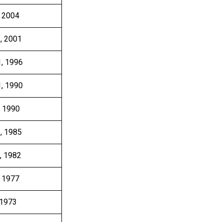
, 2004
3, 2001
1, 1996
1, 1990
, 1990
1, 1985
, 1982
, 1977
 1973