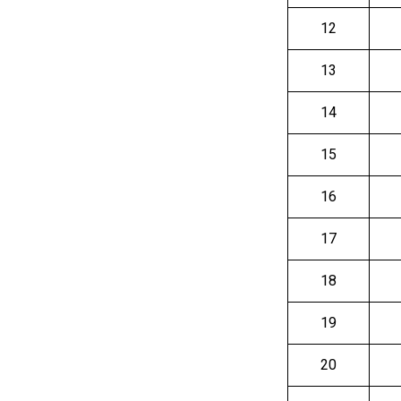
12
13
14
15
16
17
18
19
20