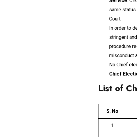
Service
. CE
same status 
Court.
In order to 
stringent an
procedure re
misconduct an
No Chief ele
Chief Elect
List of C
S. No
1