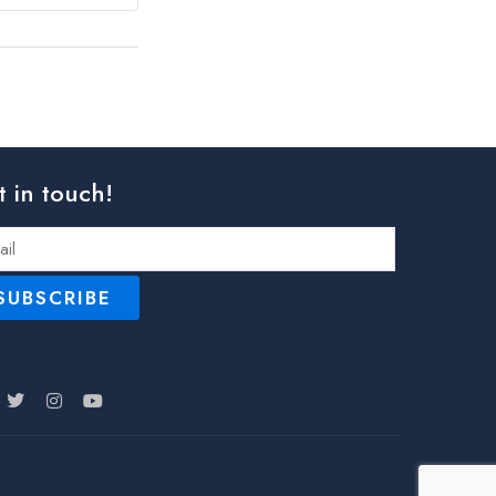
t in touch!