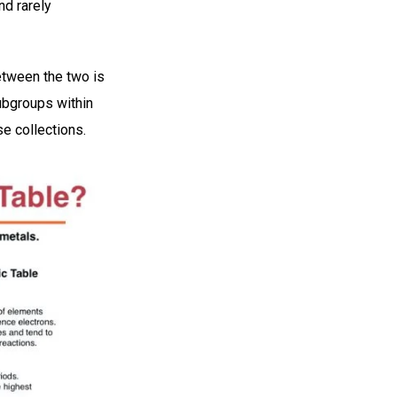
nd rarely
etween the two is
subgroups within
se collections.