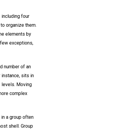
 including four
 to organize them.
the elements by
 few exceptions,
od number of an
instance, sits in
y levels. Moving
d more complex
 in a group often
ost shell. Group