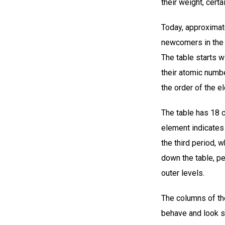
their weight, cert
Today, approximate
newcomers in the 
The table starts w
their atomic numb
the order of the 
The table has 18 
element indicates 
the third period, 
down the table, pe
outer levels.
The columns of the
behave and look si