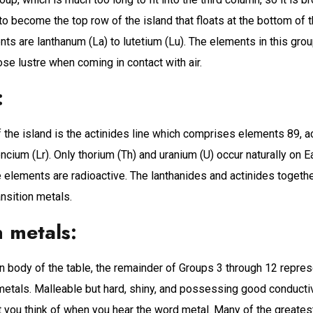
o become the top row of the island that floats at the bottom of t
ts are lanthanum (La) to lutetium (Lu). The elements in this grou
ose lustre when coming in contact with air.
:
the island is the actinides line which comprises elements 89, ac
ncium (Lr). Only thorium (Th) and uranium (U) occur naturally on Ea
 elements are radioactive. The lanthanides and actinides togeth
ansition metals.
n metals:
n body of the table, the remainder of Groups 3 through 12 repres
 metals. Malleable but hard, shiny, and possessing good conductiv
you think of when you hear the word metal. Many of the greatest