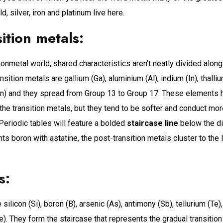
d, silver, iron and platinum live here.
sition metals:
onmetal world, shared characteristics aren’t neatly divided along
nsition metals are gallium (Ga), aluminium (Al), indium (In), thalliu
 (Sn) and they spread from Group 13 to Group 17. These elements
 the transition metals, but they tend to be softer and conduct mor
 Periodic tables will feature a bolded
staircase line
below the d
s boron with astatine, the post-transition metals cluster to the l
s:
silicon (Si), boron (B), arsenic (As), antimony (Sb), tellurium (Te
. They form the staircase that represents the gradual transition