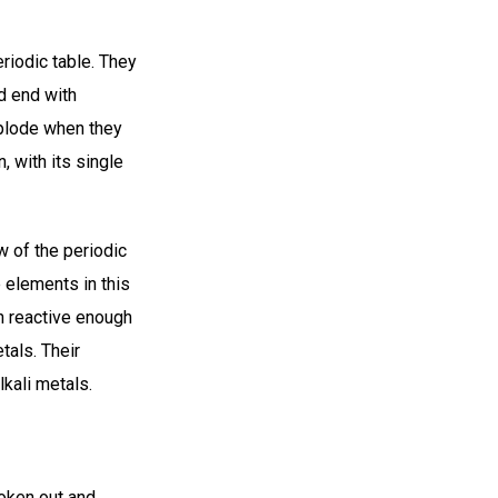
eriodic table. They
nd end with
xplode when they
, with its single
 of the periodic
 elements in this
h reactive enough
etals. Their
kali metals.
broken out and