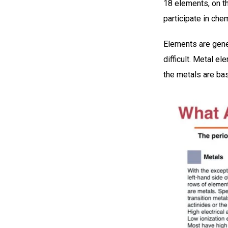
18 elements, on the
participate in che
Elements are gener
difficult. Metal e
the metals are bas