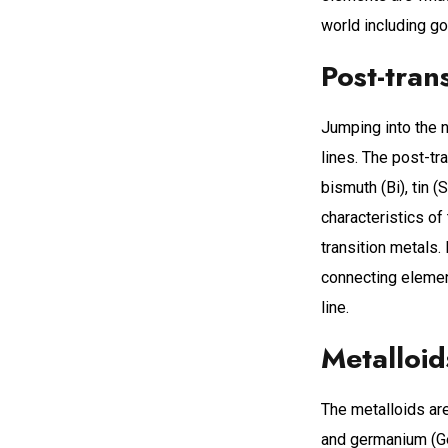
world including gol
Post-tran
Jumping into the n
lines. The post-tra
bismuth (Bi), tin
characteristics of
transition metals.
connecting element
line.
Metalloid
The metalloids are 
and germanium (Ge)