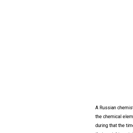
A Russian chemist 
the chemical elem
during that the t