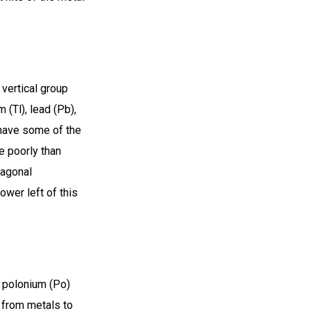
 vertical group
m (Tl), lead (Pb),
 have some of the
e poorly than
iagonal
ower left of this
), polonium (Po)
 from metals to