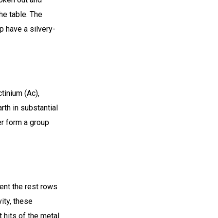
he table. The
p have a silvery-
tinium (Ac),
rth in substantial
er form a group
ent the rest rows
ity, these
 hits of the metal