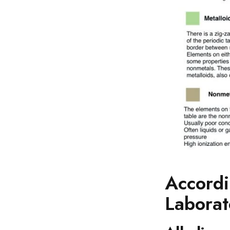
Accordi
Laborat