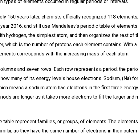
ain types of elements occurred in regular periods or intervals.
ly 150 years later, chemists officially recognized 118 elements,
year 2016, and still use Mendeleev’s periodic table of elements
ith hydrogen, the simplest atom, and then organizes the rest of 
er, which is the number of protons each element contains. With a
elements corresponds with the increasing mass of each atom.
columns and seven rows. Each row represents a period; the peri
how many of its energy levels house electrons. Sodium, (Na) for 
which means a sodium atom has electrons in the first three energ
riods are longer as it takes more electrons to fill the larger an
 table represent families, or groups, of elements. The elements
milar, as they have the same number of electrons in their outerm