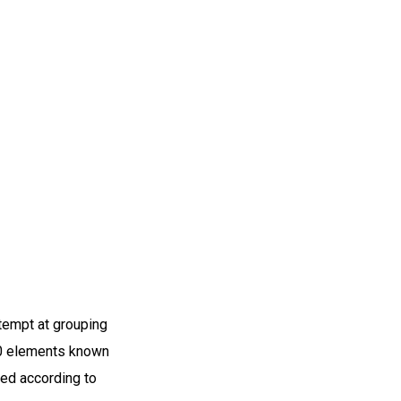
ttempt at grouping
60 elements known
zed according to