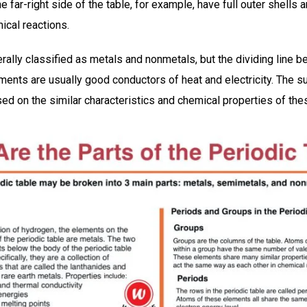
 far-right side of the table, for example, have full outer shells a
mical reactions.
ally classified as metals and nonmetals, but the dividing line b
lements are usually good conductors of heat and electricity. The 
ed on the similar characteristics and chemical properties of the