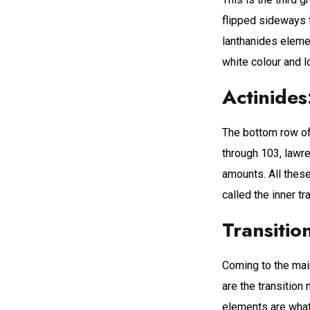
flipped sideways t
lanthanides elemen
white colour and l
Actinides
The bottom row of 
through 103, lawre
amounts. All these
called the inner tr
Transitio
Coming to the mai
are the transition
elements are what 