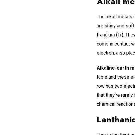
Alkali me
The alkali metals 
are shiny and soft
francium (Fr). The
come in contact wi
electron, also pla
Alkaline-earth m
table and these el
row has two electr
that they’re rarely
chemical reaction
Lanthani
This is the third g