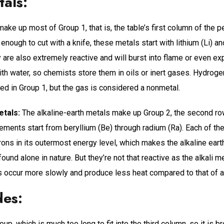
tals:
make up most of Group 1, that is, the table’s first column of the p
 enough to cut with a knife, these metals start with lithium (Li) a
y are also extremely reactive and will burst into flame or even e
th water, so chemists store them in oils or inert gases. Hydrogen
ced in Group 1, but the gas is considered a nonmetal.
etals:
The alkaline-earth metals make up Group 2, the second row
ements start from beryllium (Be) through radium (Ra). Each of the
ons in its outermost energy level, which makes the alkaline eart
 found alone in nature. But they’re not that reactive as the alkali m
s occur more slowly and produce less heat compared to that of al
des:
roup, which is much too long to fit into the third column, so it is 