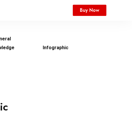
Buy Now
neral
wledge
Infographic
ic