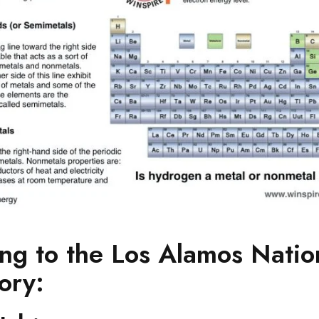
ng to the Los Alamos Natio
ory: