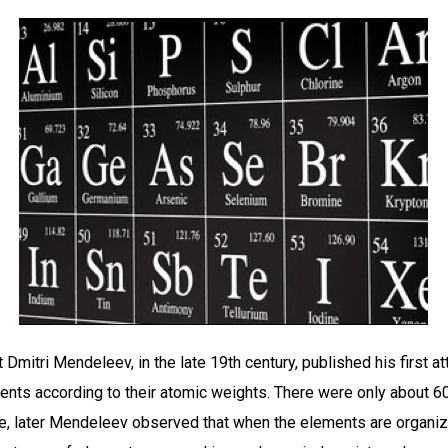
Dmitri Mendeleev, in the late 19th century, published his first a
ents according to their atomic weights. There were only about 
ime, later Mendeleev observed that when the elements are organi