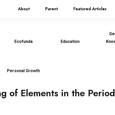
About
Parent
Featured Articles
Ge
Ecofunda
Education
Kno
Personal Growth
g of Elements in the Period