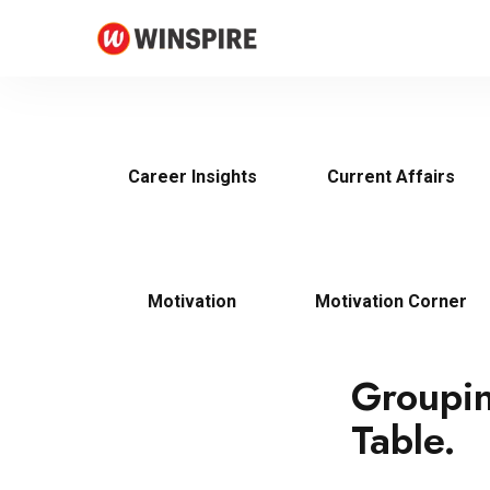
Career Insights
Current Affairs
Motivation
Motivation Corner
Groupin
Table.