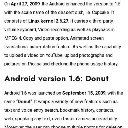
On
April 27, 2009
, the Android enhanced the version to 1.5
with the scale name of the dessert dish, i.e. Cupcake. It
consists of
Linux kernel 2.6.27
. It carries a third-party
virtual keyboard, Video recording as well as playback in
MPEG-4, Copy and paste option, Animated screen
translations, auto-rotation feature. As well as the capability
to upload a video on YouTube, upload photographs and
pictures on Picasa and checking the phone usage history.
Android version 1.6: Donut
Android 1.6 was launched on
September 15, 2009
, with the
name “
Donut
“. It wraps a variety of new features such as
text and voice entry search, bookmark history, contacts,
web, speaking any text, even faster camera accessibility.
Moreover, the user can choose multiple photos for deletion,