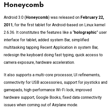
Honeycomb
Android 3.0 (
Honeycomb
) was released on
February 22,
2011
, for the first tablet for Android-based on Linux kernel
2.6.36. It constitutes the features like a “
holographic
” user
interface for tablet, added system Bar, simplified
multitasking tapping Recent Application in system Bar,
redesign the keyboard doing fast typing, quick access to
camera exposure, hardware acceleration.
It also supports a multi-core processor, UI refinements,
connectivity for USB accessories, support for joysticks and
gamepads, high-performance Wi-Fi lock, improved
hardware support, Google Books, fixed data connectivity
issues when coming out of Airplane mode.