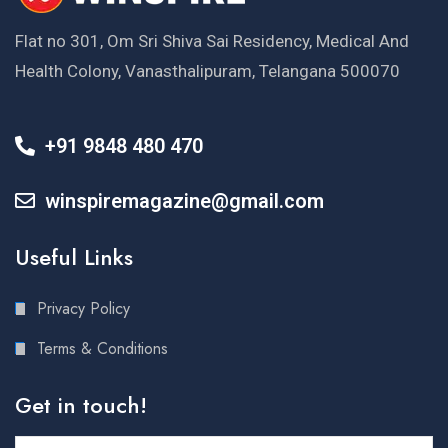
Flat no 301, Om Sri Shiva Sai Residency, Medical And
Health Colony, Vanasthalipuram, Telangana 500070
+91 9848 480 470
winspiremagazine@gmail.com
Useful Links
Privacy Policy
Terms & Conditions
Get in touch!