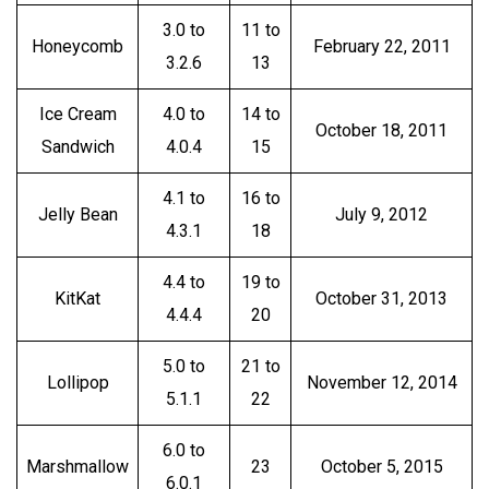
3.0 to
11 to
Honeycomb
February 22, 2011
3.2.6
13
Ice Cream
4.0 to
14 to
October 18, 2011
Sandwich
4.0.4
15
4.1 to
16 to
Jelly Bean
July 9, 2012
4.3.1
18
4.4 to
19 to
KitKat
October 31, 2013
4.4.4
20
5.0 to
21 to
Lollipop
November 12, 2014
5.1.1
22
6.0 to
Marshmallow
23
October 5, 2015
6.0.1