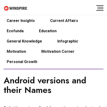
Career Insights
Current Affairs
Ecofunda
Education
General Knowledge
Infographic
Motivation
Motivation Corner
Personal Growth
Android versions and
their Names