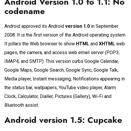
Android Version 1.0 to 1.1: No
codename
Android approved its Android
version 1.0
in September
2008. It is the first version of the Android operating system.
It pillars the Web browser to show
HTML
and
XHTML
web
pages, the camera, and access web email server (POP3,
IMAP4, and SMTP). This version curbs Google Calendar,
Google Maps, Google Search, Google Sync, Google Talk,
Media player, Instant messaging, Notifications appearing in
the status bar, wallpapers, YouTube video player, Alarm
Clock, Calculator, Dialler, Pictures (Gallery), Wi-Fi and
Bluetooth assist.
Android version 1.5: Cupcake