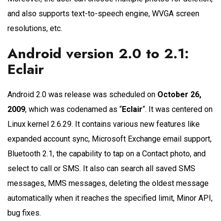
and also supports text-to-speech engine, WVGA screen
resolutions, etc.
Android version 2.0 to 2.1:
Eclair
Android 2.0 was release was scheduled on
October 26,
2009
, which was codenamed as “
Eclair
“. It was centered on
Linux kernel 2.6.29. It contains various new features like
expanded account sync, Microsoft Exchange email support,
Bluetooth 2.1, the capability to tap on a Contact photo, and
select to call or SMS. It also can search all saved SMS
messages, MMS messages, deleting the oldest message
automatically when it reaches the specified limit, Minor API,
bug fixes.