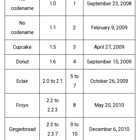
1.0
1
September 23, 2008
codename
No
1.1
2
February 9, 2009
codename
Cupcake
1.5
3
April 27, 2009
Donut
1.6
4
September 15, 2009
5 to
Eclair
2.0 to 2.1
October 26, 2009
7
2.2 to
Froyo
8
May 20, 2010
2.2.3
2.3 to
9 to
Gingerbread
December 6, 2010
2.3.7
10