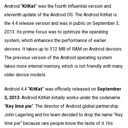
Android “
KitKat
” was the fourth influential version and
eleventh update of the Android OS. The Android KitKat is
the 4.4 release version and was in public on September 3,
2013. Its prime focus was to optimize the operating
system, which enhances the performance of earlier
devices. It takes up to 512 MB of RAM on Android devices.
The previous version of the Android operating system
takes more internal memory, which is not friendly with many
older device models.
Android 4.4 “
KitKat
” was officially released on
September
3, 2013
. Android KitKat initially works under the codename
“
Key lime pie
“. The director of Android global partnership
John Lagerling and his team decided to drop the name “Key
lime pie” because rare people know the taste of it. His