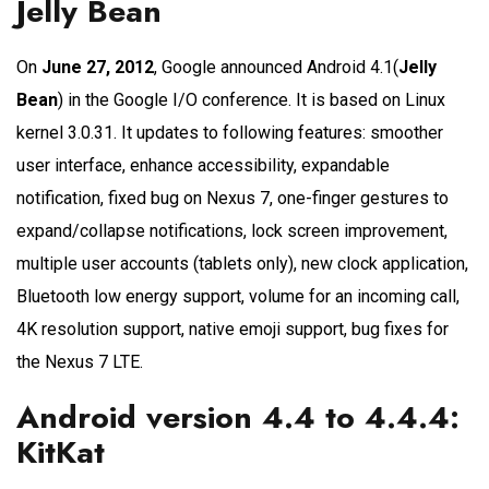
Jelly Bean
On
June 27, 2012
, Google announced Android 4.1(
Jelly
Bean
) in the Google I/O conference. It is based on Linux
kernel 3.0.31. It updates to following features: smoother
user interface, enhance accessibility, expandable
notification, fixed bug on Nexus 7, one-finger gestures to
expand/collapse notifications, lock screen improvement,
multiple user accounts (tablets only), new clock application,
Bluetooth low energy support, volume for an incoming call,
4K resolution support, native emoji support, bug fixes for
the Nexus 7 LTE.
Android version 4.4 to 4.4.4:
KitKat