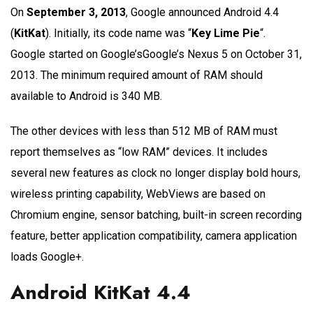
On
September 3, 2013
, Google announced Android 4.4
(
KitKat
). Initially, its code name was “
Key Lime Pie
“.
Google started on Google’sGoogle’s Nexus 5 on October 31,
2013. The minimum required amount of RAM should
available to Android is 340 MB.
The other devices with less than 512 MB of RAM must
report themselves as “low RAM” devices. It includes
several new features as clock no longer display bold hours,
wireless printing capability, WebViews are based on
Chromium engine, sensor batching, built-in screen recording
feature, better application compatibility, camera application
loads Google+.
Android KitKat 4.4