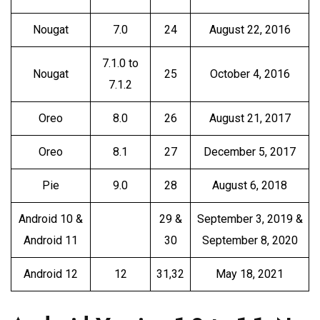
Nougat
7.0
24
August 22, 2016
7.1.0 to
Nougat
25
October 4, 2016
7.1.2
Oreo
8.0
26
August 21, 2017
Oreo
8.1
27
December 5, 2017
Pie
9.0
28
August 6, 2018
Android 10 &
29 &
September 3, 2019 &
Android 11
30
September 8, 2020
Android 12
12
31,32
May 18, 2021