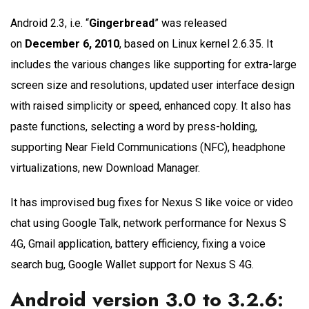
Android 2.3, i.e. “
Gingerbread
” was released
on
December 6, 2010
, based on Linux kernel 2.6.35. It
includes the various changes like supporting for extra-large
screen size and resolutions, updated user interface design
with raised simplicity or speed, enhanced copy. It also has
paste functions, selecting a word by press-holding,
supporting Near Field Communications (NFC), headphone
virtualizations, new Download Manager.
It has improvised bug fixes for Nexus S like voice or video
chat using Google Talk, network performance for Nexus S
4G, Gmail application, battery efficiency, fixing a voice
search bug, Google Wallet support for Nexus S 4G.
Android version 3.0 to 3.2.6: