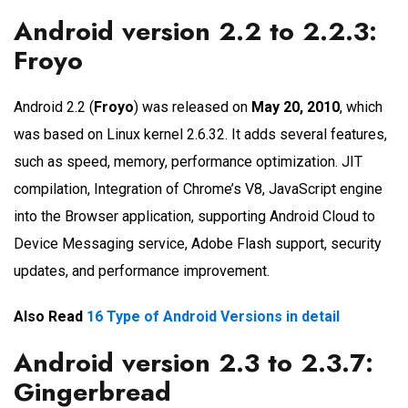
Android version 2.2 to 2.2.3:
Froyo
Android 2.2 (
Froyo
) was released on
May 20, 2010
, which
was based on Linux kernel 2.6.32. It adds several features,
such as speed, memory, performance optimization. JIT
compilation, Integration of Chrome’s V8, JavaScript engine
into the Browser application, supporting Android Cloud to
Device Messaging service, Adobe Flash support, security
updates, and performance improvement.
Also Read
16 Type of Android Versions in detail
Android version 2.3 to 2.3.7:
Gingerbread