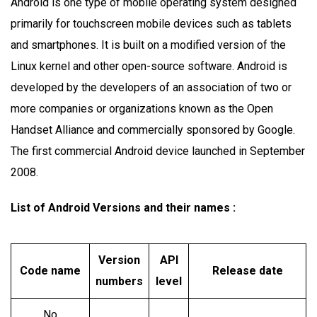
Android is one type of mobile operating system designed
primarily for touchscreen mobile devices such as tablets
and smartphones. It is built on a modified version of the
Linux kernel and other open-source software. Android is
developed by the developers of an association of two or
more companies or organizations known as the Open
Handset Alliance and commercially sponsored by Google.
The first commercial Android device launched in September
2008.
List of Android Versions and their names
:
Version
API
Code name
Release date
numbers
level
No