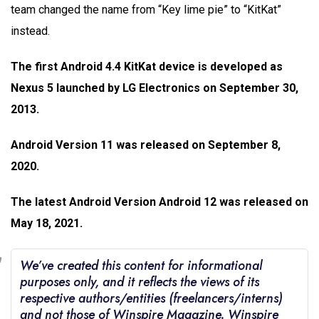
team changed the name from “Key lime pie” to “KitKat”
instead.
The first Android 4.4 KitKat device is developed as
Nexus 5 launched by LG Electronics on September 30,
2013.
Android Version 11 was released on September 8,
2020.
The latest Android Version Android 12 was released on
May 18, 2021.
We’ve created this content for informational
purposes only, and it reflects the views of its
respective authors/entities (freelancers/interns)
and not those of Winspire Magazine. Winspire