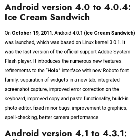
Android version 4.0 to 4.0.4:
Ice Cream Sandwich
On
October 19, 2011
, Android 4.0.1 (
Ice Cream Sandwich
)
was launched, which was based on Linux kernel 3.0.1. It
was the last version of the official support Adobe System
Flash player. It introduces the numerous new features:
refinements to the “
Holo
” interface with new Roboto font
family, separation of widgets in a new tab, integrated
screenshot capture, improved error correction on the
keyboard, improved copy and paste functionality, build-in
photo editor, fixed minor bugs, improvement to graphics,
spell-checking, better camera performance.
Android version 4.1 to 4.3.1: