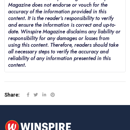
Magazine does not endorse or vouch for the
accuracy of the information provided in this
content. It is the reader’s responsibility to verify
and ensure the information is correct and up-to-
date. Winspire Magazine disclaims any liability or
responsibility for any damages or losses from
using this content. Therefore, readers should take
all necessary steps to verify the accuracy and
reliability of any information presented in this
content.
Share: