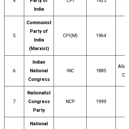
4
Party of
CPI
1925
Ab
India
Communist
Party of
5
CPI(M)
1964
P
India
(Marxist)
Indian
Allan
6
National
INC
1885
Dad
Congress
Nationalist
7
Congress
NCP
1999
S
Party
National