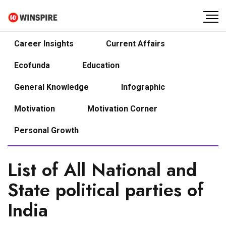
Career Insights
Current Affairs
Ecofunda
Education
General Knowledge
Infographic
Motivation
Motivation Corner
Personal Growth
List of All National and
State political parties of
India