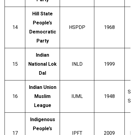
Hill State
People’s
Ho
14
HSPDP
1968
Democratic
Party
Indian
O
15
National Lok
INLD
1999
Dal
Indian Union
Say
16
Muslim
IUML
1948
Shi
League
Indigenous
People’s
17
IPFT
2009
Me