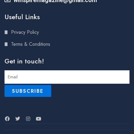
Useful Links
Privacy Policy
Terms & Conditions
Get in touch!