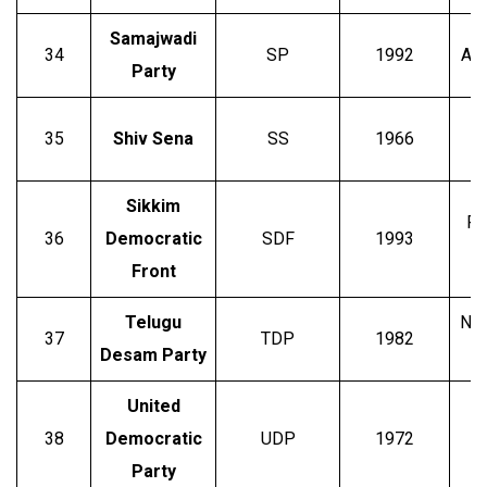
Samajwadi
34
SP
1992
Akh
Party
35
Shiv Sena
SS
1966
Sikkim
Pa
36
Democratic
SDF
1993
Front
Telugu
N. 
37
TDP
1982
Desam Party
United
38
Democratic
UDP
1972
Party