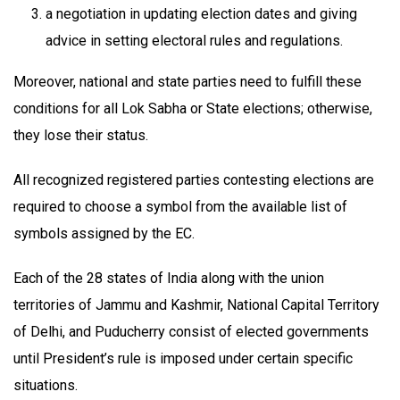
a negotiation in updating election dates and giving
advice in setting electoral rules and regulations.
Moreover, national and state parties need to fulfill these
conditions for all Lok Sabha or State elections; otherwise,
they lose their status.
All recognized registered parties contesting elections are
required to choose a symbol from the available list of
symbols assigned by the EC.
Each of the 28 states of India along with the union
territories of Jammu and Kashmir, National Capital Territory
of Delhi, and Puducherry consist of elected governments
until President’s rule is imposed under certain specific
situations.