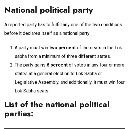
National political party
A reported party has to fulfill any one of the two conditions
before it declares itself as a national party:
A party must win
two percent
of the seats in the Lok
sabha from a minimum of three different states.
The party gains
6 percent
of votes in any four or more
states at a general election to Lok Sabha or
Legislative Assembly, and additionally, it must win four
Lok Sabha seats.
List of the national political
parties
: