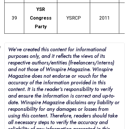
YSR
39
Congress
YSRCP
2011
J
Party
We’ve created this content for informational
purposes only, and it reflects the views of its
respective authors/entities (freelancers/interns)
and not those of Winspire Magazine. Winspire
Magazine does not endorse or vouch for the
accuracy of the information provided in this
content. It is the reader’s responsibility to verify
and ensure the information is correct and up-to-
date. Winspire Magazine disclaims any liability or
responsibility for any damages or losses from
using this content. Therefore, readers should take
all necessary steps to verify the accuracy and