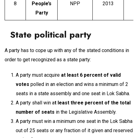
8
People’s
NPP
2013
P
Party
State political party
A party has to cope up with any of the stated conditions in
order to get recognized as a state party:
A party must acquire
at least 6 percent of valid
votes
polled in an election and wins a minimum of 2
seats in a state assembly and one seat in Lok Sabha.
A party shall win a
t least three percent of the total
number of seats
in the Legislative Assembly.
A party must win a minimum one seat in the Lok Sabha
out of 25 seats or any fraction of it given and reserved