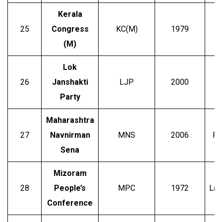
Kerala
25
Congress
KC(M)
1979
C.
(M)
Lok
26
Janshakti
LJP
2000
Party
Maharashtra
27
Navnirman
MNS
2006
Ra
Sena
Mizoram
28
People’s
MPC
1972
Lal
Conference