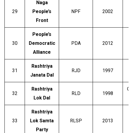
Naga
29
People’s
NPF
2002
T.
Front
People’s
B
30
Democratic
PDA
2012
Alliance
Rashtriya
L
31
RJD
1997
Janata Dal
Rashtriya
Ch
32
RLD
1998
Lok Dal
Rashtriya
33
Lok Samta
RLSP
2013
Party