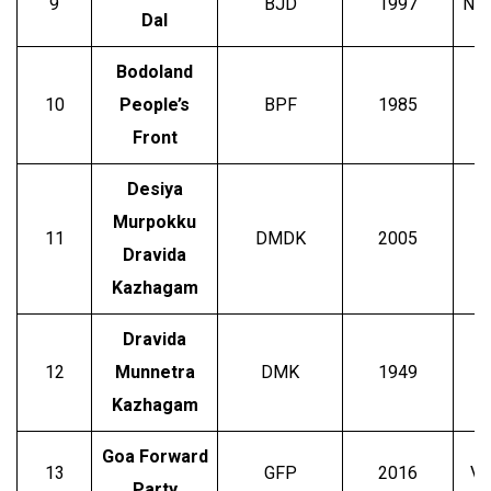
9
BJD
1997
Nav
Dal
Bodoland
10
People’s
BPF
1985
Front
Desiya
Murpokku
11
DMDK
2005
V
Dravida
Kazhagam
Dravida
12
Munnetra
DMK
1949
M
Kazhagam
Goa Forward
13
GFP
2016
Vi
Party