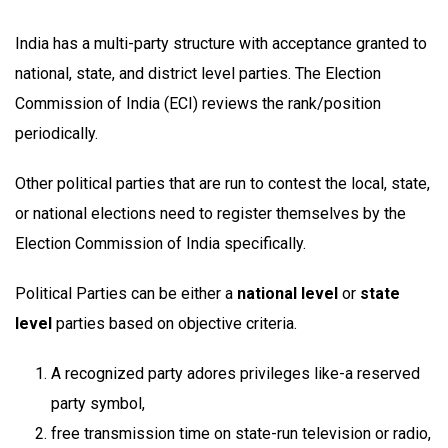
India has a multi-party structure with acceptance granted to
national, state, and district level parties. The Election
Commission of India (ECI) reviews the rank/position
periodically.
Other political parties that are run to contest the local, state,
or national elections need to register themselves by the
Election Commission of India specifically.
Political Parties can be either a
national level
or
state
level
parties based on objective criteria.
A recognized party adores privileges like-a reserved
party symbol,
free transmission time on state-run television or radio,