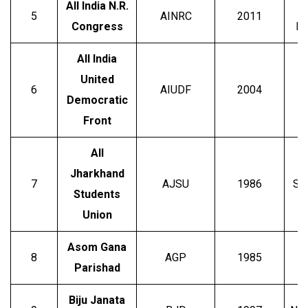
All India N.R.
5
AINRC
2011
Congress
R
All India
United
6
AIUDF
2004
Democratic
Front
All
Jharkhand
7
AJSU
1986
Su
Students
Union
Asom Gana
8
AGP
1985
Parishad
Biju Janata