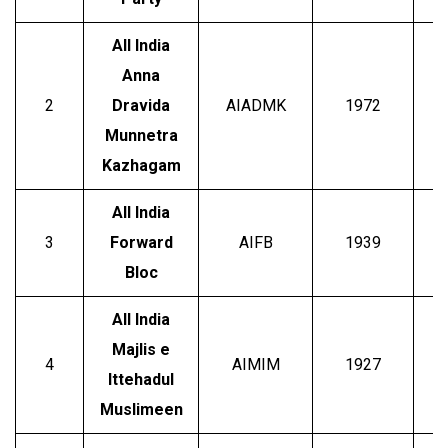
All India
Anna
E
2
Dravida
AIADMK
1972
P
Munnetra
Kazhagam
All India
3
Forward
AIFB
1939
Bloc
All India
Majlis e
A
4
AIMIM
1927
Ittehadul
Muslimeen