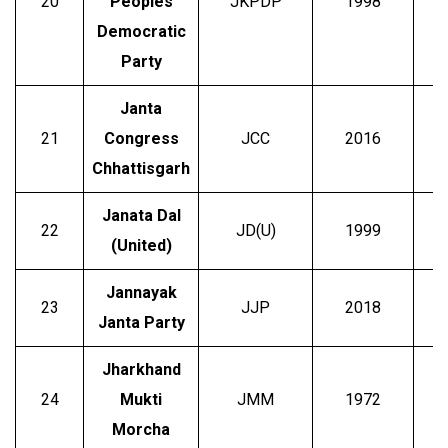
20
Peoples
JKPDP
1998
Democratic
Party
Janta
21
Congress
JCC
2016
Chhattisgarh
Janata Dal
22
JD(U)
1999
Ni
(United)
Jannayak
23
JJP
2018
Janta Party
Jharkhand
24
Mukti
JMM
1972
S
Morcha