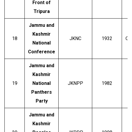
Front of
Tripura
Jammu and
Kashmir
18
JKNC
1932
Om
National
Conference
Jammu and
Kashmir
19
National
JKNPP
1982
B
Panthers
Party
Jammu and
Kashmir