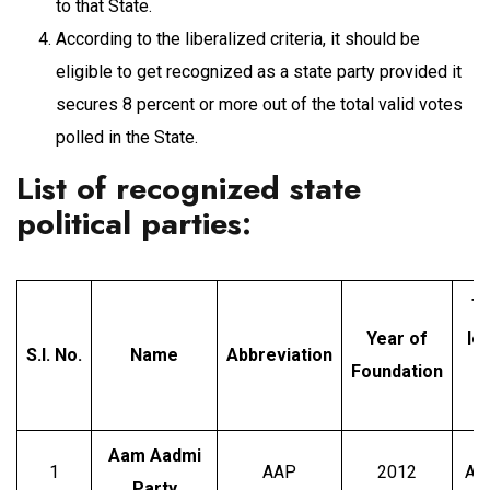
to that State.
According to the liberalized criteria, it should be
eligible to get recognized as a state party provided it
secures 8 percent or more out of the total valid votes
polled in the State.
List of recognized state
political parties
:
Th
Year of
le
S.I.
No.
Name
Abbreviation
Foundation
R
S
Aam Aadmi
1
AAP
2012
Arv
Party