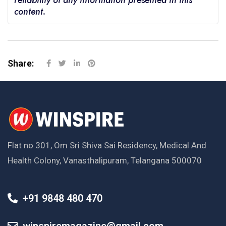
reliability of any information presented in this
content.
Share:
Flat no 301, Om Sri Shiva Sai Residency, Medical And
Health Colony, Vanasthalipuram, Telangana 500070
+91 9848 480 470
winspiremagazine@gmail.com