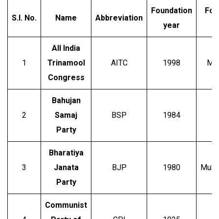
Foundation
Fou
S.I.
No.
Name
Abbreviation
year
All India
1
Trinamool
AITC
1998
Mam
Congress
Bahujan
2
Samaj
BSP
1984
Party
Bharatiya
S
3
Janata
BJP
1980
Mukhe
Party
Communist