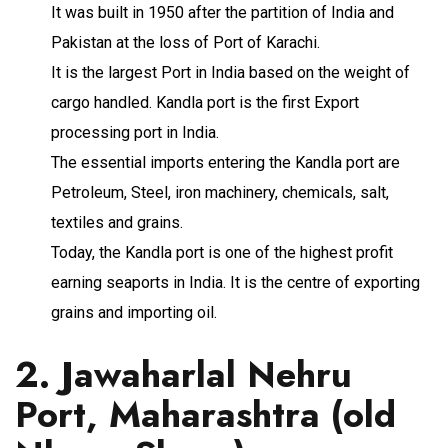
It was built in 1950 after the partition of India and
Pakistan at the loss of Port of Karachi.
It is the largest Port in India based on the weight of
cargo handled. Kandla port is the first Export
processing port in India.
The essential imports entering the Kandla port are
Petroleum, Steel, iron machinery, chemicals, salt,
textiles and grains.
Today, the Kandla port is one of the highest profit
earning seaports in India. It is the centre of exporting
grains and importing oil.
2. Jawaharlal Nehru
Port, Maharashtra (old