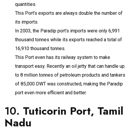
quantities.
This Port’s exports are always double the number of
its imports.
In 2003, the Paradip port’s imports were only 6,991
thousand tonnes while its exports reached a total of
16,910 thousand tonnes.
This Port even has its railway system to make
transport easy. Recently an oil jetty that can handle up
to 8 million tonnes of petroleum products and tankers
of 85,000 DWT was constructed, making the Paradip
port even more efficient and better.
10.
Tuticorin Port, Tamil
Nadu