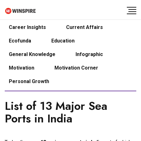
Career Insights
Current Affairs
Ecofunda
Education
General Knowledge
Infographic
Motivation
Motivation Corner
Personal Growth
List of 13 Major Sea
Ports in India