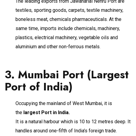
The leading exports from Jawaharlal Nehru Port are
textiles, sporting goods, carpets, textile machinery,
boneless meat, chemicals pharmaceuticals. At the
same time, imports include chemicals, machinery,
plastics, electrical machinery, vegetable oils and
aluminium and other non-ferrous metals.
3. Mumbai Port (Largest
Port of India)
Occupying the mainland of West Mumbai, it is
the
largest Port in India.
It is a natural harbour which is 10 to 12 metres deep. It
handles around one-fifth of India’s foreign trade.