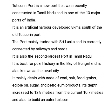
Tuticorin Port is a new port that was recently
constructed in Tamil Nadu and is one of the 13 major
ports of India.
It is an artificial harbour developed 8kms south of the
old Tuticorin port.
The Port mainly trades with Sri Lanka and is correctly
connected by railways and roads.
It is also the second-largest Port in Tamil Nadu.
It is best for pearl fishery in the Bay of Bengal and is
also known as the pearl city.
It mainly deals with trade of coal, salt, food grains,
edible oil, sugar, and petroleum products. Its depth
increased to 12.8 metres from the current 10.7 metres
and also to build an outer harbour.