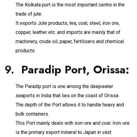
The Kolkata port is the most important centre in the
trade of jute.
It exports Jute products, tea, coal, steel, iron ore,
copper, leather etc. and imports are mainly that of
machinery, crude oil, paper, fertilisers and chemical
products.
9.
Paradip Port, Orissa
:
The Paradip port is one among the deepwater
seaports in India that lies on the coast of Orissa.
The depth of the Port allows it to handle heavy and
bulk containers.
This Port mainly deals with iron-ore and coal. Iron-ore
is the primary export mineral to Japan in vast