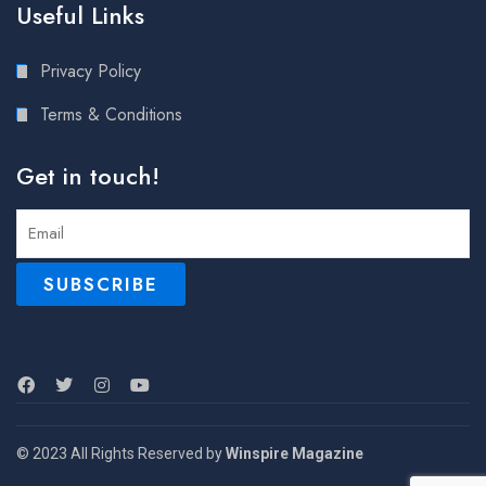
Useful Links
Privacy Policy
Terms & Conditions
Get in touch!
© 2023 All Rights Reserved by
Winspire Magazine