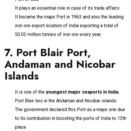
It plays an essential role in case of its trade affairs.
It became the major Port in 1963 and also the leading
iron ore export location of India exporting a total of
50.02 million tonnes of iron ore every year.
7. Port Blair Port,
Andaman and Nicobar
Islands
It is one of the
youngest major seaports in India.
Port Blair lies in the Andaman and Nicobar islands.
The government declared this Port as a major one due
to its contribution in boosting the ports of India to 13th
place.