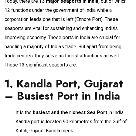
Today, there are
13 major seaports in India,
out of which
12 functions under the government of India while a
corporation leads one that is left (Ennore Port). These
seaports are vital for sustaining and enhancing India’s
improving economy. These ports in India are crucial for
handling a majority of India’s trade. But apart from being
trade centres, they serve as tourist attractions as well.
These 13 significant seaports are:
1. Kandla Port, Gujarat
– Busiest Port in India
It is the
busiest and the richest Sea Port
in India.
Kandla port is located 90 kilometres from the Gulf of
Kutch, Gujarat, Kandla creek.