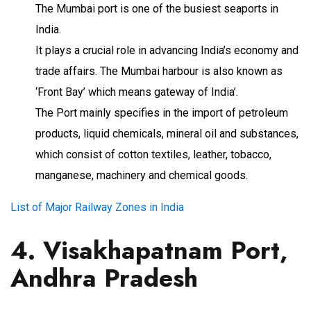
The Mumbai port is one of the busiest seaports in
India.
It plays a crucial role in advancing India’s economy and
trade affairs. The Mumbai harbour is also known as
‘Front Bay’ which means gateway of India’.
The Port mainly specifies in the import of petroleum
products, liquid chemicals, mineral oil and substances,
which consist of cotton textiles, leather, tobacco,
manganese, machinery and chemical goods.
List of Major Railway Zones in India
4. Visakhapatnam Port,
Andhra Pradesh