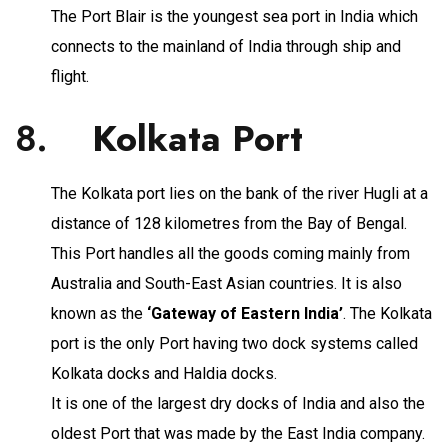
The Port Blair is the youngest sea port in India which
connects to the mainland of India through ship and
flight.
8.
Kolkata Port
The Kolkata port lies on the bank of the river Hugli at a
distance of 128 kilometres from the Bay of Bengal.
This Port handles all the goods coming mainly from
Australia and South-East Asian countries. It is also
known as the
‘Gateway of Eastern India’
. The Kolkata
port is the only Port having two dock systems called
Kolkata docks and Haldia docks.
It is one of the largest dry docks of India and also the
oldest Port that was made by the East India company.