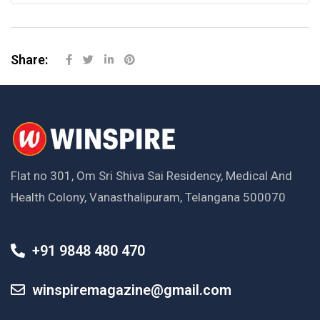
Share:
Flat no 301, Om Sri Shiva Sai Residency, Medical And
Health Colony, Vanasthalipuram, Telangana 500070
+91 9848 480 470
winspiremagazine@gmail.com