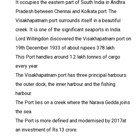
It occupies the eastern part of South India in Andhra
Pradesh between Chennai and Kolkata port. The
Visakhapatnam port surrounds itself in a beautiful
creek. It is one of the significant seaports in India.
Lord Willingdon discovered the Visakhapatnam port on
19th December 1933 of about rupees 378 lakh.
This Port handles around 1.2 lakh tonnes of cargo
every year.
The Visakhapatnam port has three principal harbours:
the outer dock, the inner harbour and the fishing
harbour.
The Port lies on a creek where the Narava Gedda joins
the sea.
The Port is more defined and modernised by 2017at
an investment of Rs.13 crore.