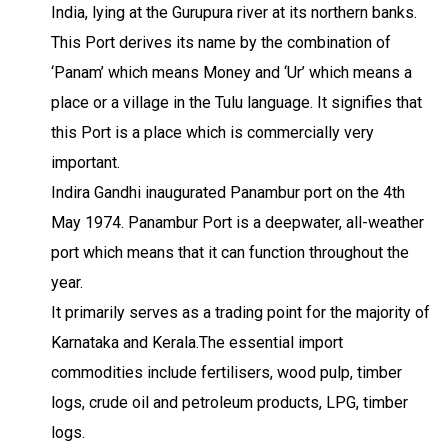
India, lying at the Gurupura river at its northern banks.
This Port derives its name by the combination of
‘Panam’ which means Money and ‘Ur’ which means a
place or a village in the Tulu language. It signifies that
this Port is a place which is commercially very
important.
Indira Gandhi inaugurated Panambur port on the 4th
May 1974. Panambur Port is a deepwater, all-weather
port which means that it can function throughout the
year.
It primarily serves as a trading point for the majority of
Karnataka and Kerala.The essential import
commodities include fertilisers, wood pulp, timber
logs, crude oil and petroleum products, LPG, timber
logs.