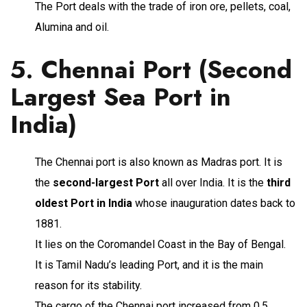
The Port deals with the trade of iron ore, pellets, coal,
Alumina and oil.
5.
Chennai Port (Second
Largest Sea Port in
India)
The Chennai port is also known as Madras port. It is
the
second-largest Port
all over India. It is the
third
oldest Port in India
whose inauguration dates back to
1881.
It lies on the Coromandel Coast in the Bay of Bengal.
It is Tamil Nadu’s leading Port, and it is the main
reason for its stability.
The cargo of the Chennai port increased from 0.5