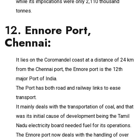
while its implications were only 2,110 thousand
tonnes.
12.
Ennore Port,
Chennai
:
It lies on the Coromandel coast at a distance of 24 km
from the Chennai port, the Ennore port is the 12th
major Port of India.
The Port has both road and railway links to ease
transport.
It mainly deals with the transportation of coal, and that
was its initial cause of development being the Tamil
Nadu electricity board needed fuel for its operations.
The Ennore port now deals with the handling of over