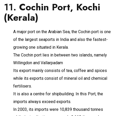
11.
Cochin Port, Kochi
(Kerala)
A major port on the Arabian Sea, the Cochin port is one
of the largest seaports in India and also the fastest-
growing one situated in Kerala.
The Cochin port lies in between two islands, namely
Willingdon and Vallarpadam
Its export mainly consists of tea, coffee and spices
while its exports consist of mineral oil and chemical
fertilisers.
It is also a centre for shipbuilding. In this Port, the
imports always exceed exports.
In 2003, its imports were 10,839 thousand tonnes