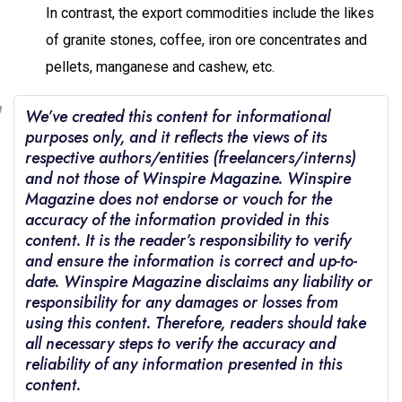
In contrast, the export commodities include the likes
of granite stones, coffee, iron ore concentrates and
pellets, manganese and cashew, etc.
We’ve created this content for informational
purposes only, and it reflects the views of its
respective authors/entities (freelancers/interns)
and not those of Winspire Magazine. Winspire
Magazine does not endorse or vouch for the
accuracy of the information provided in this
content. It is the reader’s responsibility to verify
and ensure the information is correct and up-to-
date. Winspire Magazine disclaims any liability or
responsibility for any damages or losses from
using this content. Therefore, readers should take
all necessary steps to verify the accuracy and
reliability of any information presented in this
content.