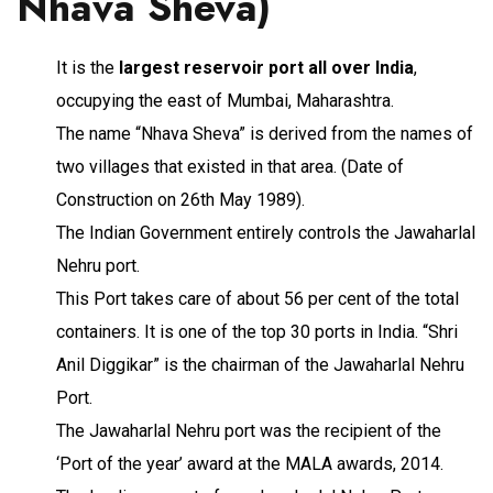
Nhava Sheva)
It is the
largest reservoir port all over India
,
occupying the east of Mumbai, Maharashtra.
The name “Nhava Sheva” is derived from the names of
two villages that existed in that area. (Date of
Construction on 26th May 1989).
The Indian Government entirely controls the Jawaharlal
Nehru port.
This Port takes care of about 56 per cent of the total
containers. It is one of the top 30 ports in India. “Shri
Anil Diggikar” is the chairman of the Jawaharlal Nehru
Port.
The Jawaharlal Nehru port was the recipient of the
‘Port of the year’ award at the MALA awards, 2014.