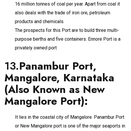
16 million tonnes of coal per year. Apart from coal it
also deals with the trade of iron ore, petroleum
products and chemicals.
The prospects for this Port are to build three multi-
purpose berths and five containers. Ennore Port is a
privately owned port
13.
Panambur Port,
Mangalore, Karnataka
(Also Known as New
Mangalore Port)
:
It lies in the coastal city of Mangalore. Panambur Port
or New Mangalore port is one of the major seaports in