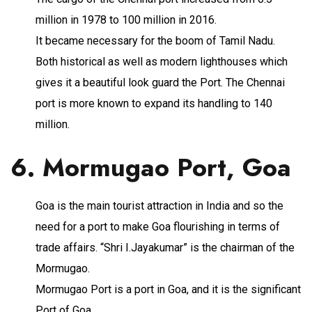
million in 1978 to 100 million in 2016.
It became necessary for the boom of Tamil Nadu.
Both historical as well as modern lighthouses which
gives it a beautiful look guard the Port. The Chennai
port is more known to expand its handling to 140
million.
6. Mormugao Port, Goa
Goa is the main tourist attraction in India and so the
need for a port to make Goa flourishing in terms of
trade affairs. “Shri I.Jayakumar” is the chairman of the
Mormugao.
Mormugao Port is a port in Goa, and it is the significant
Port of Goa.